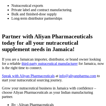
Nutraceutical exports
Private label and contract manufacturing
Bulk and finished-dose supply
Long-term distributor partnerships
Partner with Aliyan Pharmaceuticals
today for all your nutraceutical
supplement needs in Jamaica!
If you are a Jamaican importer, distributor, or brand owner looking
for a reliable
third-party nutraceutical manufacturer
for Jamaica, now
is the right time to connect.
Speak with Aliyan Pharmaceuticals
at
info@aliyanpharma.com
to
start your nutraceutical sourcing journey.
Grow your nutraceutical business in Jamaica with confidence –
choose Aliyan Pharmaceuticals as your Indian manufacturing
partner.
By : Aliyan Pharmaceuticals