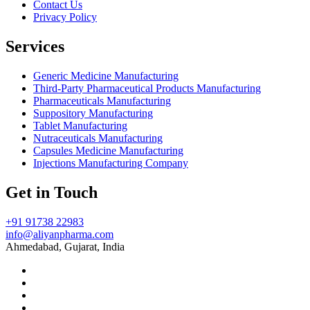
Contact Us
Privacy Policy
Services
Generic Medicine Manufacturing
Third-Party Pharmaceutical Products Manufacturing
Pharmaceuticals Manufacturing
Suppository Manufacturing
Tablet Manufacturing
Nutraceuticals Manufacturing
Capsules Medicine Manufacturing
Injections Manufacturing Company
Get in Touch
+91 91738 22983
info@aliyanpharma.com
Ahmedabad, Gujarat, India