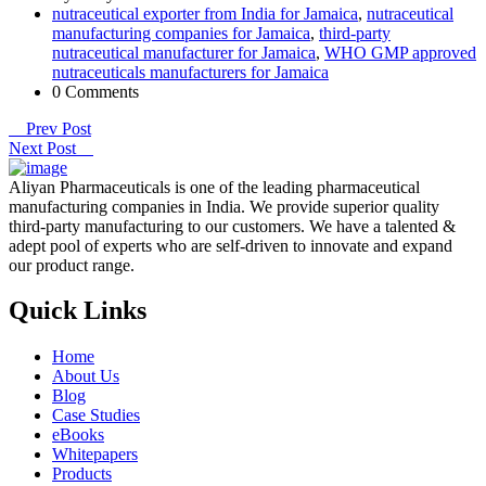
nutraceutical exporter from India for Jamaica
,
nutraceutical
manufacturing companies for Jamaica
,
third-party
nutraceutical manufacturer for Jamaica
,
WHO GMP approved
nutraceuticals manufacturers for Jamaica
0 Comments
Prev Post
Next Post
Aliyan Pharmaceuticals is one of the leading pharmaceutical
manufacturing companies in India. We provide superior quality
third-party manufacturing to our customers. We have a talented &
adept pool of experts who are self-driven to innovate and expand
our product range.
Quick Links
Home
About Us
Blog
Case Studies
eBooks
Whitepapers
Products