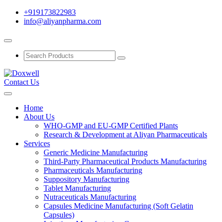
+919173822983
info@aliyanpharma.com
Contact Us
Home
About Us
WHO-GMP and EU-GMP Certified Plants
Research & Development at Aliyan Pharmaceuticals
Services
Generic Medicine Manufacturing
Third-Party Pharmaceutical Products Manufacturing
Pharmaceuticals Manufacturing
Suppository Manufacturing
Tablet Manufacturing
Nutraceuticals Manufacturing
Capsules Medicine Manufacturing (Soft Gelatin
Capsules)