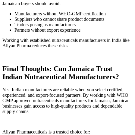
Jamaican buyers should avoid:
Manufacturers without WHO-GMP certification
Suppliers who cannot share product documents
Traders posing as manufacturers
Partners without export experience
Working with established nutraceuticals manufacturers in India like
Aliyan Pharma reduces these risks.
Final Thoughts: Can Jamaica Trust
Indian Nutraceutical Manufacturers?
Yes. Indian manufacturers are reliable when you select certified,
experienced, and export-focused partners. By working with WHO
GMP approved nutraceuticals manufacturers for Jamaica, Jamaican
businesses gain access to high-quality products and dependable
supply chains.
Aliyan Pharmaceuticals is a trusted choice for: