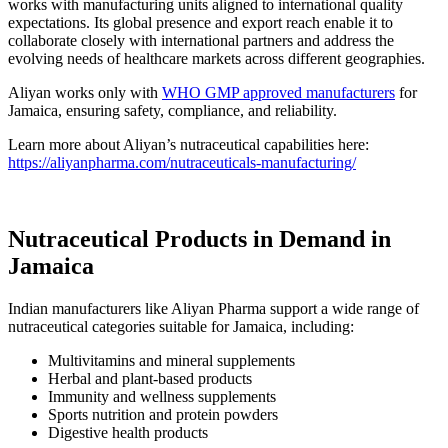
works with manufacturing units aligned to international quality
expectations. Its global presence and export reach enable it to
collaborate closely with international partners and address the
evolving needs of healthcare markets across different geographies.
Aliyan works only with
WHO GMP approved manufacturers
for
Jamaica, ensuring safety, compliance, and reliability.
Learn more about Aliyan’s nutraceutical capabilities here:
https://aliyanpharma.com/nutraceuticals-manufacturing/
Nutraceutical Products in Demand in
Jamaica
Indian manufacturers like Aliyan Pharma support a wide range of
nutraceutical categories suitable for Jamaica, including:
Multivitamins and mineral supplements
Herbal and plant-based products
Immunity and wellness supplements
Sports nutrition and protein powders
Digestive health products