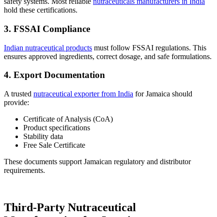
safety systems. Most reliable
nutraceuticals manufacturers in India
hold these certifications.
3. FSSAI Compliance
Indian nutraceutical products
must follow FSSAI regulations. This
ensures approved ingredients, correct dosage, and safe formulations.
4. Export Documentation
A trusted
nutraceutical exporter from India
for Jamaica should
provide:
Certificate of Analysis (CoA)
Product specifications
Stability data
Free Sale Certificate
These documents support Jamaican regulatory and distributor
requirements.
Third-Party Nutraceutical