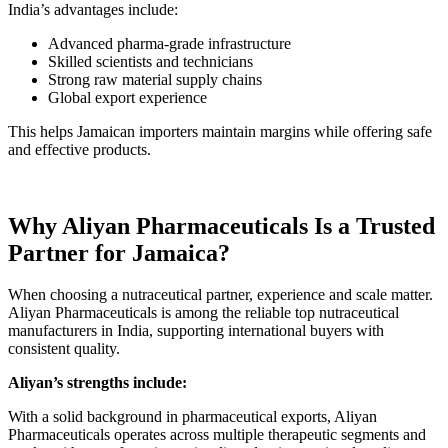
India’s advantages include:
Advanced pharma-grade infrastructure
Skilled scientists and technicians
Strong raw material supply chains
Global export experience
This helps Jamaican importers maintain margins while offering safe
and effective products.
Why Aliyan Pharmaceuticals Is a Trusted
Partner for Jamaica?
When choosing a nutraceutical partner, experience and scale matter.
Aliyan Pharmaceuticals is among the reliable top nutraceutical
manufacturers in India, supporting international buyers with
consistent quality.
Aliyan’s strengths include:
With a solid background in pharmaceutical exports, Aliyan
Pharmaceuticals operates across multiple therapeutic segments and