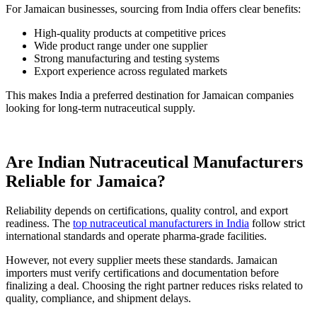
For Jamaican businesses, sourcing from India offers clear benefits:
High-quality products at competitive prices
Wide product range under one supplier
Strong manufacturing and testing systems
Export experience across regulated markets
This makes India a preferred destination for Jamaican companies
looking for long-term nutraceutical supply.
Are Indian Nutraceutical Manufacturers
Reliable for Jamaica?
Reliability depends on certifications, quality control, and export
readiness. The
top nutraceutical manufacturers in India
follow strict
international standards and operate pharma-grade facilities.
However, not every supplier meets these standards. Jamaican
importers must verify certifications and documentation before
finalizing a deal. Choosing the right partner reduces risks related to
quality, compliance, and shipment delays.