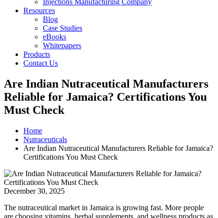
Injections Manufacturing Company
Resources
Blog
Case Studies
eBooks
Whitepapers
Products
Contact Us
Are Indian Nutraceutical Manufacturers
Reliable for Jamaica? Certifications You
Must Check
Home
Nutraceuticals
Are Indian Nutraceutical Manufacturers Reliable for Jamaica?
Certifications You Must Check
December 30, 2025
The nutraceutical market in Jamaica is growing fast. More people
are choosing vitamins, herbal supplements, and wellness products as