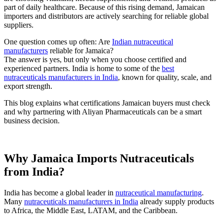
part of daily healthcare. Because of this rising demand, Jamaican
importers and distributors are actively searching for reliable global
suppliers.
One question comes up often: Are
Indian nutraceutical
manufacturers
reliable for Jamaica?
The answer is yes, but only when you choose certified and
experienced partners. India is home to some of the
best
nutraceuticals manufacturers in India
, known for quality, scale, and
export strength.
This blog explains what certifications Jamaican buyers must check
and why partnering with Aliyan Pharmaceuticals can be a smart
business decision.
Why Jamaica Imports Nutraceuticals
from India?
India has become a global leader in
nutraceutical manufacturing
.
Many
nutraceuticals manufacturers in India
already supply products
to Africa, the Middle East, LATAM, and the Caribbean.