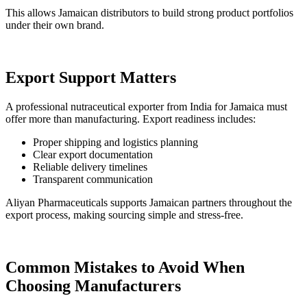
This allows Jamaican distributors to build strong product portfolios
under their own brand.
Export Support Matters
A professional nutraceutical exporter from India for Jamaica must
offer more than manufacturing. Export readiness includes:
Proper shipping and logistics planning
Clear export documentation
Reliable delivery timelines
Transparent communication
Aliyan Pharmaceuticals supports Jamaican partners throughout the
export process, making sourcing simple and stress-free.
Common Mistakes to Avoid When
Choosing Manufacturers