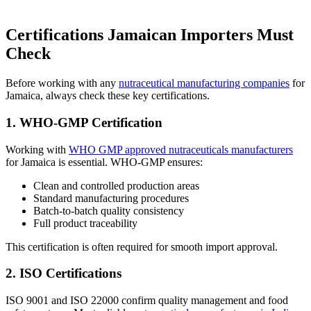
Certifications Jamaican Importers Must
Check
Before working with any
nutraceutical manufacturing companies
for
Jamaica, always check these key certifications.
1. WHO-GMP Certification
Working with
WHO GMP approved nutraceuticals manufacturers
for Jamaica is essential. WHO-GMP ensures:
Clean and controlled production areas
Standard manufacturing procedures
Batch-to-batch quality consistency
Full product traceability
This certification is often required for smooth import approval.
2. ISO Certifications
ISO 9001 and ISO 22000 confirm quality management and food