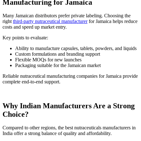
Manufacturing for Jamaica
Many Jamaican distributors prefer private labeling. Choosing the
right
third-party nutraceutical manufacturer
for Jamaica helps reduce
costs and speed up market entry.
Key points to evaluate:
Ability to manufacture capsules, tablets, powders, and liquids
Custom formulations and branding support
Flexible MOQs for new launches
Packaging suitable for the Jamaican market
Reliable nutraceutical manufacturing companies for Jamaica provide
complete end-to-end support.
Why Indian Manufacturers Are a Strong
Choice?
Compared to other regions, the best nutraceuticals manufacturers in
India offer a strong balance of quality and affordability.