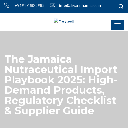
+919173822983
info@aliyanpharma.com
The Jamaica
Nutraceutical Import
Playbook 2025: High-
Demand Products,
Regulatory Checklist
& Supplier Guide