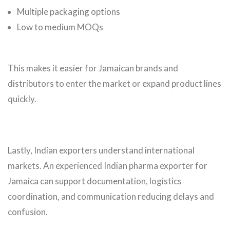
Multiple packaging options
Low to medium MOQs
This makes it easier for Jamaican brands and
distributors to enter the market or expand product lines
quickly.
Lastly, Indian exporters understand international
markets. An experienced Indian pharma exporter for
Jamaica can support documentation, logistics
coordination, and communication reducing delays and
confusion.