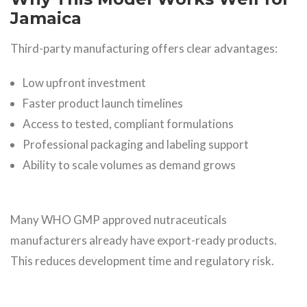
Jamaica
Third-party manufacturing offers clear advantages:
Low upfront investment
Faster product launch timelines
Access to tested, compliant formulations
Professional packaging and labeling support
Ability to scale volumes as demand grows
Many WHO GMP approved nutraceuticals
manufacturers already have export-ready products.
This reduces development time and regulatory risk.