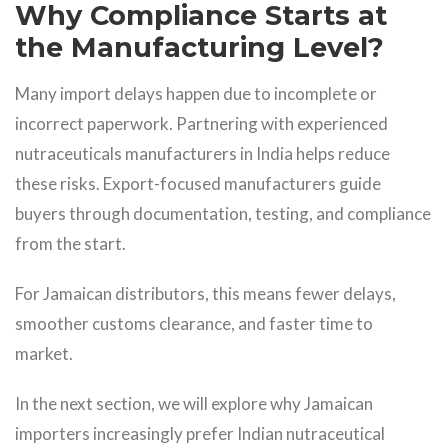
Why Compliance Starts at
the Manufacturing Level?
Many import delays happen due to incomplete or
incorrect paperwork. Partnering with experienced
nutraceuticals manufacturers in India helps reduce
these risks. Export-focused manufacturers guide
buyers through documentation, testing, and compliance
from the start.
For Jamaican distributors, this means fewer delays,
smoother customs clearance, and faster time to
market.
In the next section, we will explore why Jamaican
importers increasingly prefer Indian nutraceutical