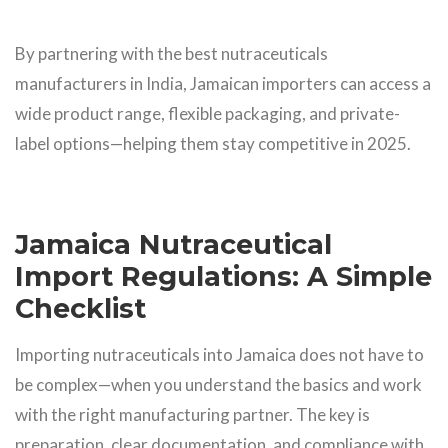
By partnering with the best nutraceuticals
manufacturers in India, Jamaican importers can access a
wide product range, flexible packaging, and private-
label options—helping them stay competitive in 2025.
Jamaica Nutraceutical
Import Regulations: A Simple
Checklist
Importing nutraceuticals into Jamaica does not have to
be complex—when you understand the basics and work
with the right manufacturing partner. The key is
preparation, clear documentation, and compliance with