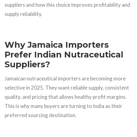
suppliers and how this choice improves profitability and
supply reliability.
Why Jamaica Importers
Prefer Indian Nutraceutical
Suppliers?
Jamaican nutraceutical importers are becoming more
selective in 2025. They want reliable supply, consistent
quality, and pricing that allows healthy profit margins.
This is why many buyers are turning to India as their
preferred sourcing destination.