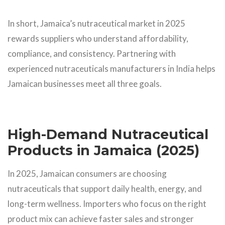
In short, Jamaica’s nutraceutical market in 2025
rewards suppliers who understand affordability,
compliance, and consistency. Partnering with
experienced nutraceuticals manufacturers in India helps
Jamaican businesses meet all three goals.
High-Demand Nutraceutical
Products in Jamaica (2025)
In 2025, Jamaican consumers are choosing
nutraceuticals that support daily health, energy, and
long-term wellness. Importers who focus on the right
product mix can achieve faster sales and stronger