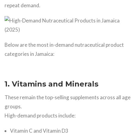
repeat demand.
Below are the most in-demand nutraceutical product
categories in Jamaica:
1. Vitamins and Minerals
These remain the top-selling supplements across all age
groups.
High-demand products include:
Vitamin C and Vitamin D3