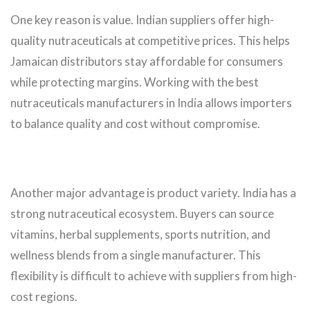
One key reason is value. Indian suppliers offer high-
quality nutraceuticals at competitive prices. This helps
Jamaican distributors stay affordable for consumers
while protecting margins. Working with the best
nutraceuticals manufacturers in India allows importers
to balance quality and cost without compromise.
Another major advantage is product variety. India has a
strong nutraceutical ecosystem. Buyers can source
vitamins, herbal supplements, sports nutrition, and
wellness blends from a single manufacturer. This
flexibility is difficult to achieve with suppliers from high-
cost regions.