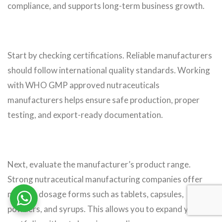
compliance, and supports long-term business growth.
Start by checking certifications. Reliable manufacturers
should follow international quality standards. Working
with WHO GMP approved nutraceuticals
manufacturers helps ensure safe production, proper
testing, and export-ready documentation.
Next, evaluate the manufacturer’s product range.
Strong nutraceutical manufacturing companies offer
multiple dosage forms such as tablets, capsules,
powders, and syrups. This allows you to expand your