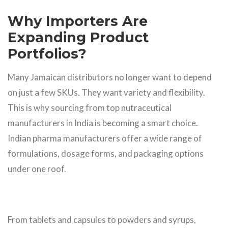
Why Importers Are
Expanding Product
Portfolios?
Many Jamaican distributors no longer want to depend
on just a few SKUs. They want variety and flexibility.
This is why sourcing from top nutraceutical
manufacturers in India is becoming a smart choice.
Indian pharma manufacturers offer a wide range of
formulations, dosage forms, and packaging options
under one roof.
From tablets and capsules to powders and syrups,