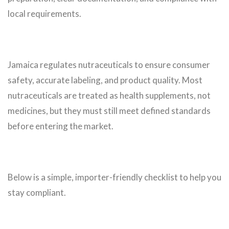
local requirements.
Jamaica regulates nutraceuticals to ensure consumer
safety, accurate labeling, and product quality. Most
nutraceuticals are treated as health supplements, not
medicines, but they must still meet defined standards
before entering the market.
Below is a simple, importer-friendly checklist to help you
stay compliant.