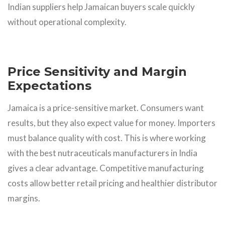
Indian suppliers help Jamaican buyers scale quickly
without operational complexity.
Price Sensitivity and Margin
Expectations
Jamaica is a price-sensitive market. Consumers want
results, but they also expect value for money. Importers
must balance quality with cost. This is where working
with the best nutraceuticals manufacturers in India
gives a clear advantage. Competitive manufacturing
costs allow better retail pricing and healthier distributor
margins.