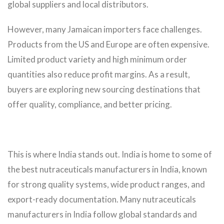
global suppliers and local distributors.
However, many Jamaican importers face challenges.
Products from the US and Europe are often expensive.
Limited product variety and high minimum order
quantities also reduce profit margins. As a result,
buyers are exploring new sourcing destinations that
offer quality, compliance, and better pricing.
This is where India stands out. India is home to some of
the best nutraceuticals manufacturers in India, known
for strong quality systems, wide product ranges, and
export-ready documentation. Many nutraceuticals
manufacturers in India follow global standards and