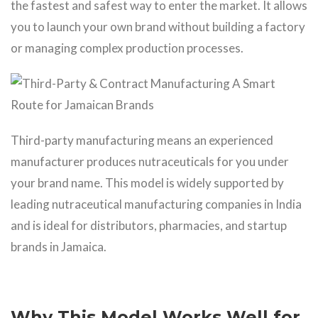
the fastest and safest way to enter the market. It allows
you to launch your own brand without building a factory
or managing complex production processes.
Third-party manufacturing means an experienced
manufacturer produces nutraceuticals for you under
your brand name. This model is widely supported by
leading nutraceutical manufacturing companies in India
and is ideal for distributors, pharmacies, and startup
brands in Jamaica.
Why This Model Works Well for