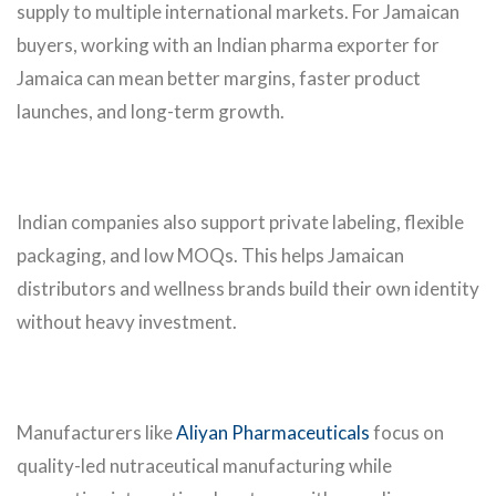
supply to multiple international markets. For Jamaican
buyers, working with an Indian pharma exporter for
Jamaica can mean better margins, faster product
launches, and long-term growth.
Indian companies also support private labeling, flexible
packaging, and low MOQs. This helps Jamaican
distributors and wellness brands build their own identity
without heavy investment.
Manufacturers like
Aliyan Pharmaceuticals
focus on
quality-led nutraceutical manufacturing while