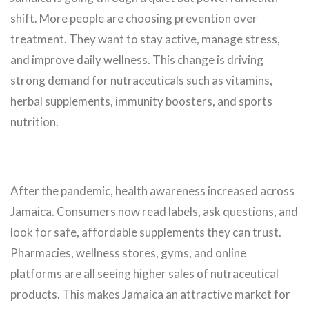
shift. More people are choosing prevention over
treatment. They want to stay active, manage stress,
and improve daily wellness. This change is driving
strong demand for nutraceuticals such as vitamins,
herbal supplements, immunity boosters, and sports
nutrition.
After the pandemic, health awareness increased across
Jamaica. Consumers now read labels, ask questions, and
look for safe, affordable supplements they can trust.
Pharmacies, wellness stores, gyms, and online
platforms are all seeing higher sales of nutraceutical
products. This makes Jamaica an attractive market for