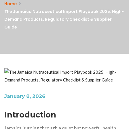
Home
The Jamaica Nutraceutical Import Playbook 2025: High-
Demand Products, Regulatory Checklist & Supplier
Guide
January 8, 2026
Introduction
Jamaica is going through a quiet but powerful health