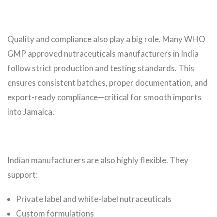
Quality and compliance also play a big role. Many WHO
GMP approved nutraceuticals manufacturers in India
follow strict production and testing standards. This
ensures consistent batches, proper documentation, and
export-ready compliance—critical for smooth imports
into Jamaica.
Indian manufacturers are also highly flexible. They
support:
Private label and white-label nutraceuticals
Custom formulations