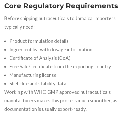
Core Regulatory Requirements
Before shipping nutraceuticals to Jamaica, importers
typically need:
Product formulation details
Ingredient list with dosage information
Certificate of Analysis (CoA)
Free Sale Certificate from the exporting country
Manufacturing license
Shelf-life and stability data
Working with WHO GMP approved nutraceuticals
manufacturers makes this process much smoother, as
documentation is usually export-ready.