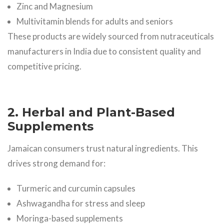
Zinc and Magnesium
Multivitamin blends for adults and seniors
These products are widely sourced from nutraceuticals
manufacturers in India due to consistent quality and
competitive pricing.
2. Herbal and Plant-Based
Supplements
Jamaican consumers trust natural ingredients. This
drives strong demand for:
Turmeric and curcumin capsules
Ashwagandha for stress and sleep
Moringa-based supplements