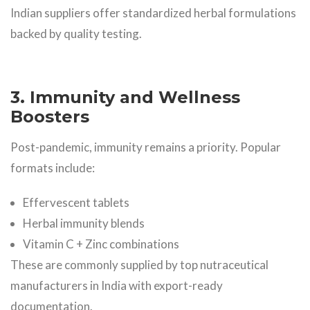
Indian suppliers offer standardized herbal formulations
backed by quality testing.
3. Immunity and Wellness
Boosters
Post-pandemic, immunity remains a priority. Popular
formats include:
Effervescent tablets
Herbal immunity blends
Vitamin C + Zinc combinations
These are commonly supplied by top nutraceutical
manufacturers in India with export-ready
documentation.