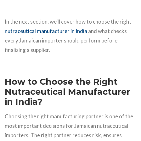
In the next section, we’ll cover how to choose the right
nutraceutical manufacturer in India
and what checks
every Jamaican importer should perform before
finalizing a supplier.
How to Choose the Right
Nutraceutical Manufacturer
in India?
Choosing the right manufacturing partner is one of the
most important decisions for Jamaican nutraceutical
importers. The right partner reduces risk, ensures