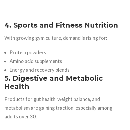
4. Sports and Fitness Nutrition
With growing gym culture, demand is rising for:
Protein powders
Amino acid supplements
Energy and recovery blends
5. Digestive and Metabolic
Health
Products for gut health, weight balance, and
metabolism are gaining traction, especially among
adults over 30.