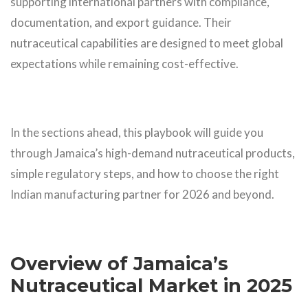
supporting international partners with compliance,
documentation, and export guidance. Their
nutraceutical capabilities are designed to meet global
expectations while remaining cost-effective.
In the sections ahead, this playbook will guide you
through Jamaica’s high-demand nutraceutical products,
simple regulatory steps, and how to choose the right
Indian manufacturing partner for 2026 and beyond.
Overview of Jamaica’s
Nutraceutical Market in 2025