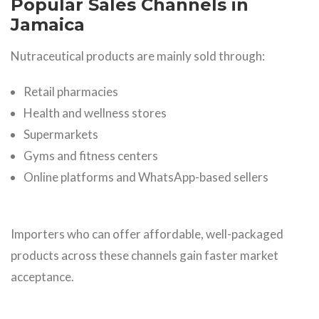
Popular Sales Channels in
Jamaica
Nutraceutical products are mainly sold through:
Retail pharmacies
Health and wellness stores
Supermarkets
Gyms and fitness centers
Online platforms and WhatsApp-based sellers
Importers who can offer affordable, well-packaged
products across these channels gain faster market
acceptance.