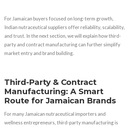
For Jamaican buyers focused on long-term growth,
Indian nutraceutical suppliers offer reliability, scalability,
and trust. In the next section, we will explain how third-
party and contract manufacturing can further simplify
market entry and brand building.
Third-Party & Contract
Manufacturing: A Smart
Route for Jamaican Brands
For many Jamaican nutraceutical importers and
wellness entrepreneurs, third-party manufacturing is