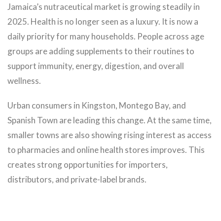
Jamaica’s nutraceutical market is growing steadily in
2025. Health is no longer seen as a luxury. It is now a
daily priority for many households. People across age
groups are adding supplements to their routines to
support immunity, energy, digestion, and overall
wellness.
Urban consumers in Kingston, Montego Bay, and
Spanish Town are leading this change. At the same time,
smaller towns are also showing rising interest as access
to pharmacies and online health stores improves. This
creates strong opportunities for importers,
distributors, and private-label brands.