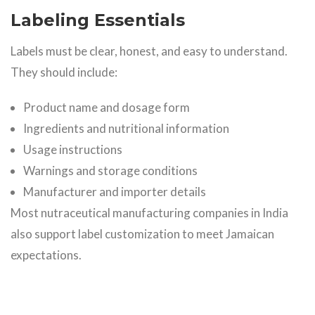
Labeling Essentials
Labels must be clear, honest, and easy to understand.
They should include:
Product name and dosage form
Ingredients and nutritional information
Usage instructions
Warnings and storage conditions
Manufacturer and importer details
Most nutraceutical manufacturing companies in India
also support label customization to meet Jamaican
expectations.