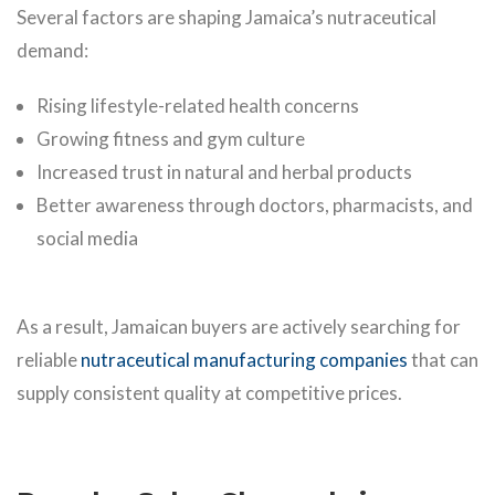
Several factors are shaping Jamaica’s nutraceutical
demand:
Rising lifestyle-related health concerns
Growing fitness and gym culture
Increased trust in natural and herbal products
Better awareness through doctors, pharmacists, and
social media
As a result, Jamaican buyers are actively searching for
reliable
nutraceutical manufacturing companies
that can
supply consistent quality at competitive prices.