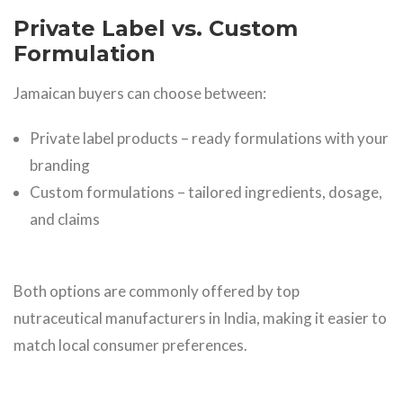
Private Label vs. Custom
Formulation
Jamaican buyers can choose between:
Private label products – ready formulations with your
branding
Custom formulations – tailored ingredients, dosage,
and claims
Both options are commonly offered by top
nutraceutical manufacturers in India, making it easier to
match local consumer preferences.