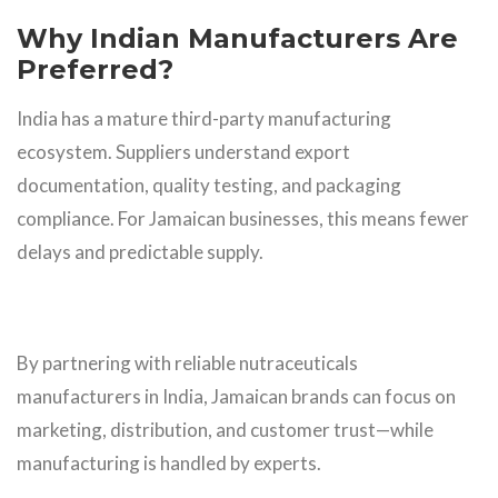
Why Indian Manufacturers Are
Preferred?
India has a mature third-party manufacturing
ecosystem. Suppliers understand export
documentation, quality testing, and packaging
compliance. For Jamaican businesses, this means fewer
delays and predictable supply.
By partnering with reliable nutraceuticals
manufacturers in India, Jamaican brands can focus on
marketing, distribution, and customer trust—while
manufacturing is handled by experts.