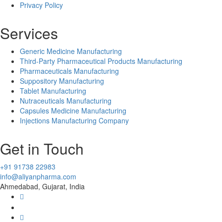
Privacy Policy
Services
Generic Medicine Manufacturing
Third-Party Pharmaceutical Products Manufacturing
Pharmaceuticals Manufacturing
Suppository Manufacturing
Tablet Manufacturing
Nutraceuticals Manufacturing
Capsules Medicine Manufacturing
Injections Manufacturing Company
Get in Touch
+91 91738 22983
info@aliyanpharma.com
Ahmedabad, Gujarat, India