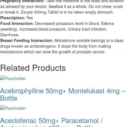
Pregnancy Interaction:
Take this medicine in the dose and duration
as advised by your doctor. Swallow it as a whole. Do not chew, crush
or break it. Zecyte 500mg Tablet is to be taken empty stomach.
Prescription:
Yes
Food Interaction:
Decreased potassium level in blood, Edema
(swelling), Increased blood pressure, Urinary tract infection,
Diarrhoea.
Breast Feeding Interaction:
Abiraterone acetate belongs to a class
drugs known as antiandrogens. It stops the body from making
testosterone which can slow the growth of prostate cancer.
Related Products
Acebrophylline 50mg+ Montelukast 4mg –
Bottle
Aceclofenac 50mg+ Paracetamol /