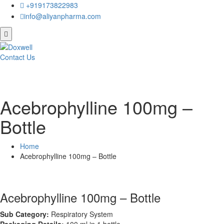
+919173822983
info@aliyanpharma.com
Contact Us
Acebrophylline 100mg –
Bottle
Home
Acebrophylline 100mg – Bottle
Acebrophylline 100mg – Bottle
Sub Category:
Respiratory System