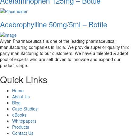
Acetaminophen 125mg – Bottle
Acebrophylline 50mg/5ml – Bottle
Aliyan Pharmaceuticals is one of the leading pharmaceutical
manufacturing companies in India. We provide superior quality third-
party manufacturing to our customers. We have a talented & adept
pool of experts who are self-driven to innovate and expand our
product range.
Quick Links
Home
About Us
Blog
Case Studies
eBooks
Whitepapers
Products
Contact Us