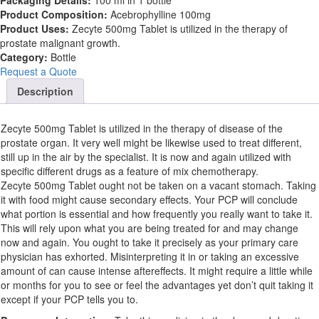
Packaging Details:
100 ml in 1 bottle
Product Composition:
Acebrophylline 100mg
Product Uses:
Zecyte 500mg Tablet is utilized in the therapy of
prostate malignant growth.
Category:
Bottle
Request a Quote
Description
Zecyte 500mg Tablet is utilized in the therapy of disease of the
prostate organ. It very well might be likewise used to treat different,
still up in the air by the specialist. It is now and again utilized with
specific different drugs as a feature of mix chemotherapy.
Zecyte 500mg Tablet ought not be taken on a vacant stomach. Taking
it with food might cause secondary effects. Your PCP will conclude
what portion is essential and how frequently you really want to take it.
This will rely upon what you are being treated for and may change
now and again. You ought to take it precisely as your primary care
physician has exhorted. Misinterpreting it in or taking an excessive
amount of can cause intense aftereffects. It might require a little while
or months for you to see or feel the advantages yet don’t quit taking it
except if your PCP tells you to.