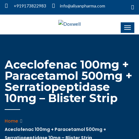
+919173822983
info@aliyanpharma.com
Aceclofenac 100mg +
Paracetamol 500mg +
Serratiopeptidase
10mg – Blister Strip
Home
Aceclofenac 100mg + Paracetamol 500mg +
Serratiopeptidase 10mg – Blister Strip