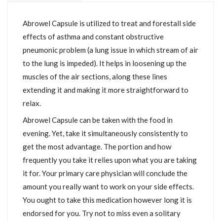
Abrowel Capsule is utilized to treat and forestall side
effects of asthma and constant obstructive
pneumonic problem (a lung issue in which stream of air
to the lung is impeded). It helps in loosening up the
muscles of the air sections, along these lines
extending it and making it more straightforward to
relax.
Abrowel Capsule can be taken with the food in
evening. Yet, take it simultaneously consistently to
get the most advantage. The portion and how
frequently you take it relies upon what you are taking
it for. Your primary care physician will conclude the
amount you really want to work on your side effects.
You ought to take this medication however long it is
endorsed for you. Try not to miss even a solitary