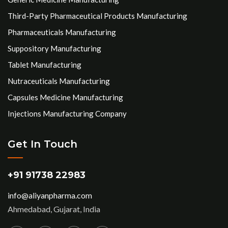
Third-Party Pharmaceutical Products Manufacturing
Pharmaceuticals Manufacturing
Suppository Manufacturing
Tablet Manufacturing
Nutraceuticals Manufacturing
Capsules Medicine Manufacturing
Injections Manufacturing Company
Get In Touch
+91 91738 22983
info@aliyanpharma.com
Ahmedabad, Gujarat, India