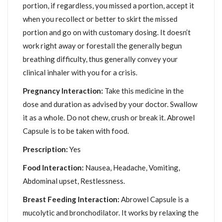
portion, if regardless, you missed a portion, accept it
when you recollect or better to skirt the missed
portion and go on with customary dosing. It doesn’t
work right away or forestall the generally begun
breathing difficulty, thus generally convey your
clinical inhaler with you for a crisis.
Pregnancy Interaction:
Take this medicine in the
dose and duration as advised by your doctor. Swallow
it as a whole. Do not chew, crush or break it. Abrowel
Capsule is to be taken with food.
Prescription:
Yes
Food Interaction:
Nausea, Headache, Vomiting,
Abdominal upset, Restlessness.
Breast Feeding Interaction:
Abrowel Capsule is a
mucolytic and bronchodilator. It works by relaxing the