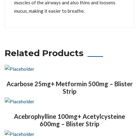
muscles of the airways and also thins and loosens
mucus, making it easier to breathe.
Related Products
Acarbose 25mg+ Metformin 500mg – Blister
Strip
Acebrophylline 100mg+ Acetylcysteine
600mg – Blister Strip