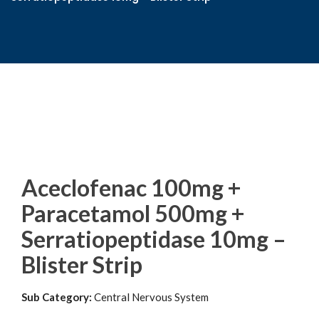
Aceclofenac 100mg +
Paracetamol 500mg +
Serratiopeptidase 10mg –
Blister Strip
Sub Category:
Central Nervous System