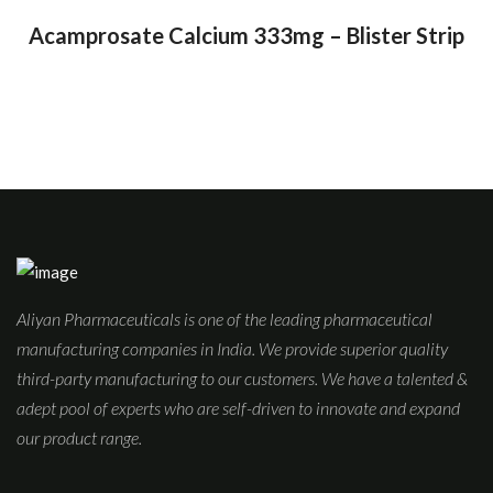
Acamprosate Calcium 333mg – Blister Strip
Aliyan Pharmaceuticals is one of the leading pharmaceutical
manufacturing companies in India. We provide superior quality
third-party manufacturing to our customers. We have a talented &
adept pool of experts who are self-driven to innovate and expand
our product range.