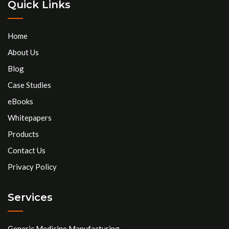
Quick Links
Home
About Us
Blog
Case Studies
eBooks
Whitepapers
Products
Contact Us
Privacy Policy
Services
Generic Medicine Manufacturing