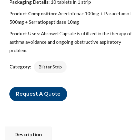
Packaging Details:
10 tablets in 1 strip
Product Composition:
Aceclofenac 100mg + Paracetamol
500mg + Serratiopeptidase 10mg
Product Uses:
Abrowel Capsule is utilized in the therapy of
asthma avoidance and ongoing obstructive aspiratory
problem.
Category:
Blister Strip
Request A Quote
Description