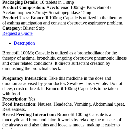
Packaging Details:
10 tablets in 1 strip
Product Composition:
Aceclofenac 100mg+ Paracetamol /
Acetaminophen 325mg+ Serratiopeptidase 15mg
Product Uses:
Broncofil 100mg Capsule is utilized in the therapy
of asthma anticipation and constant obstructive aspiratory problem.
Category:
Blister Strip
Request a Quote
Description
Broncofil 100Mg Capsule is utilized as a bronchodilator for the
therapy of asthma, bronchitis, ongoing obstructive pneumonic illness
and other related conditions. It directs surfactant creation by
diminishing the bronchial check.
Pregnancy Interaction:
Take this medicine in the dose and
duration as advised by your doctor. Swallow it as a whole. Do not
chew, crush or break it. Broncofil 100mg Capsule is to be taken
with food.
Prescription:
Yes
Food Interaction:
Nausea, Headache, Vomiting, Abdominal upset,
Restlessness.
Breast Feeding Interaction:
Broncofil 100mg Capsule is a
mucolytic and bronchodilator. It works by relaxing the muscles of
the airways and also thins and loosens mucus, making it easier to