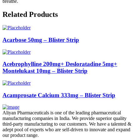
breathe.
Related Products
Acarbose 50mg – Blister Strip
Acebrophylline 200mg+ Desloratadine 5mg+
Montelukast 10mg – Blister Strip
Acamprosate Calcium 333mg – Blister Strip
Aliyan Pharmaceuticals is one of the leading pharmaceutical
manufacturing companies in India. We provide superior quality
third-party manufacturing to our customers. We have a talented &
adept pool of experts who are self-driven to innovate and expand
our product range.