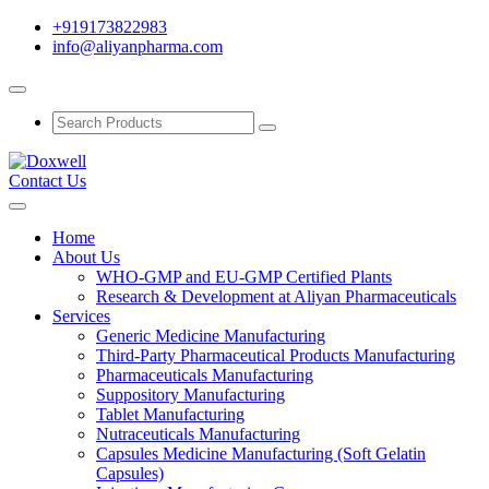
+919173822983
info@aliyanpharma.com
Contact Us
Home
About Us
WHO-GMP and EU-GMP Certified Plants
Research & Development at Aliyan Pharmaceuticals
Services
Generic Medicine Manufacturing
Third-Party Pharmaceutical Products Manufacturing
Pharmaceuticals Manufacturing
Suppository Manufacturing
Tablet Manufacturing
Nutraceuticals Manufacturing
Capsules Medicine Manufacturing (Soft Gelatin
Capsules)