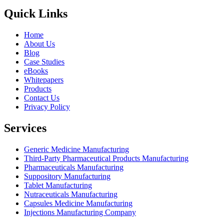
Quick Links
Home
About Us
Blog
Case Studies
eBooks
Whitepapers
Products
Contact Us
Privacy Policy
Services
Generic Medicine Manufacturing
Third-Party Pharmaceutical Products Manufacturing
Pharmaceuticals Manufacturing
Suppository Manufacturing
Tablet Manufacturing
Nutraceuticals Manufacturing
Capsules Medicine Manufacturing
Injections Manufacturing Company