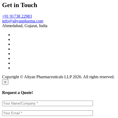
Get in Touch
+91 91738 22983
info@aliyanpharma.com
Ahmedabad, Gujarat, India
Copyright © Aliyan Pharmaceuticals LLP
2026
. All rights reserved.
×
Request a Quote!