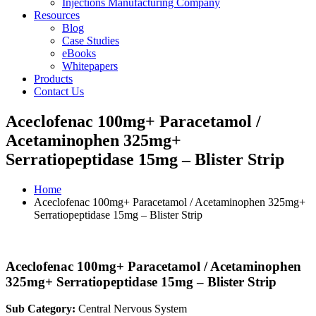
Injections Manufacturing Company
Resources
Blog
Case Studies
eBooks
Whitepapers
Products
Contact Us
Aceclofenac 100mg+ Paracetamol /
Acetaminophen 325mg+
Serratiopeptidase 15mg – Blister Strip
Home
Aceclofenac 100mg+ Paracetamol / Acetaminophen 325mg+
Serratiopeptidase 15mg – Blister Strip
Aceclofenac 100mg+ Paracetamol / Acetaminophen
325mg+ Serratiopeptidase 15mg – Blister Strip
Sub Category:
Central Nervous System