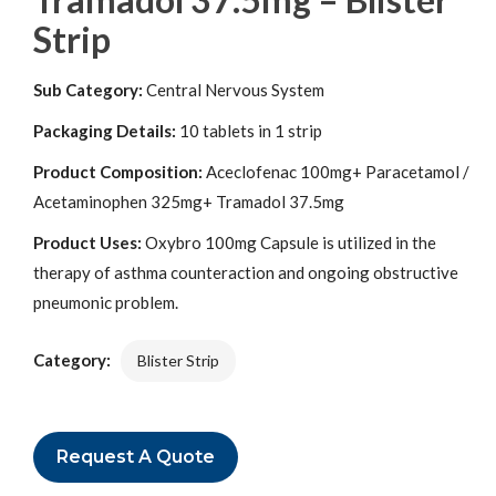
Strip
Sub Category:
Central Nervous System
Packaging Details:
10 tablets in 1 strip
Product Composition:
Aceclofenac 100mg+ Paracetamol /
Acetaminophen 325mg+ Tramadol 37.5mg
Product Uses:
Oxybro 100mg Capsule is utilized in the
therapy of asthma counteraction and ongoing obstructive
pneumonic problem.
Category:
Blister Strip
Request A Quote