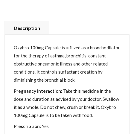
Description
Oxybro 100mg Capsule is utilized as a bronchodilator
for the therapy of asthma, bronchitis, constant
obstructive pneumonic illness and other related
conditions. It controls surfactant creation by
diminishing the bronchial block.
Pregnancy Interaction:
Take this medicine in the
dose and duration as advised by your doctor. Swallow
it as a whole. Do not chew, crush or break it. Oxybro
100mg Capsule is to be taken with food.
Prescription:
Yes