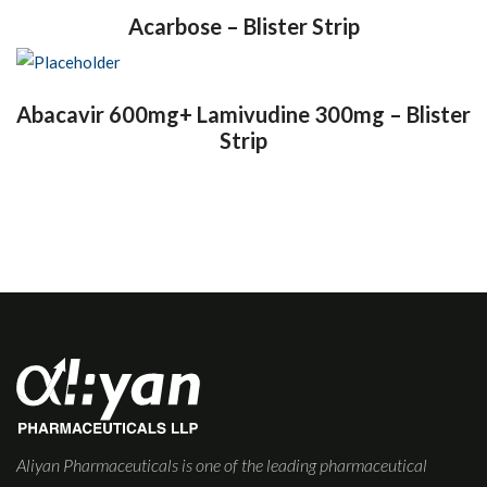
Acarbose – Blister Strip
Abacavir 600mg+ Lamivudine 300mg – Blister
Strip
Aliyan Pharmaceuticals is one of the leading pharmaceutical