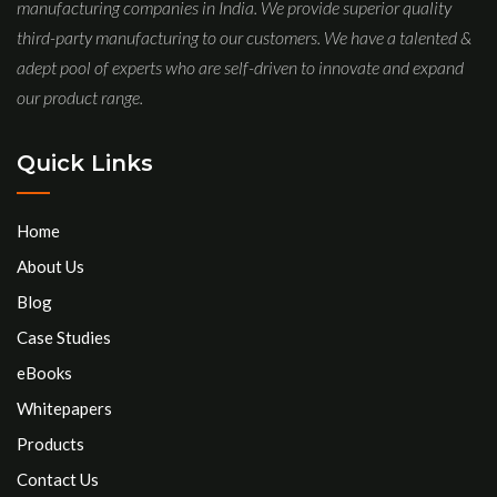
manufacturing companies in India. We provide superior quality
third-party manufacturing to our customers. We have a talented &
adept pool of experts who are self-driven to innovate and expand
our product range.
Quick Links
Home
About Us
Blog
Case Studies
eBooks
Whitepapers
Products
Contact Us