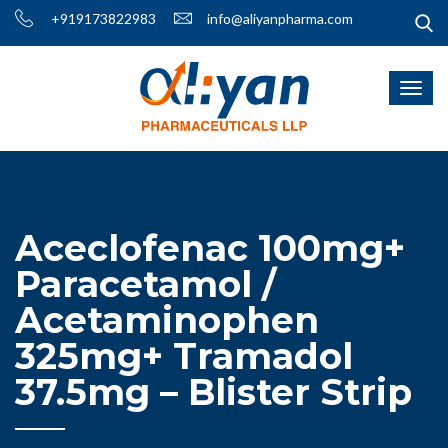
+919173822983
info@aliyanpharma.com
Aceclofenac 100mg+
Paracetamol /
Acetaminophen
325mg+ Tramadol
37.5mg – Blister Strip