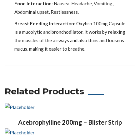
Food Interaction:
Nausea, Headache, Vomiting,
Abdominal upset, Restlessness.
Breast Feeding Interaction:
Oxybro 100mg Capsule
is a mucolytic and bronchodilator. It works by relaxing
the muscles of the airways and also thins and loosens
mucus, making it easier to breathe.
Related Products
Acebrophylline 200mg – Blister Strip