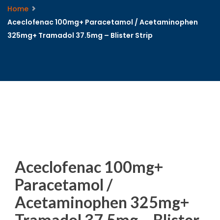
Home
Aceclofenac 100mg+ Paracetamol / Acetaminophen
325mg+ Tramadol 37.5mg – Blister Strip
Aceclofenac 100mg+
Paracetamol /
Acetaminophen 325mg+
Tramadol 37.5mg – Blister