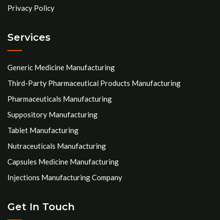
Privacy Policy
Services
Generic Medicine Manufacturing
Third-Party Pharmaceutical Products Manufacturing
Pharmaceuticals Manufacturing
Suppository Manufacturing
Tablet Manufacturing
Nutraceuticals Manufacturing
Capsules Medicine Manufacturing
Injections Manufacturing Company
Get In Touch