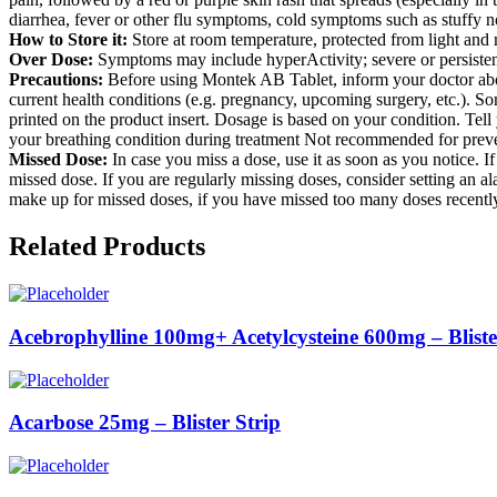
diarrhea, fever or other flu symptoms, cold symptoms such as stuffy no
How to Store it:
Store at room temperature, protected from light and 
Over Dose:
Symptoms may include hyperActivity; severe or persistent
Precautions:
Before using Montek AB Tablet, inform your doctor about 
current health conditions (e.g. pregnancy, upcoming surgery, etc.). So
printed on the product insert. Dosage is based on your condition. Tell
your breathing condition during treatment Not recommended for prev
Missed Dose:
In case you miss a dose, use it as soon as you notice. I
missed dose. If you are regularly missing doses, consider setting an 
make up for missed doses, if you have missed too many doses recentl
Related Products
Acebrophylline 100mg+ Acetylcysteine 600mg – Bliste
Acarbose 25mg – Blister Strip