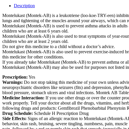
Description
Montelukast (Montek-AB) is a leukotriene (loo-koe-TRY-een) inhibitor
lungs and tightening of the muscles around your airways, which can 
Montelukast (Montek-AB) is used to prevent asthma attacks in adults
children who are at least 6 years old.
Montelukast (Montek-AB) is also used to treat symptoms of year-round (
children who are at least 2 years old.
Do not give this medicine to a child without a doctor’s advice.
Montelukast (Montek-AB) is also used to prevent exercise-induced bron
this medicine for other conditions.
If you already take Montelukast (Montek-AB) to prevent asthma or all
Montelukast (Montek-AB) may also be used for purposes not listed in
Prescription:
Yes
Warnings:
Do not stop taking this medicine of your own unless advis
neuropsychiatric disorders like seizures (fits) and depression, phenyl
blood pressure, stomach ulcers and viral infections. Montek AB Tablet 
Medicine Interaction:
If you use other drugs or over the counter pro
work properly. Tell your doctor about all the drugs, vitamins, and he
following drugs and products: Gemfibrozil Phenobarbital Phenytoin 
Drug Schedule:
Schedule H Prescription Drug
Side Effects:
Signs of an allergic reaction to Montelukast (Montek-AB):
behavior, skin rash, bruising, severe tingling, numbness, pain, muscle 
pain, followed by a red or purple skin rash that spreads (especially