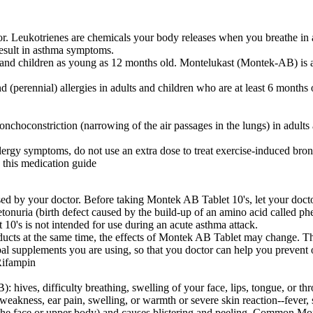
. Leukotrienes are chemicals your body releases when you breathe in a
result in asthma symptoms.
 and children as young as 12 months old. Montelukast (Montek-AB) is a
perennial) allergies in adults and children who are at least 6 months old
choconstriction (narrowing of the air passages in the lungs) in adults 
ergy symptoms, do not use an extra dose to treat exercise-induced bron
 this medication guide
ed by your doctor. Before taking Montek AB Tablet 10's, let your doctor
ketonuria (birth defect caused by the build-up of an amino acid called p
10's is not intended for use during an acute asthma attack.
ducts at the same time, the effects of Montek AB Tablet may change. Thi
rbal supplements you are using, so that you doctor can help you preven
Rifampin
 hives, difficulty breathing, swelling of your face, lips, tongue, or th
weakness, ear pain, swelling, or warmth or severe skin reaction--fever, 
 in the face or upper body) and causes blistering and peeling. Common M