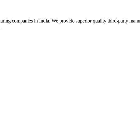
uring companies in India. We provide superior quality third-party manu
.