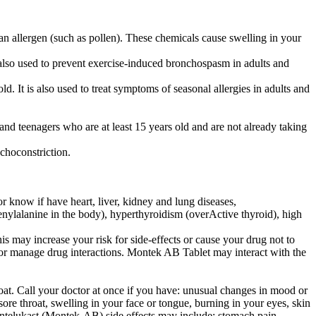
n allergen (such as pollen). These chemicals cause swelling in your
lso used to prevent exercise-induced bronchospasm in adults and
. It is also used to treat symptoms of seasonal allergies in adults and
and teenagers who are at least 15 years old and are not already taking
choconstriction.
 know if have heart, liver, kidney and lung diseases,
henylalanine in the body), hyperthyroidism (overActive thyroid), high
s may increase your risk for side-effects or cause your drug not to
t or manage drug interactions. Montek AB Tablet may interact with the
roat. Call your doctor at once if you have: unusual changes in mood or
sore throat, swelling in your face or tongue, burning in your eyes, skin
ontelukast (Montek-AB) side effects may include: stomach pain,