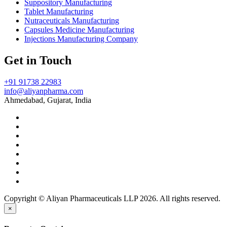
Suppository Manufacturing
Tablet Manufacturing
Nutraceuticals Manufacturing
Capsules Medicine Manufacturing
Injections Manufacturing Company
Get in Touch
+91 91738 22983
info@aliyanpharma.com
Ahmedabad, Gujarat, India
Copyright © Aliyan Pharmaceuticals LLP
2026
. All rights reserved.
×