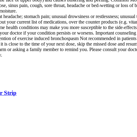
se, sinus pain, cough, sore throat, headache or bed-wetting or loss of b
moisture.
 headache; stomach pain; unusual drowsiness or restlessness; unusual t
your current list of medications, over the counter products (e.g. vitami
me health conditions may make you more susceptible to the side-effects 
 your doctor if your condition persists or worsens. Important counselin
ention of exercise induced bronchospasm Not recommended in patients
f it is close to the time of your next dose, skip the missed dose and re
alarm or asking a family member to remind you. Please consult your doct
y.
r Strip