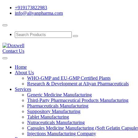
+919173822983
info@aliyanpharma.com
Contact Us
Home
About Us
WHO-GMP and EU-GMP Certified Plants
Research & Development at Aliyan Pharmaceuticals
Services
Generic Medicine Manufacturing
Third-Party Pharmaceutical Products Manufacturing
Pharmaceuticals Manufacturing
Suppository Manufacturing
Tablet Manufacturing
Nutraceuticals Manufacturing
Capsules Medicine Manufacturing (Soft Gelatin Capsule
Injections Manufacturing Company