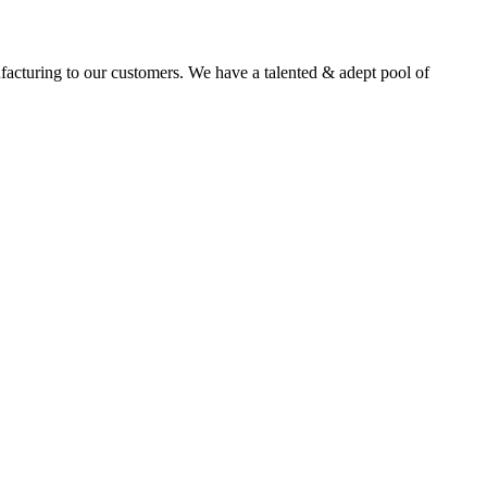
facturing to our customers. We have a talented & adept pool of