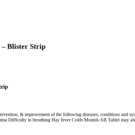
– Blister Strip
trip
 prevention, & improvement of the following diseases, conditions and 
asthma Difficulty in breathing Hay fever Colds Montek AB Tablet may also