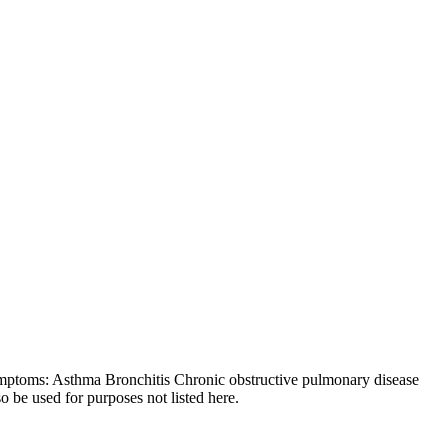
symptoms: Asthma Bronchitis Chronic obstructive pulmonary disease
 be used for purposes not listed here.