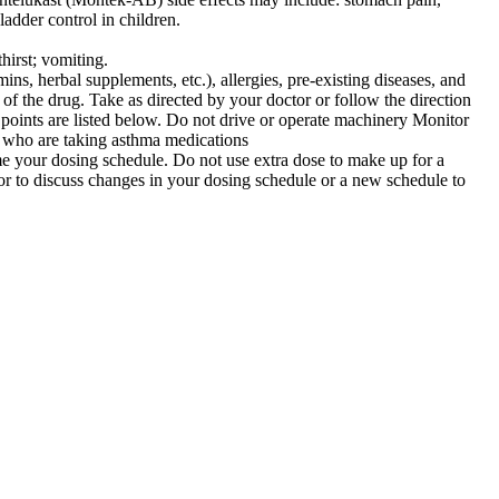
ladder control in children.
hirst; vomiting.
ns, herbal supplements, etc.), allergies, pre-existing diseases, and
of the drug. Take as directed by your doctor or follow the direction
g points are listed below. Do not drive or operate machinery Monitor
 who are taking asthma medications
sume your dosing schedule. Do not use extra dose to make up for a
or to discuss changes in your dosing schedule or a new schedule to