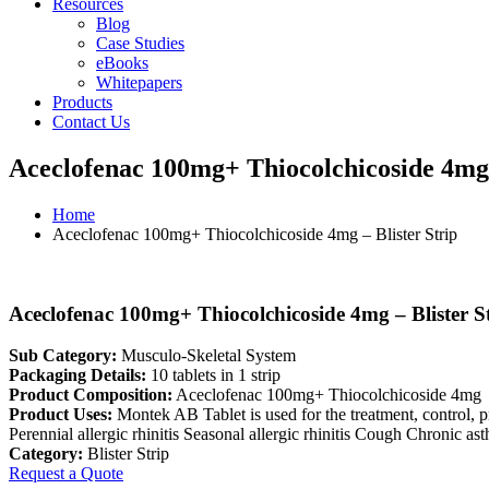
Resources
Blog
Case Studies
eBooks
Whitepapers
Products
Contact Us
Aceclofenac 100mg+ Thiocolchicoside 4mg 
Home
Aceclofenac 100mg+ Thiocolchicoside 4mg – Blister Strip
Aceclofenac 100mg+ Thiocolchicoside 4mg – Blister S
Sub Category:
Musculo-Skeletal System
Packaging Details:
10 tablets in 1 strip
Product Composition:
Aceclofenac 100mg+ Thiocolchicoside 4mg
Product Uses:
Montek AB Tablet is used for the treatment, control,
Perennial allergic rhinitis Seasonal allergic rhinitis Cough Chronic 
Category:
Blister Strip
Request a Quote