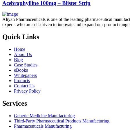
Acebrophylline 100mg – Blister Strip
Aliyan Pharmaceuticals is one of the leading pharmaceutical manufact
experts who are self-driven to innovate and expand our product range
Quick Links
Home
About Us
Blog
Case Studies
eBooks
Whitepapers
Products
Contact Us
Privacy Policy
Services
Generic Medicine Manufacturing
Third-Party Pharmaceutical Products Manufacturing
Pharmaceuticals Manufacturing