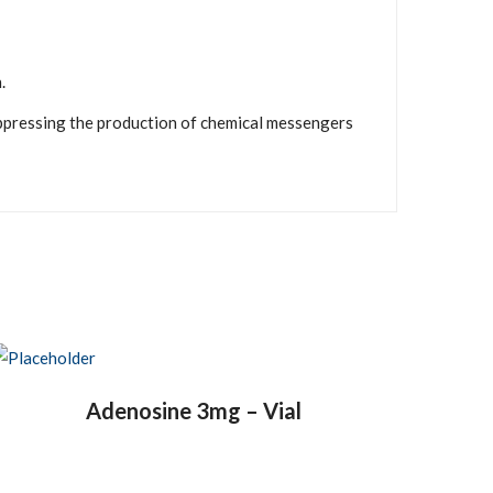
.
uppressing the production of chemical messengers
Adenosine 3mg – Vial