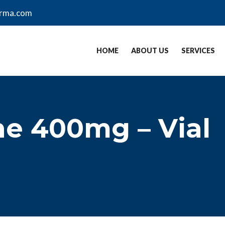
arma.com
HOME
ABOUT US
SERVICES
ne 400mg – Vial