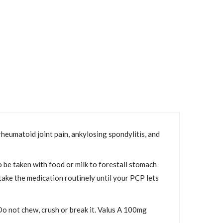
rheumatoid joint pain, ankylosing spondylitis, and
 be taken with food or milk to forestall stomach
o take the medication routinely until your PCP lets
 Do not chew, crush or break it. Valus A 100mg