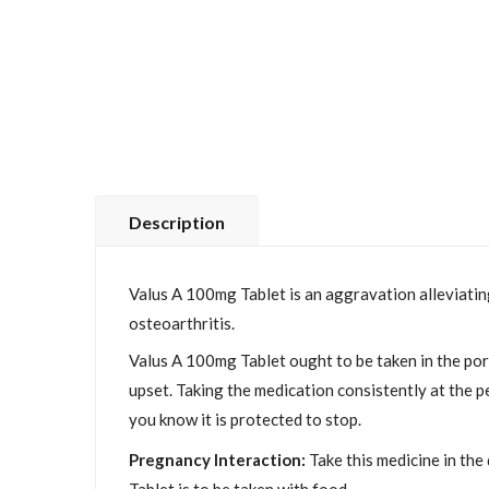
Description
Valus A 100mg Tablet is an aggravation alleviating
osteoarthritis.
Valus A 100mg Tablet ought to be taken in the port
upset. Taking the medication consistently at the per
you know it is protected to stop.
Pregnancy Interaction:
Take this medicine in the