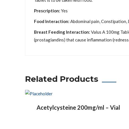
Tablet is to be taken with food.
Prescription:
Yes
Food Interaction:
Abdominal pain, Constipation, D
Breast Feeding Interaction:
Valus A 100mg Table
(prostaglandins) that cause inflammation (redness 
Related Products
Acetylcysteine 200mg/ml – Vial