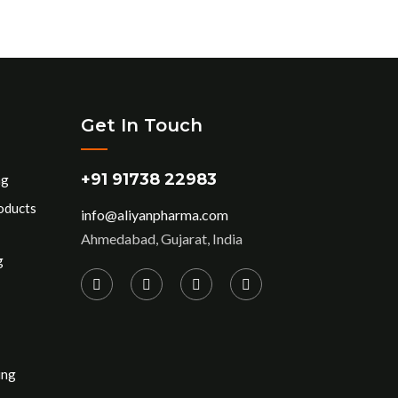
Get In Touch
+91 91738 22983
ng
oducts
info@aliyanpharma.com
Ahmedabad, Gujarat, India
g
ing