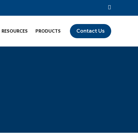
Contact Us
RESOURCES
PRODUCTS