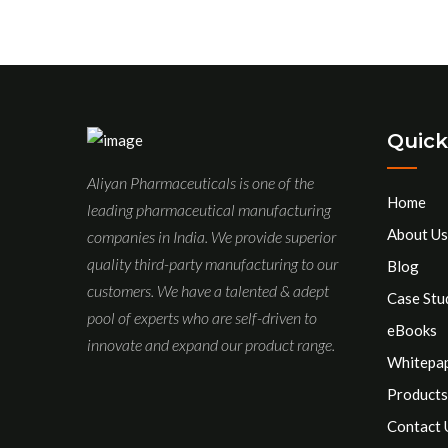
Quick
Aliyan Pharmaceuticals is one of the
Home
leading pharmaceutical manufacturing
About Us
companies in India. We provide superior
quality third-party manufacturing to our
Blog
customers. We have a talented & adept
Case Stu
pool of experts who are self-driven to
eBooks
innovate and expand our product range.
Whitepa
Products
Contact 