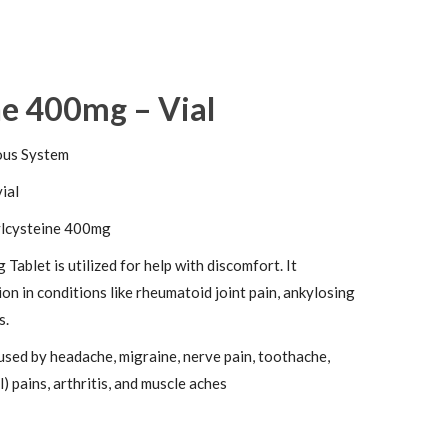
ne 400mg – Vial
ous System
vial
lcysteine 400mg
Tablet is utilized for help with discomfort. It
ion in conditions like rheumatoid joint pain, ankylosing
s.
used by headache, migraine, nerve pain, toothache,
) pains, arthritis, and muscle aches