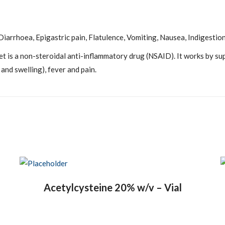
iarrhoea, Epigastric pain, Flatulence, Vomiting, Nausea, Indigestion
t is a non-steroidal anti-inflammatory drug (NSAID). It works by s
and swelling), fever and pain.
Acetylcysteine 20% w/v – Vial