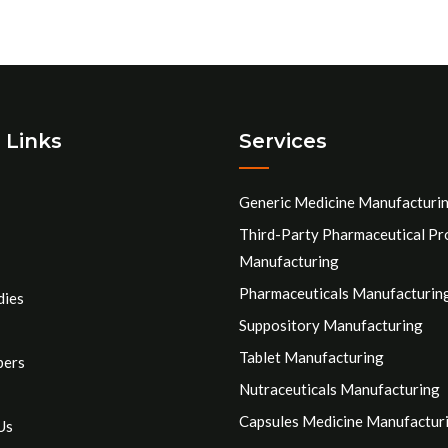
 Links
Services
Generic Medicine Manufacturi
Third-Party Pharmaceutical Pr
Manufacturing
Pharmaceuticals Manufacturin
dies
Suppository Manufacturing
Tablet Manufacturing
pers
Nutraceuticals Manufacturing
Capsules Medicine Manufactur
Us