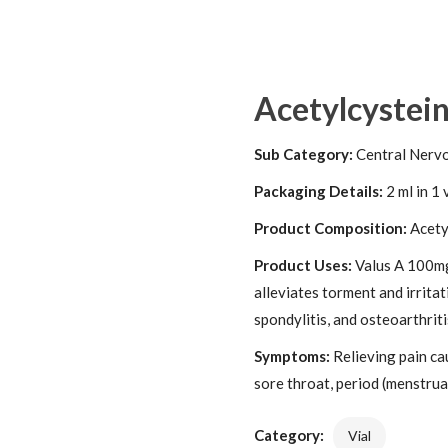
Acetylcystei
Sub Category:
Central Nerv
Packaging Details:
2 ml in 1 
Product Composition:
Acety
Product Uses:
Valus A 100mg 
alleviates torment and irritat
spondylitis, and osteoarthriti
Symptoms:
Relieving pain ca
sore throat, period (menstrual
Category:
Vial