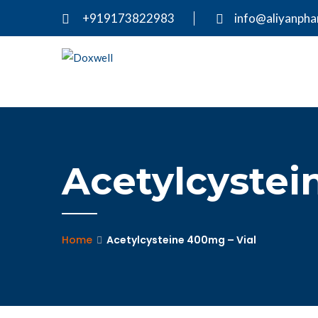
+919173822983
info@aliyanph
Acetylcystei
Home
Acetylcysteine 400mg – Vial