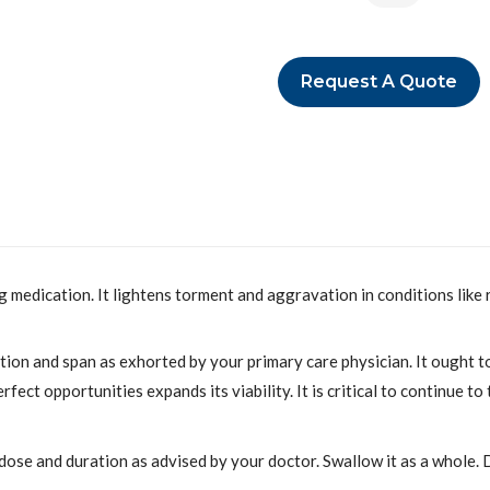
Request A Quote
 medication. It lightens torment and aggravation in conditions like 
ion and span as exhorted by your primary care physician. It ought to
fect opportunities expands its viability. It is critical to continue t
 dose and duration as advised by your doctor. Swallow it as a whole.