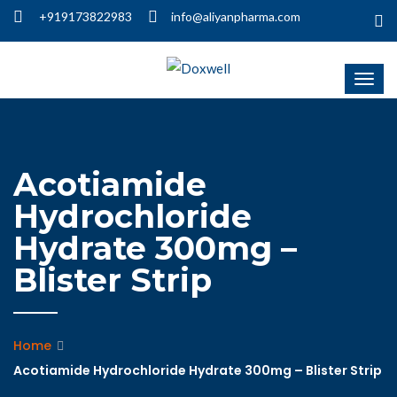
+919173822983
info@aliyanpharma.com
Acotiamide
Hydrochloride
Hydrate 300mg –
Blister Strip
Home
Acotiamide Hydrochloride Hydrate 300mg – Blister Strip