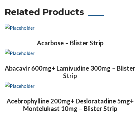
Related Products
Acarbose – Blister Strip
Abacavir 600mg+ Lamivudine 300mg – Blister
Strip
Acebrophylline 200mg+ Desloratadine 5mg+
Montelukast 10mg – Blister Strip