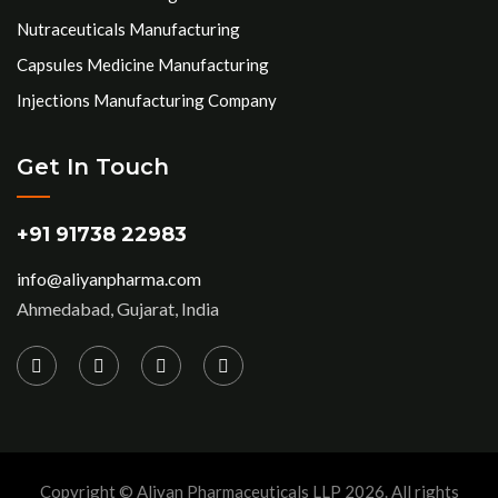
Nutraceuticals Manufacturing
Capsules Medicine Manufacturing
Injections Manufacturing Company
Get In Touch
+91 91738 22983
info@aliyanpharma.com
Ahmedabad, Gujarat, India
Copyright © Aliyan Pharmaceuticals LLP
2026
. All rights