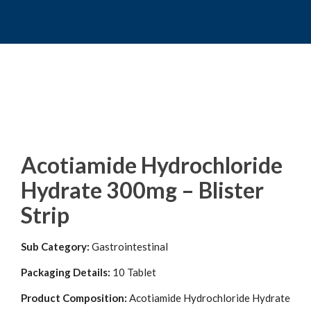
Acotiamide Hydrochloride
Hydrate 300mg – Blister
Strip
Sub Category:
Gastrointestinal
Packaging Details:
10 Tablet
Product Composition:
Acotiamide Hydrochloride Hydrate