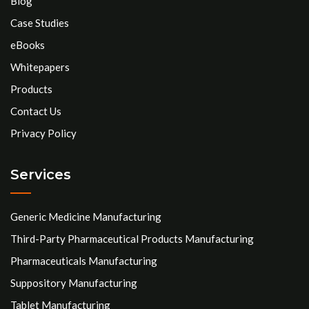
Blog
Case Studies
eBooks
Whitepapers
Products
Contact Us
Privacy Policy
Services
Generic Medicine Manufacturing
Third-Party Pharmaceutical Products Manufacturing
Pharmaceuticals Manufacturing
Suppository Manufacturing
Tablet Manufacturing