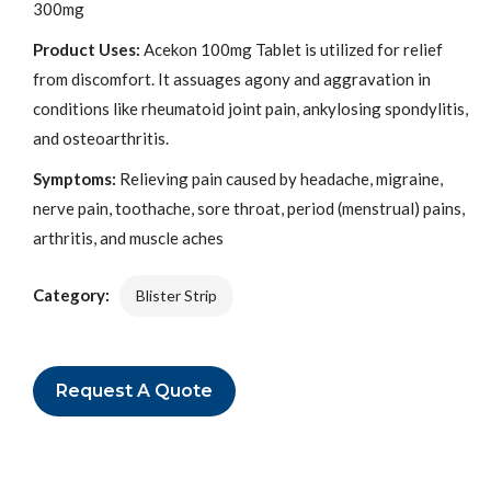
300mg
Product Uses:
Acekon 100mg Tablet is utilized for relief
from discomfort. It assuages agony and aggravation in
conditions like rheumatoid joint pain, ankylosing spondylitis,
and osteoarthritis.
Symptoms:
Relieving pain caused by headache, migraine,
nerve pain, toothache, sore throat, period (menstrual) pains,
arthritis, and muscle aches
Category:
Blister Strip
Request A Quote