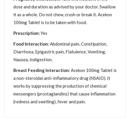
dose and duration as advised by your doctor. Swallow
it as a whole. Do not chew, crush or break it. Acekon
100mg Tablet is to be taken with food.
Prescription:
Yes
Food Interaction:
Abdominal pain, Constipation,
Diarrhoea, Epigastric pain, Flatulence, Vomiting,
Nausea, Indigestion.
Breast Feeding Interaction:
Acekon 100mg Tablet is
a non-steroidal anti-inflammatory drug (NSAID). It
works by suppressing the production of chemical
messengers (prostaglandins) that cause inflammation
(redness and swelling), fever and pain.