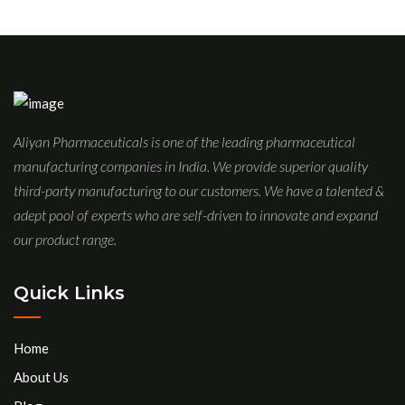
Aliyan Pharmaceuticals is one of the leading pharmaceutical
manufacturing companies in India. We provide superior quality
third-party manufacturing to our customers. We have a talented &
adept pool of experts who are self-driven to innovate and expand
our product range.
Quick Links
Home
About Us