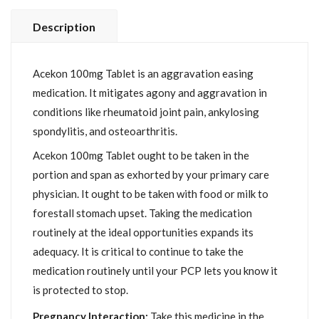
Description
Acekon 100mg Tablet is an aggravation easing
medication. It mitigates agony and aggravation in
conditions like rheumatoid joint pain, ankylosing
spondylitis, and osteoarthritis.
Acekon 100mg Tablet ought to be taken in the
portion and span as exhorted by your primary care
physician. It ought to be taken with food or milk to
forestall stomach upset. Taking the medication
routinely at the ideal opportunities expands its
adequacy. It is critical to continue to take the
medication routinely until your PCP lets you know it
is protected to stop.
Pregnancy Interaction:
Take this medicine in the