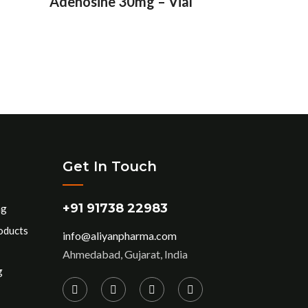
Adenosine 30mg – Vial
Get In Touch
+91 91738 22983
ng
oducts
info@aliyanpharma.com
Ahmedabad, Gujarat, India
g