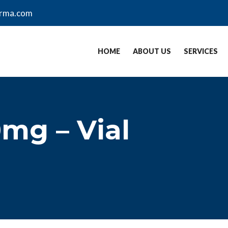
arma.com
HOME
ABOUT US
SERVICES
0mg – Vial