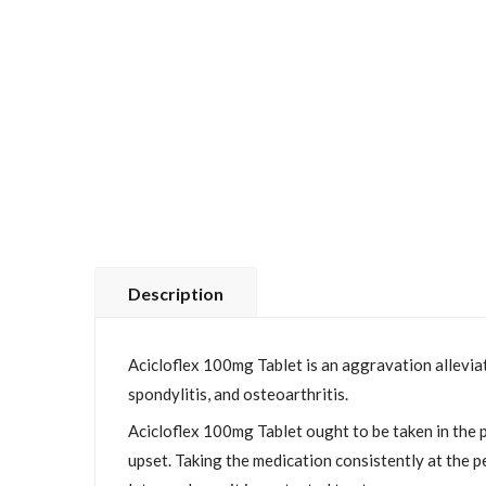
Description
Acicloflex 100mg Tablet is an aggravation alleviat
spondylitis, and osteoarthritis.
Acicloflex 100mg Tablet ought to be taken in the p
upset. Taking the medication consistently at the p