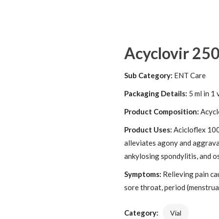
Acyclovir 25
Sub Category:
ENT Care
Packaging Details:
5 ml in 1 
Product Composition:
Acycl
Product Uses:
Acicloflex 100
alleviates agony and aggravat
ankylosing spondylitis, and os
Symptoms:
Relieving pain ca
sore throat, period (menstrual
Category:
Vial