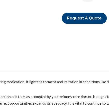
Request A Quote
ing medication. It lightens torment and irritation in conditions like
ortion and term as prompted by your primary care doctor. It ought t
erfect opportunities expands its adequacy. It is vital to continue to