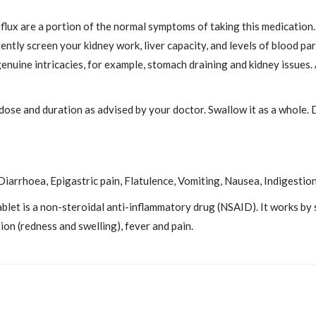
lux are a portion of the normal symptoms of taking this medication. 
ently screen your kidney work, liver capacity, and levels of blood pa
nuine intricacies, for example, stomach draining and kidney issues. 
 dose and duration as advised by your doctor. Swallow it as a whole. 
iarrhoea, Epigastric pain, Flatulence, Vomiting, Nausea, Indigestion
let is a non-steroidal anti-inflammatory drug (NSAID). It works by
on (redness and swelling), fever and pain.