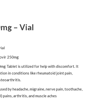
0mg – Vial
vial
ovir 250mg
mg Tablet is utilized for help with discomfort. It
ion in conditions like rheumatoid joint pain,
teoarthritis.
used by headache, migraine, nerve pain, toothache,
) pains, arthritis, and muscle aches