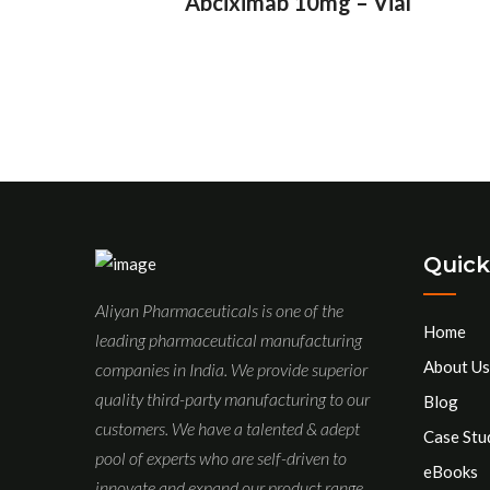
Abciximab 10mg – Vial
Quick
Aliyan Pharmaceuticals is one of the
Home
leading pharmaceutical manufacturing
About Us
companies in India. We provide superior
quality third-party manufacturing to our
Blog
customers. We have a talented & adept
Case Stu
pool of experts who are self-driven to
eBooks
innovate and expand our product range.