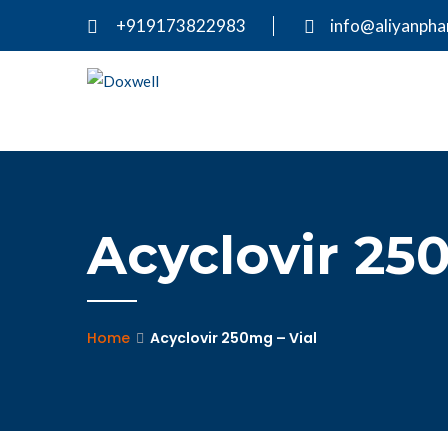
+919173822983
info@aliyanph
Acyclovir 25
Home
Acyclovir 250mg – Vial