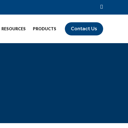
Contact Us
RESOURCES
PRODUCTS