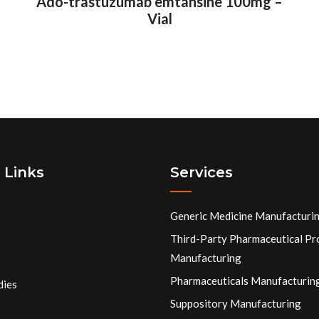
Ado-trastuzumab emtansine 100mg –
Vial
 Links
Services
Generic Medicine Manufacturi
Third-Party Pharmaceutical Pr
Manufacturing
Pharmaceuticals Manufacturin
dies
Suppository Manufacturing