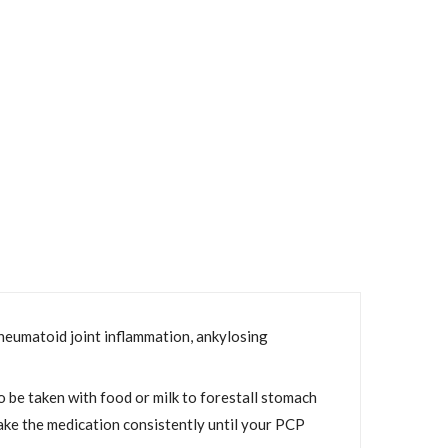
 rheumatoid joint inflammation, ankylosing
o be taken with food or milk to forestall stomach
 take the medication consistently until your PCP