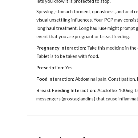
lets you know it is protected to stop.
Spewing, stomach torment, queasiness, and acid ref
visual unsettling influences. Your PCP may consist
long haul treatment. Long haul use might prompt ge
event that you are pregnant or breastfeeding.
Pregnancy Interaction:
Take this medicine in the
Tablet is to be taken with food.
Prescription:
Yes
Food Interaction:
Abdominal pain, Constipation, D
Breast Feeding Interaction:
Acicloflex 100mg Tab
messengers (prostaglandins) that cause inflammati