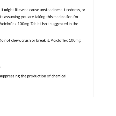
It might likewise cause unsteadiness, tiredness, or
rts assuming you are taking this medication for
Acicloflex 100mg Tablet isn’t suggested in the
Do not chew, crush or break it. Acicloflex 100mg
.
 suppressing the production of chemical