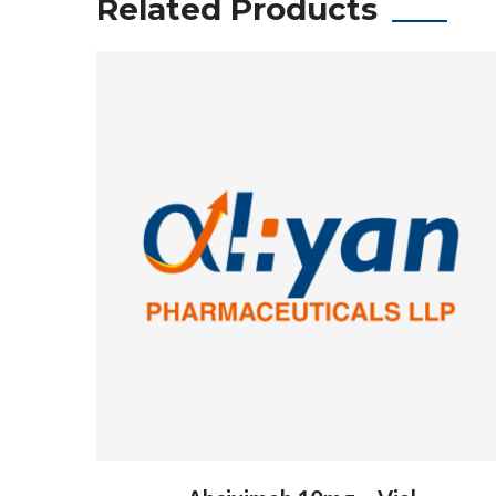
Related Products