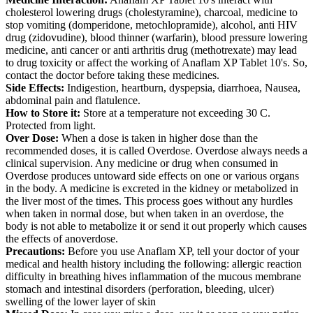
cholesterol lowering drugs (cholestyramine), charcoal, medicine to
stop vomiting (domperidone, metochlopramide), alcohol, anti HIV
drug (zidovudine), blood thinner (warfarin), blood pressure lowering
medicine, anti cancer or anti arthritis drug (methotrexate) may lead
to drug toxicity or affect the working of Anaflam XP Tablet 10's. So,
contact the doctor before taking these medicines.
Side Effects:
Indigestion, heartburn, dyspepsia, diarrhoea, Nausea,
abdominal pain and flatulence.
How to Store it:
Store at a temperature not exceeding 30 C.
Protected from light.
Over Dose:
When a dose is taken in higher dose than the
recommended doses, it is called Overdose. Overdose always needs a
clinical supervision. Any medicine or drug when consumed in
Overdose produces untoward side effects on one or various organs
in the body. A medicine is excreted in the kidney or metabolized in
the liver most of the times. This process goes without any hurdles
when taken in normal dose, but when taken in an overdose, the
body is not able to metabolize it or send it out properly which causes
the effects of anoverdose.
Precautions:
Before you use Anaflam XP, tell your doctor of your
medical and health history including the following: allergic reaction
difficulty in breathing hives inflammation of the mucous membrane
stomach and intestinal disorders (perforation, bleeding, ulcer)
swelling of the lower layer of skin