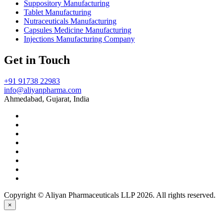
Suppository Manufacturing
Tablet Manufacturing
Nutraceuticals Manufacturing
Capsules Medicine Manufacturing
Injections Manufacturing Company
Get in Touch
+91 91738 22983
info@aliyanpharma.com
Ahmedabad, Gujarat, India
Copyright © Aliyan Pharmaceuticals LLP
2026
. All rights reserved.
×