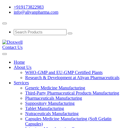
+919173822983
info@aliyanpharma.com
Contact Us
Home
About Us
WHO-GMP and EU-GMP Certified Plants
Research & Development at Aliyan Pharmaceuticals
Services
Generic Medicine Manufacturing
Third-Party Pharmaceutical Products Manufacturing
Pharmaceuticals Manufacturing
Suppository Manufacturing
Tablet Manufacturing
Nutraceuticals Manufacturing
Capsules Medicine Manufacturing (Soft Gelatin
Capsules)