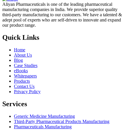
Aliyan Pharmaceuticals is one of the leading pharmaceutical
manufacturing companies in India. We provide superior quality
third-party manufacturing to our customers. We have a talented &
adept pool of experts who are self-driven to innovate and expand
our product range.
Quick Links
Home
About Us
Blog
Case Studies
eBooks
Whitepapers
Products
Contact Us
Privacy Policy
Services
Generic Medicine Manufacturing
Third-Party Pharmaceutical Products Manufacturing
Pharmaceuticals Manufacturing