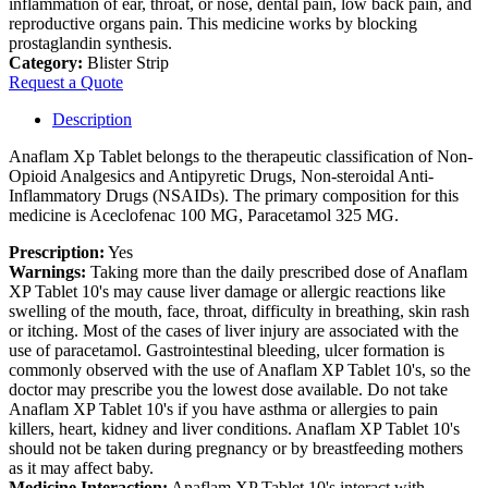
inflammation of ear, throat, or nose, dental pain, low back pain, and
reproductive organs pain. This medicine works by blocking
prostaglandin synthesis.
Category:
Blister Strip
Request a Quote
Description
Anaflam Xp Tablet belongs to the therapeutic classification of Non-
Opioid Analgesics and Antipyretic Drugs, Non-steroidal Anti-
Inflammatory Drugs (NSAIDs). The primary composition for this
medicine is Aceclofenac 100 MG, Paracetamol 325 MG.
Prescription:
Yes
Warnings:
Taking more than the daily prescribed dose of Anaflam
XP Tablet 10's may cause liver damage or allergic reactions like
swelling of the mouth, face, throat, difficulty in breathing, skin rash
or itching. Most of the cases of liver injury are associated with the
use of paracetamol. Gastrointestinal bleeding, ulcer formation is
commonly observed with the use of Anaflam XP Tablet 10's, so the
doctor may prescribe you the lowest dose available. Do not take
Anaflam XP Tablet 10's if you have asthma or allergies to pain
killers, heart, kidney and liver conditions. Anaflam XP Tablet 10's
should not be taken during pregnancy or by breastfeeding mothers
as it may affect baby.
Medicine Interaction:
Anaflam XP Tablet 10's interact with