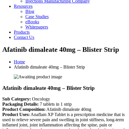
Injections Manufacturing Company
Resources
Blog
Case Studies
eBooks
Whitepapers
Products
Contact Us
Afatinib dimaleate 40mg – Blister Strip
Home
Afatinib dimaleate 40mg – Blister Strip
Afatinib dimaleate 40mg – Blister Strip
Sub Category:
Oncology
Packaging Details:
7 tablets in 1 strip
Product Composition:
Afatinib dimaleate 40mg
Product Uses:
Anaflam XP Tablet is a prescription medicine that is
used to relieve severe pain and swelling in joint stiffness, long-term
inflamed joint, joint inflammation affecting the spine, pain or