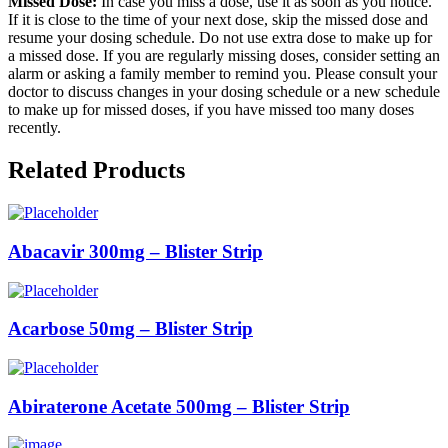
Missed Dose:
In case you miss a dose, use it as soon as you notice.
If it is close to the time of your next dose, skip the missed dose and
resume your dosing schedule. Do not use extra dose to make up for
a missed dose. If you are regularly missing doses, consider setting an
alarm or asking a family member to remind you. Please consult your
doctor to discuss changes in your dosing schedule or a new schedule
to make up for missed doses, if you have missed too many doses
recently.
Related Products
Abacavir 300mg – Blister Strip
Acarbose 50mg – Blister Strip
Abiraterone Acetate 500mg – Blister Strip