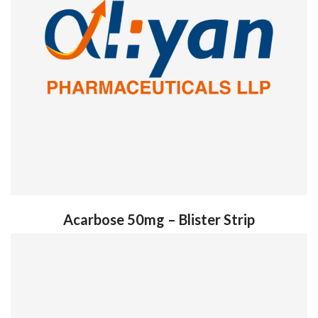
Acarbose 50mg – Blister Strip