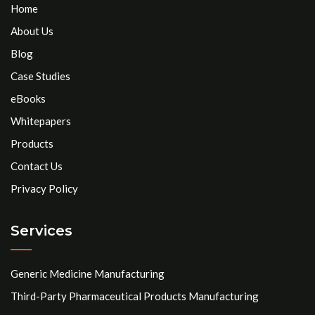
Home
About Us
Blog
Case Studies
eBooks
Whitepapers
Products
Contact Us
Privacy Policy
Services
Generic Medicine Manufacturing
Third-Party Pharmaceutical Products Manufacturing