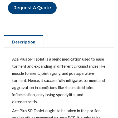
Request A Quote
Description
Ace Plus SP Tablet is a blend medication used to ease
torment and expanding in different circumstances like
muscle torment, joint agony, and postoperative
torment. Hence, it successfully mitigates torment and
aggravation in conditions like rheumatoid joint
inflammation, ankylosing spondylitis, and
osteoarthritis.
Ace Plus SP Tablet ought to be taken in the portion
and length as prompted by your PCP. It ought to be