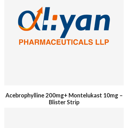
Acebrophylline 200mg+ Montelukast 10mg –
Blister Strip