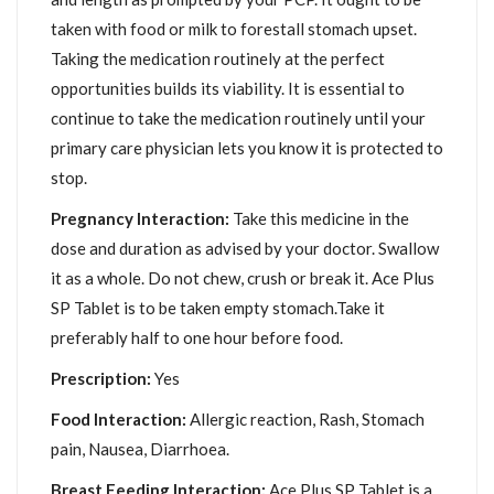
taken with food or milk to forestall stomach upset.
Taking the medication routinely at the perfect
opportunities builds its viability. It is essential to
continue to take the medication routinely until your
primary care physician lets you know it is protected to
stop.
Pregnancy Interaction:
Take this medicine in the
dose and duration as advised by your doctor. Swallow
it as a whole. Do not chew, crush or break it. Ace Plus
SP Tablet is to be taken empty stomach.Take it
preferably half to one hour before food.
Prescription:
Yes
Food Interaction:
Allergic reaction, Rash, Stomach
pain, Nausea, Diarrhoea.
Breast Feeding Interaction:
Ace Plus SP Tablet is a