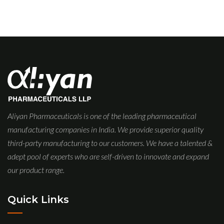
Aliyan Pharmaceuticals is one of the leading pharmaceutical
manufacturing companies in India. We provide superior quality
third-party manufacturing to our customers. We have a talented &
adept pool of experts who are self-driven to innovate and expand
our product range.
Quick Links