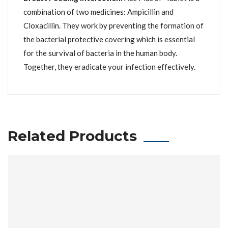
combination of two medicines: Ampicillin and
Cloxacillin. They work by preventing the formation of
the bacterial protective covering which is essential
for the survival of bacteria in the human body.
Together, they eradicate your infection effectively.
Related Products