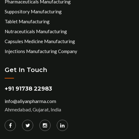
Pharmaceuticals Manufacturing
Suppository Manufacturing
Tablet Manufacturing
Nutraceuticals Manufacturing
Capsules Medicine Manufacturing
Injections Manufacturing Company
Get In Touch
+91 91738 22983
info@aliyanpharma.com
Ahmedabad, Gujarat, India