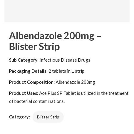
Albendazole 200mg –
Blister Strip
Sub Category:
Infectious Disease Drugs
Packaging Details:
2 tablets in 1 strip
Product Composition:
Albendazole 200mg
Product Uses:
Ace Plus SP Tablet is utilized in the treatment
of bacterial contaminations.
Category:
Blister Strip