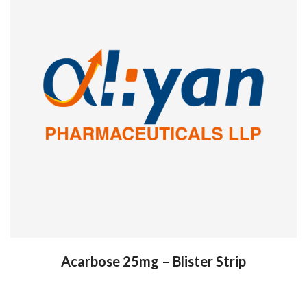
Acarbose 25mg – Blister Strip