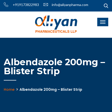
+919173822983
info@aliyanpharma.com
Albendazole 200mg –
Blister Strip
Home
Albendazole 200mg – Blister Strip