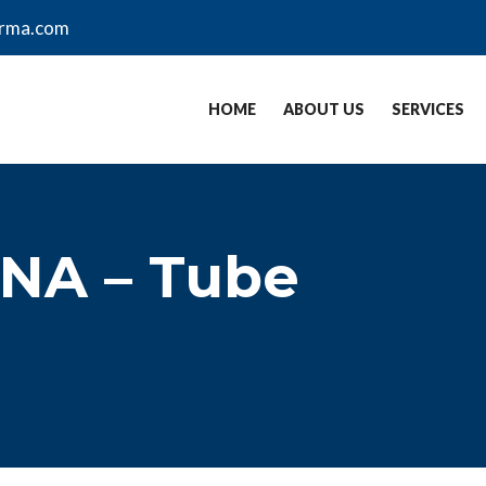
arma.com
HOME
ABOUT US
SERVICES
 NA – Tube