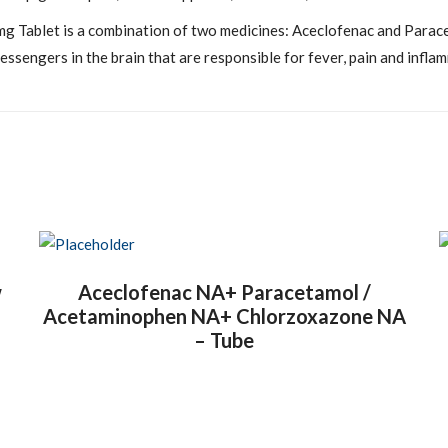
 Tablet is a combination of two medicines: Aceclofenac and Parace
essengers in the brain that are responsible for fever, pain and infla
w
Aceclofenac NA+ Paracetamol /
Acetaminophen NA+ Chlorzoxazone NA
– Tube