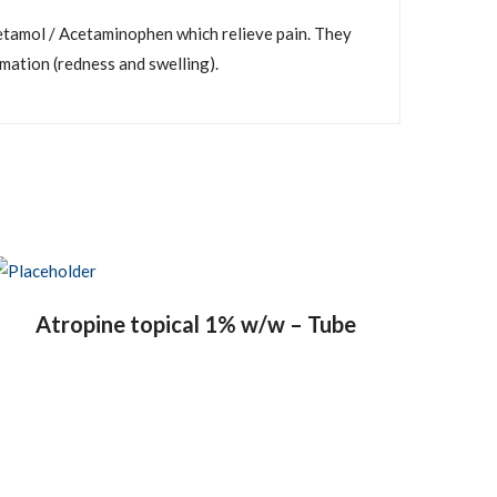
tamol / Acetaminophen which relieve pain. They
mmation (redness and swelling).
Atropine topical 1% w/w – Tube