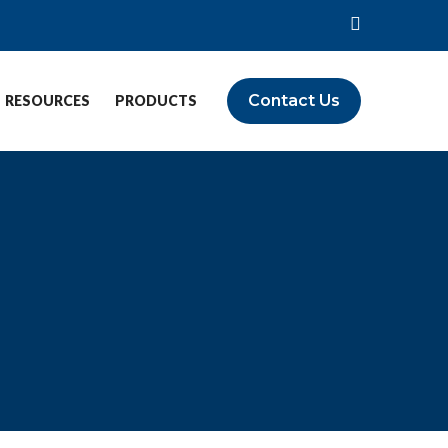
Contact Us
RESOURCES
PRODUCTS