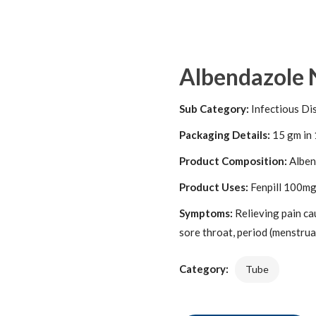
Albendazole 
Sub Category:
Infectious Di
Packaging Details:
15 gm in 
Product Composition:
Alben
Product Uses:
Fenpill 100mg/
Symptoms:
Relieving pain ca
sore throat, period (menstrual
Category:
Tube