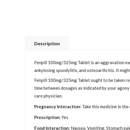
Description
Fenpill 100mg/325mg Tablet is an aggravation easin
ankylosing spondylitis, and osteoarthritis. It mig
Fenpill 100mg/325mg Tablet ought to be taken reg
time between dosages as indicated by your agony l
care physician.
Pregnancy Interaction:
Take this medicine in the
Prescription:
Yes
Food Interaction:
Nausea, Vomiting, Stomach pain 