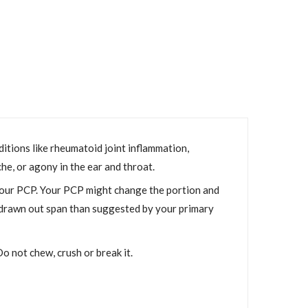
ditions like rheumatoid joint inflammation,
he, or agony in the ear and throat.
your PCP. Your PCP might change the portion and
e drawn out span than suggested by your primary
o not chew, crush or break it.