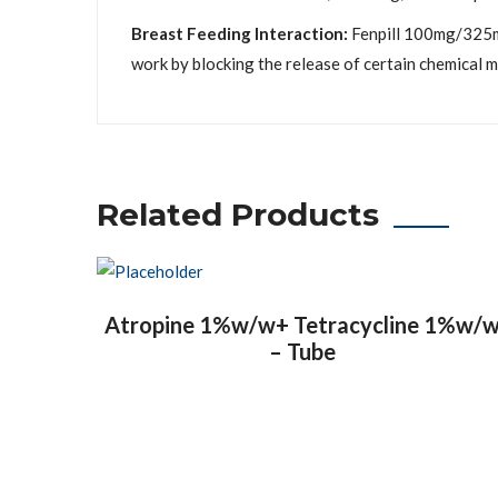
Breast Feeding Interaction:
Fenpill 100mg/325mg
work by blocking the release of certain chemical m
Related Products
Atropine 1%w/w+ Tetracycline 1%w/
– Tube