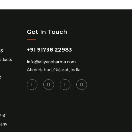
Get In Touch
+91 91738 22983
ng
oducts
info@aliyanpharma.com
Ahmedabad, Gujarat, India
g
ing
pany