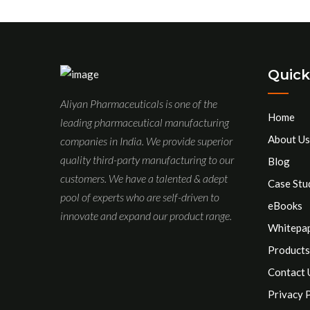
Quick
Aliyan Pharmaceuticals is one of the
Home
leading pharmaceutical manufacturing
About Us
companies in India. We provide superior
quality third-party manufacturing to our
Blog
customers. We have a talented & adept
Case Stu
pool of experts who are self-driven to
eBooks
innovate and expand our product range.
Whitepa
Products
Contact 
Privacy 