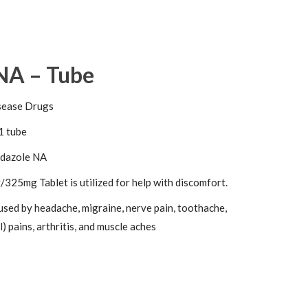
NA – Tube
sease Drugs
1 tube
dazole NA
325mg Tablet is utilized for help with discomfort.
used by headache, migraine, nerve pain, toothache,
) pains, arthritis, and muscle aches