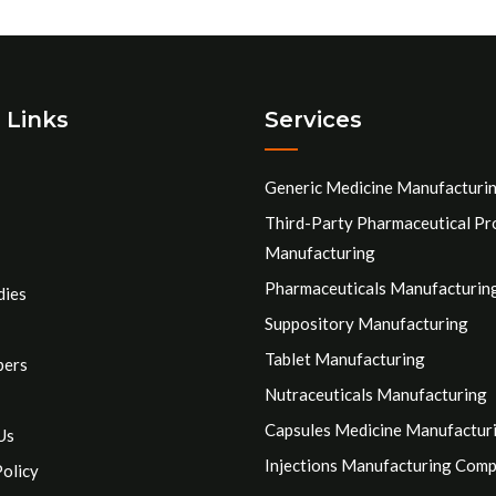
 Links
Services
Generic Medicine Manufacturi
Third-Party Pharmaceutical Pr
Manufacturing
Pharmaceuticals Manufacturin
dies
Suppository Manufacturing
Tablet Manufacturing
pers
Nutraceuticals Manufacturing
Capsules Medicine Manufactur
Us
Injections Manufacturing Com
Policy