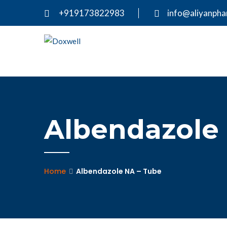
+919173822983
info@aliyanph
Albendazole
Home
Albendazole NA – Tube