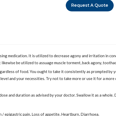
Request A Quote
g medication. It is utilized to decrease agony and irritation in con
ht likewise be utilized to assuage muscle torment, back agony, toothac
ardless of food. You ought to take it consistently as prompted by 
evel and your necessities. Try not to take more or use it for a mor
 dose and duration as advised by your doctor. Swallow it as a whole. D
/ epigastric pain, Loss of appetite, Heartburn, Diarrhoea.