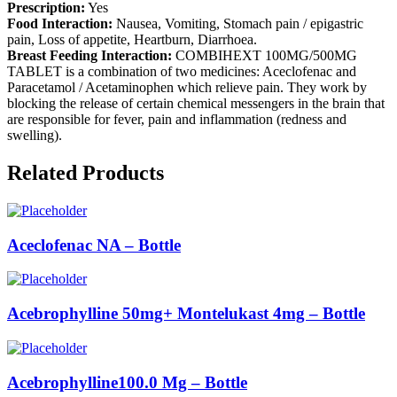
Prescription:
Yes
Food Interaction:
Nausea, Vomiting, Stomach pain / epigastric
pain, Loss of appetite, Heartburn, Diarrhoea.
Breast Feeding Interaction:
COMBIHEXT 100MG/500MG
TABLET is a combination of two medicines: Aceclofenac and
Paracetamol / Acetaminophen which relieve pain. They work by
blocking the release of certain chemical messengers in the brain that
are responsible for fever, pain and inflammation (redness and
swelling).
Related Products
Aceclofenac NA – Bottle
Acebrophylline 50mg+ Montelukast 4mg – Bottle
Acebrophylline100.0 Mg – Bottle