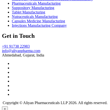
Pharmaceuticals Manufacturing
Suppository Manufacturing
Tablet Manufacturing
Nutraceuticals Manufacturing
Capsules Medicine Manufacturing
Injections Manufacturing Company
Get in Touch
+91 91738 22983
info@aliyanpharma.com
Ahmedabad, Gujarat, India
Copyright © Aliyan Pharmaceuticals LLP
2026
. All rights reserved.
×