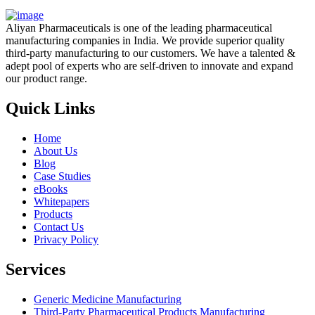
Aliyan Pharmaceuticals is one of the leading pharmaceutical
manufacturing companies in India. We provide superior quality
third-party manufacturing to our customers. We have a talented &
adept pool of experts who are self-driven to innovate and expand
our product range.
Quick Links
Home
About Us
Blog
Case Studies
eBooks
Whitepapers
Products
Contact Us
Privacy Policy
Services
Generic Medicine Manufacturing
Third-Party Pharmaceutical Products Manufacturing