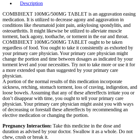
Description
COMBIHEXT 100MG/500MG TABLET is an aggravation easing
medication. It is utilized to decrease agony and aggravation in
conditions like rheumatoid joint pain, ankylosing spondylitis, and
osteoarthritis. It might likewise be utilized to alleviate muscle
torment, back agony, toothache, or torment in the ear and throat.
COMBIHEXT 100MG/500MG TABLET ought to be taken
regardless of food. You ought to take it consistently as exhorted by
your primary care physician. Your primary care physician might
change the portion and time between dosages as indicated by your
torment level and your necessities. Try not to take more or use it for
a more extended span than suggested by your primary care
physician.
A portion of the normal results of this medication incorporate
sickness, retching, stomach torment, loss of craving, indigestion, and
loose bowels. Assuming that any of these aftereffects irritate you or
don’t disappear with time, you ought to tell your primary care
physician. Your primary care physician might assist you with ways
of decreasing or forestall these aftereffects by recommending an
elective medication or changing the portion.
Pregnancy Interaction:
Take this medicine in the dose and
duration as advised by your doctor. Swallow it as a whole. Do not
chew, crush or break it.