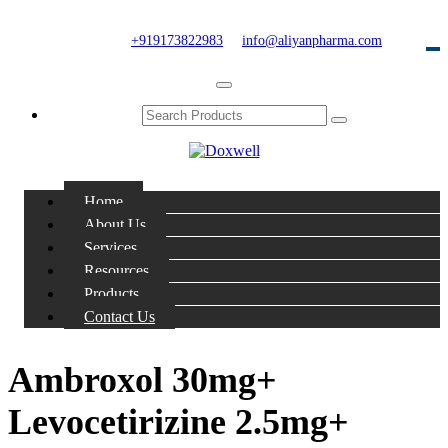
+919173822983
info@aliyanpharma.com
Home
About Us
Services
Resources
Products
Contact Us
Ambroxol 30mg+
Levocetirizine 2.5mg+