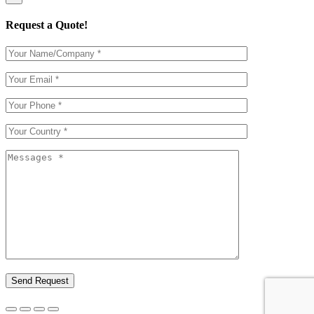
Request a Quote!