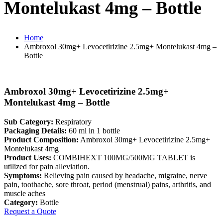
Montelukast 4mg – Bottle
Home
Ambroxol 30mg+ Levocetirizine 2.5mg+ Montelukast 4mg –
Bottle
Ambroxol 30mg+ Levocetirizine 2.5mg+
Montelukast 4mg – Bottle
Sub Category:
Respiratory
Packaging Details:
60 ml in 1 bottle
Product Composition:
Ambroxol 30mg+ Levocetirizine 2.5mg+
Montelukast 4mg
Product Uses:
COMBIHEXT 100MG/500MG TABLET is
utilized for pain alleviation.
Symptoms:
Relieving pain caused by headache, migraine, nerve
pain, toothache, sore throat, period (menstrual) pains, arthritis, and
muscle aches
Category:
Bottle
Request a Quote