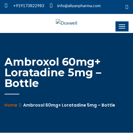
+919173822983
info@aliyanpharma.com
Ambroxol 60mg+
Loratadine 5mg –
Bottle
Home
Ambroxol 60mg+ Loratadine 5mg – Bottle