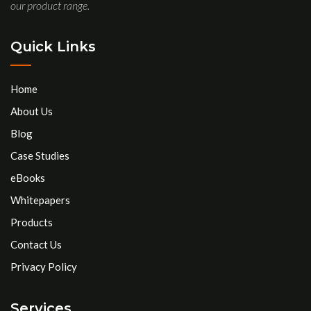
our product range.
Quick Links
Home
About Us
Blog
Case Studies
eBooks
Whitepapers
Products
Contact Us
Privacy Policy
Services