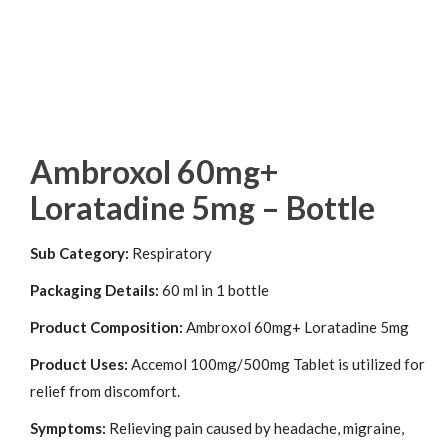
Ambroxol 60mg+
Loratadine 5mg – Bottle
Sub Category:
Respiratory
Packaging Details:
60 ml in 1 bottle
Product Composition:
Ambroxol 60mg+ Loratadine 5mg
Product Uses:
Accemol 100mg/500mg Tablet is utilized for
relief from discomfort.
Symptoms:
Relieving pain caused by headache, migraine,