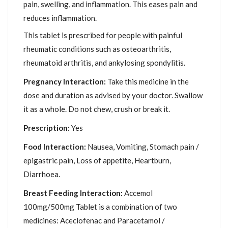
pain, swelling, and inflammation. This eases pain and
reduces inflammation.
This tablet is prescribed for people with painful
rheumatic conditions such as osteoarthritis,
rheumatoid arthritis, and ankylosing spondylitis.
Pregnancy Interaction:
Take this medicine in the
dose and duration as advised by your doctor. Swallow
it as a whole. Do not chew, crush or break it.
Prescription:
Yes
Food Interaction:
Nausea, Vomiting, Stomach pain /
epigastric pain, Loss of appetite, Heartburn,
Diarrhoea.
Breast Feeding Interaction:
Accemol
100mg/500mg Tablet is a combination of two
medicines: Aceclofenac and Paracetamol /