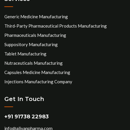
Generic Medicine Manufacturing
Third-Party Pharmaceutical Products Manufacturing
Pharmaceuticals Manufacturing
Suppository Manufacturing
Tablet Manufacturing
Nutraceuticals Manufacturing
Capsules Medicine Manufacturing
Injections Manufacturing Company
Get In Touch
+91 91738 22983
info@aliyanpharma.com