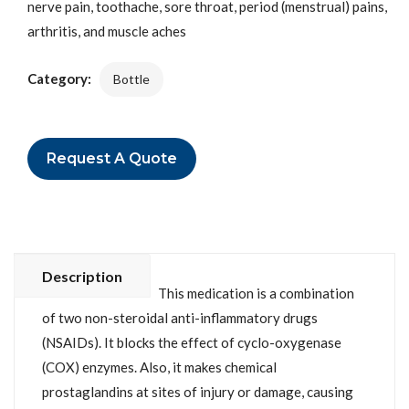
nerve pain, toothache, sore throat, period (menstrual) pains,
arthritis, and muscle aches
Category:
Bottle
Request A Quote
Description
This medication is a combination
of two non-steroidal anti-inflammatory drugs
(NSAIDs). It blocks the effect of cyclo-oxygenase
(COX) enzymes. Also, it makes chemical
prostaglandins at sites of injury or damage, causing