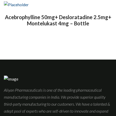
Acebrophylline 50mg+ Desloratadine 2.5mg+
Montelukast 4mg – Bottle
Aliyan Pharmaceuticals is one of the leading pharmaceutical
manufacturing companies in India. We provide superior quality
third-party manufacturing to our customers. We have a talented &
adept pool of experts who are self-driven to innovate and expand