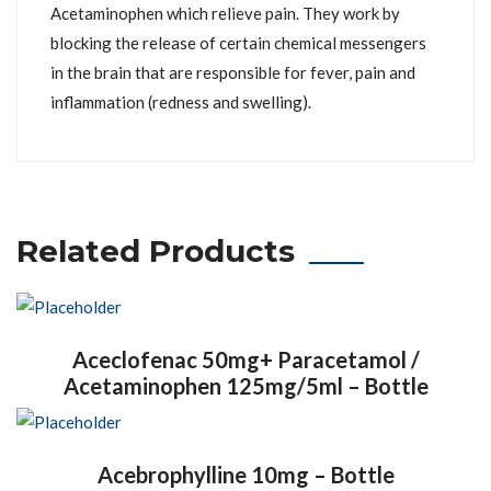
Acetaminophen which relieve pain. They work by
blocking the release of certain chemical messengers
in the brain that are responsible for fever, pain and
inflammation (redness and swelling).
Related Products
Aceclofenac 50mg+ Paracetamol /
Acetaminophen 125mg/5ml – Bottle
Acebrophylline 10mg – Bottle