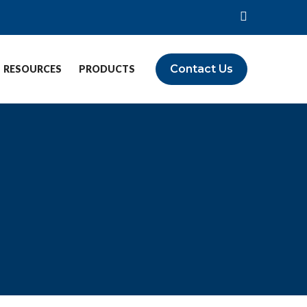
Contact Us
RESOURCES
PRODUCTS