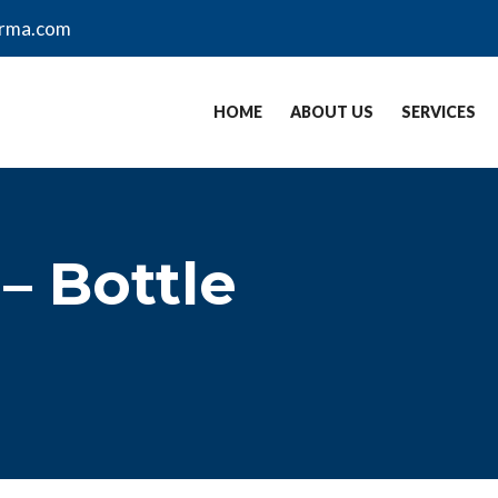
arma.com
HOME
ABOUT US
SERVICES
– Bottle