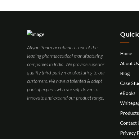
Quick
Aliyan Pharmaceuticals is one of the
Home
leading pharmaceutical manufacturing
About Us
companies in India. We provide superior
quality third-party manufacturing to our
Blog
customers. We have a talented & adept
Case Stu
pool of experts who are self-driven to
eBooks
innovate and expand our product range.
Whitepa
Products
Contact 
Privacy 