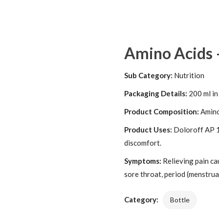
Amino Acids 
Sub Category:
Nutrition
Packaging Details:
200 ml in
Product Composition:
Amino
Product Uses:
Doloroff AP 1
discomfort.
Symptoms:
Relieving pain ca
sore throat, period (menstrual
Category:
Bottle