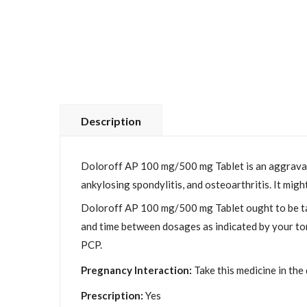
Description
Doloroff AP 100 mg/500 mg Tablet is an aggravatio
ankylosing spondylitis, and osteoarthritis. It migh
Doloroff AP 100 mg/500 mg Tablet ought to be tak
and time between dosages as indicated by your tor
PCP.
Pregnancy Interaction:
Take this medicine in the
Prescription:
Yes