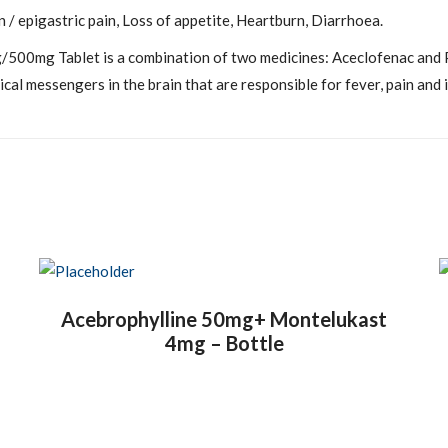
/ epigastric pain, Loss of appetite, Heartburn, Diarrhoea.
00mg Tablet is a combination of two medicines: Aceclofenac and P
cal messengers in the brain that are responsible for fever, pain and 
Acebrophylline 50mg+ Montelukast
4mg – Bottle