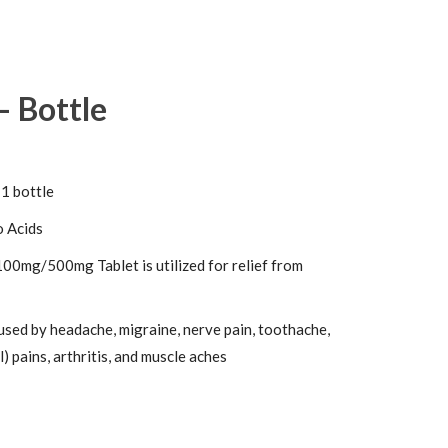
– Bottle
 1 bottle
 Acids
00mg/500mg Tablet is utilized for relief from
used by headache, migraine, nerve pain, toothache,
) pains, arthritis, and muscle aches