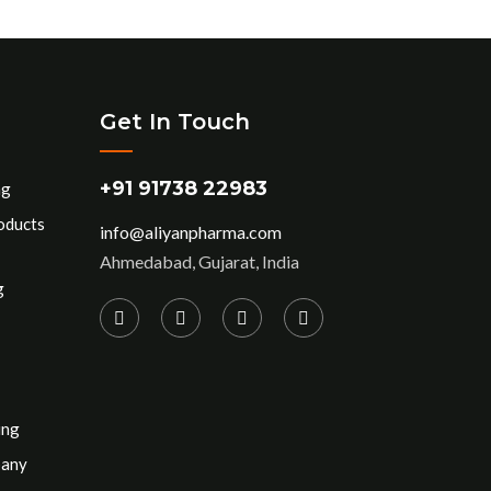
Get In Touch
+91 91738 22983
ng
oducts
info@aliyanpharma.com
Ahmedabad, Gujarat, India
g
ing
pany