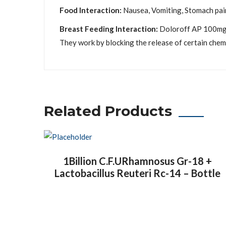
Food Interaction:
Nausea, Vomiting, Stomach pain 
Breast Feeding Interaction:
Doloroff AP 100mg/5
They work by blocking the release of certain chemi
Related Products
1Billion C.F.URhamnosus Gr-18 +
Lactobacillus Reuteri Rc-14 – Bottle