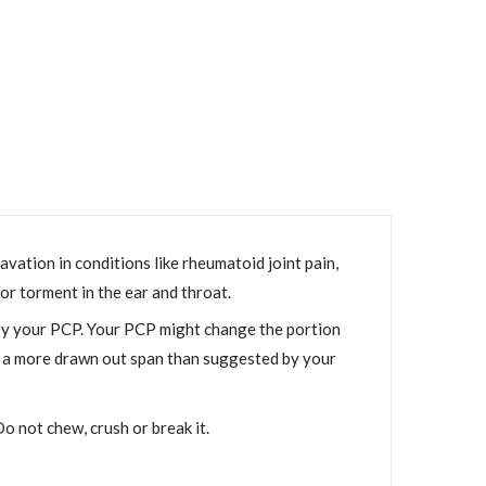
vation in conditions like rheumatoid joint pain,
 or torment in the ear and throat.
 by your PCP. Your PCP might change the portion
or a more drawn out span than suggested by your
o not chew, crush or break it.