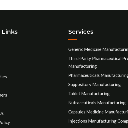
 Links
Services
Generic Medicine Manufacturi
Third-Party Pharmaceutical Pr
Manufacturing
Pharmaceuticals Manufacturin
dies
Suppository Manufacturing
Tablet Manufacturing
pers
Nutraceuticals Manufacturing
Capsules Medicine Manufactur
Us
Injections Manufacturing Com
Policy