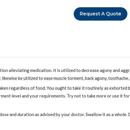
Request A Quote
n alleviating medication. It is utilized to decrease agony and aggra
t likewise be utilized to ease muscle torment, back agony, toothache,
en regardless of food. You ought to take it routinely as exhorted
ment level and your requirements. Try not to take more or use it f
 dose and duration as advised by your doctor. Swallow it as a whole. D