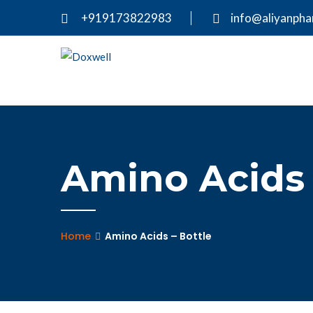
+919173822983
info@aliyanph
Amino Acids 
Home
Amino Acids – Bottle