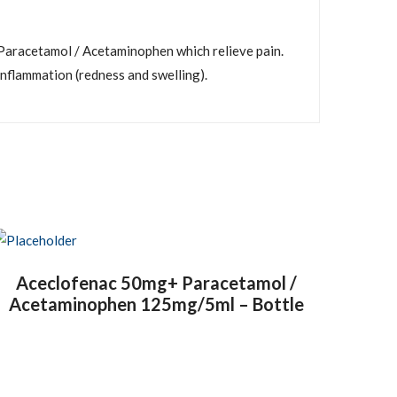
aracetamol / Acetaminophen which relieve pain.
inflammation (redness and swelling).
Aceclofenac 50mg+ Paracetamol /
Acetaminophen 125mg/5ml – Bottle