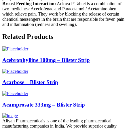
Breast Feeding Interaction:
Aclova P Tablet is a combination of
two medicines: Aceclofenac and Paracetamol / Acetaminophen
which relieve pain. They work by blocking the release of certain
chemical messengers in the brain that are responsible for fever, pain
and inflammation (redness and swelling).
Related Products
Acebrophylline 100mg – Blister Strip
Acarbose – Blister Strip
Acamprosate 333mg – Blister Strip
Aliyan Pharmaceuticals is one of the leading pharmaceutical
manufacturing companies in India. We provide superior quality