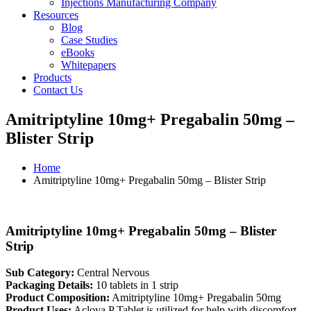
Injections Manufacturing Company
Resources
Blog
Case Studies
eBooks
Whitepapers
Products
Contact Us
Amitriptyline 10mg+ Pregabalin 50mg –
Blister Strip
Home
Amitriptyline 10mg+ Pregabalin 50mg – Blister Strip
Amitriptyline 10mg+ Pregabalin 50mg – Blister
Strip
Sub Category:
Central Nervous
Packaging Details:
10 tablets in 1 strip
Product Composition:
Amitriptyline 10mg+ Pregabalin 50mg
Product Uses:
Aclova P Tablet is utilized for help with discomfort.