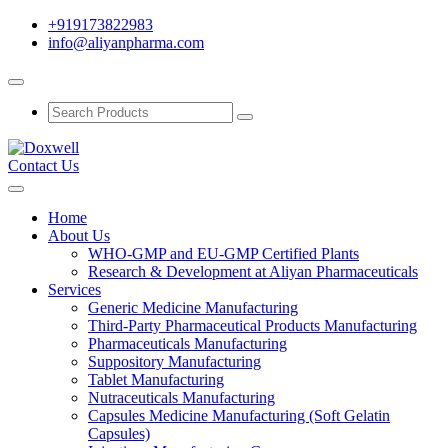
+919173822983
info@aliyanpharma.com
Contact Us
Home
About Us
WHO-GMP and EU-GMP Certified Plants
Research & Development at Aliyan Pharmaceuticals
Services
Generic Medicine Manufacturing
Third-Party Pharmaceutical Products Manufacturing
Pharmaceuticals Manufacturing
Suppository Manufacturing
Tablet Manufacturing
Nutraceuticals Manufacturing
Capsules Medicine Manufacturing (Soft Gelatin
Capsules)