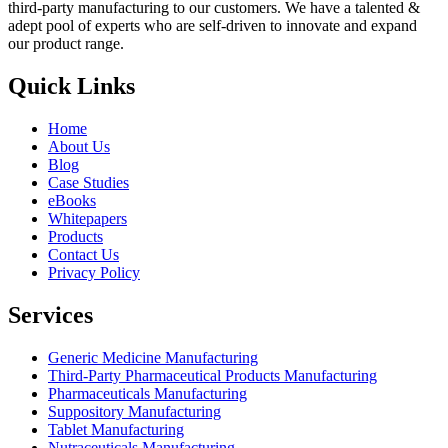
third-party manufacturing to our customers. We have a talented &
adept pool of experts who are self-driven to innovate and expand
our product range.
Quick Links
Home
About Us
Blog
Case Studies
eBooks
Whitepapers
Products
Contact Us
Privacy Policy
Services
Generic Medicine Manufacturing
Third-Party Pharmaceutical Products Manufacturing
Pharmaceuticals Manufacturing
Suppository Manufacturing
Tablet Manufacturing
Nutraceuticals Manufacturing