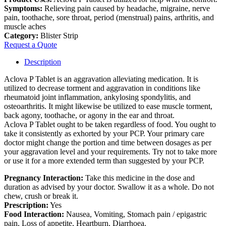
Symptoms:
Relieving pain caused by headache, migraine, nerve
pain, toothache, sore throat, period (menstrual) pains, arthritis, and
muscle aches
Category:
Blister Strip
Request a Quote
Description
Aclova P Tablet is an aggravation alleviating medication. It is
utilized to decrease torment and aggravation in conditions like
rheumatoid joint inflammation, ankylosing spondylitis, and
osteoarthritis. It might likewise be utilized to ease muscle torment,
back agony, toothache, or agony in the ear and throat.
Aclova P Tablet ought to be taken regardless of food. You ought to
take it consistently as exhorted by your PCP. Your primary care
doctor might change the portion and time between dosages as per
your aggravation level and your requirements. Try not to take more
or use it for a more extended term than suggested by your PCP.
Pregnancy Interaction:
Take this medicine in the dose and
duration as advised by your doctor. Swallow it as a whole. Do not
chew, crush or break it.
Prescription:
Yes
Food Interaction:
Nausea, Vomiting, Stomach pain / epigastric
pain, Loss of appetite, Heartburn, Diarrhoea.