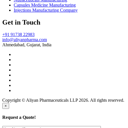
Capsules Medicine Manufacturing
Injections Manufacturing Company
Get in Touch
+91 91738 22983
info@aliyanpharma.com
Ahmedabad, Gujarat, India
Copyright © Aliyan Pharmaceuticals LLP
2026
. All rights reserved.
×
Request a Quote!