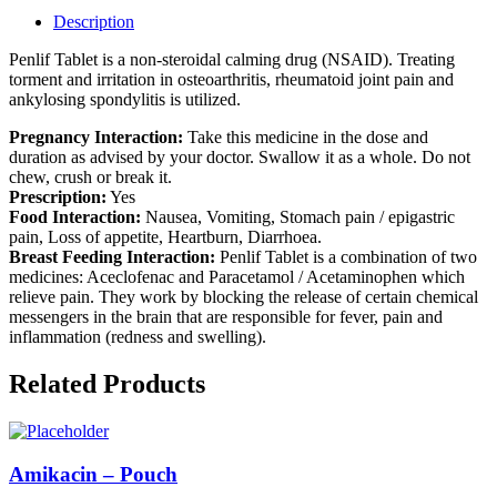
Description
Penlif Tablet is a non-steroidal calming drug (NSAID). Treating
torment and irritation in osteoarthritis, rheumatoid joint pain and
ankylosing spondylitis is utilized.
Pregnancy Interaction:
Take this medicine in the dose and
duration as advised by your doctor. Swallow it as a whole. Do not
chew, crush or break it.
Prescription:
Yes
Food Interaction:
Nausea, Vomiting, Stomach pain / epigastric
pain, Loss of appetite, Heartburn, Diarrhoea.
Breast Feeding Interaction:
Penlif Tablet is a combination of two
medicines: Aceclofenac and Paracetamol / Acetaminophen which
relieve pain. They work by blocking the release of certain chemical
messengers in the brain that are responsible for fever, pain and
inflammation (redness and swelling).
Related Products
Amikacin – Pouch