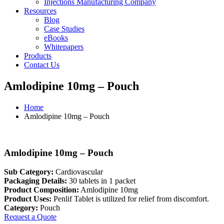
Injections Manufacturing Company
Resources
Blog
Case Studies
eBooks
Whitepapers
Products
Contact Us
Amlodipine 10mg – Pouch
Home
Amlodipine 10mg – Pouch
Amlodipine 10mg – Pouch
Sub Category:
Cardiovascular
Packaging Details:
30 tablets in 1 packet
Product Composition:
Amlodipine 10mg
Product Uses:
Penlif Tablet is utilized for relief from discomfort.
Category:
Pouch
Request a Quote