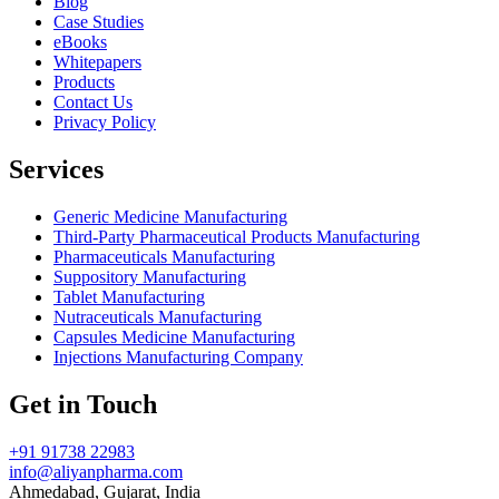
Blog
Case Studies
eBooks
Whitepapers
Products
Contact Us
Privacy Policy
Services
Generic Medicine Manufacturing
Third-Party Pharmaceutical Products Manufacturing
Pharmaceuticals Manufacturing
Suppository Manufacturing
Tablet Manufacturing
Nutraceuticals Manufacturing
Capsules Medicine Manufacturing
Injections Manufacturing Company
Get in Touch
+91 91738 22983
info@aliyanpharma.com
Ahmedabad, Gujarat, India