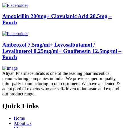
Amoxicillin 200mg+ Clavulanic Acid 28.5mg –
Pouch
Ambroxol 7.5mg/ml+ Levosalbutamol /
Levalbuterol 0.25mg/ml+ Guaifenesin 12.5mg/ml –
Pouch
Aliyan Pharmaceuticals is one of the leading pharmaceutical
manufacturing companies in India. We provide superior quality
third-party manufacturing to our customers. We have a talented &
adept pool of experts who are self-driven to innovate and expand
our product range.
Quick Links
Home
About Us