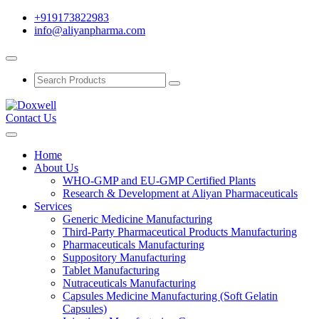
+919173822983
info@aliyanpharma.com
Contact Us
Home
About Us
WHO-GMP and EU-GMP Certified Plants
Research & Development at Aliyan Pharmaceuticals
Services
Generic Medicine Manufacturing
Third-Party Pharmaceutical Products Manufacturing
Pharmaceuticals Manufacturing
Suppository Manufacturing
Tablet Manufacturing
Nutraceuticals Manufacturing
Capsules Medicine Manufacturing (Soft Gelatin
Capsules)