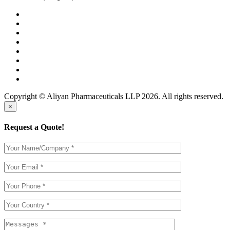
Copyright © Aliyan Pharmaceuticals LLP
2026
. All rights reserved.
×
Request a Quote!