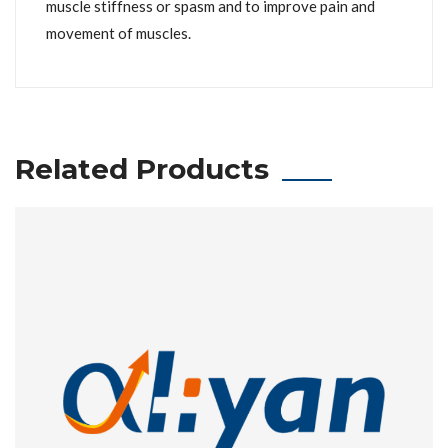
muscle stiffness or spasm and to improve pain and
movement of muscles.
Related Products