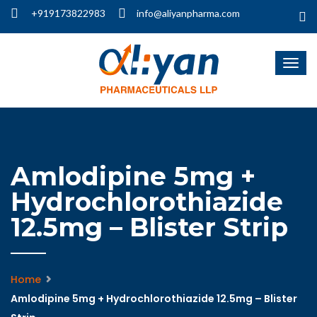
+919173822983
info@aliyanpharma.com
Amlodipine 5mg +
Hydrochlorothiazide
12.5mg – Blister Strip
Home
Amlodipine 5mg + Hydrochlorothiazide 12.5mg – Blister