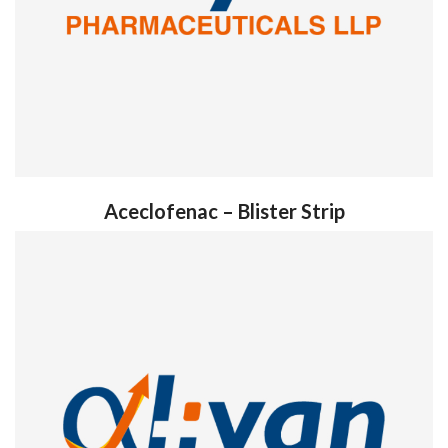
Aceclofenac – Blister Strip