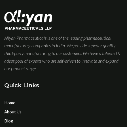
Aliyan Pharmaceuticals is one of the leading pharmaceutical
manufacturing companies in India. We provide superior quality
third-party manufacturing to our customers. We have a talented &
adept pool of experts who are self-driven to innovate and expand
our product range.
Quick Links
Home
About Us
Blog