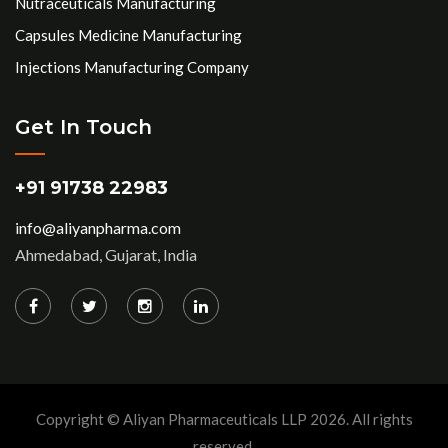
Nutraceuticals Manufacturing
Capsules Medicine Manufacturing
Injections Manufacturing Company
Get In Touch
+91 91738 22983
info@aliyanpharma.com
Ahmedabad, Gujarat, India
Copyright © Aliyan Pharmaceuticals LLP
2026
. All rights
reserved.