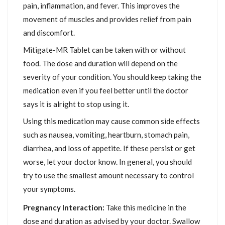
pain, inflammation, and fever. This improves the
movement of muscles and provides relief from pain
and discomfort.
Mitigate-MR Tablet can be taken with or without
food. The dose and duration will depend on the
severity of your condition. You should keep taking the
medication even if you feel better until the doctor
says it is alright to stop using it.
Using this medication may cause common side effects
such as nausea, vomiting, heartburn, stomach pain,
diarrhea, and loss of appetite. If these persist or get
worse, let your doctor know. In general, you should
try to use the smallest amount necessary to control
your symptoms.
Pregnancy Interaction:
Take this medicine in the
dose and duration as advised by your doctor. Swallow