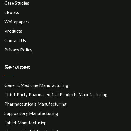
Case Studies
eBooks
Whitepapers
Products
Contact Us
Privacy Policy
Services
Generic Medicine Manufacturing
Third-Party Pharmaceutical Products Manufacturing
Pharmaceuticals Manufacturing
Suppository Manufacturing
Tablet Manufacturing