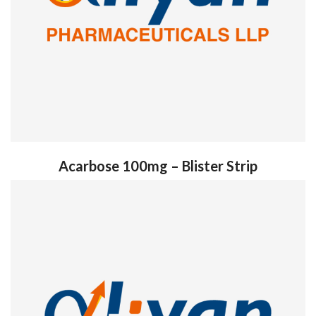
Acarbose 100mg – Blister Strip