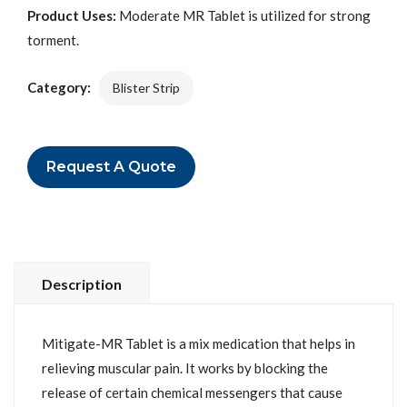
Product Uses:
Moderate MR Tablet is utilized for strong
torment.
Category:
Blister Strip
Request A Quote
Description
Mitigate-MR Tablet is a mix medication that helps in
relieving muscular pain. It works by blocking the
release of certain chemical messengers that cause