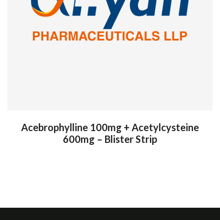
Acebrophylline 100mg + Acetylcysteine
600mg – Blister Strip