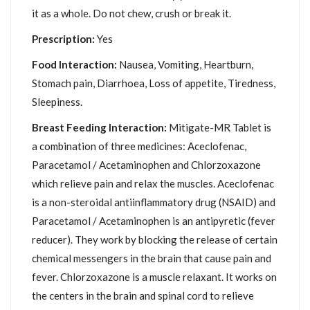
it as a whole. Do not chew, crush or break it.
Prescription:
Yes
Food Interaction:
Nausea, Vomiting, Heartburn,
Stomach pain, Diarrhoea, Loss of appetite, Tiredness,
Sleepiness.
Breast Feeding Interaction:
Mitigate-MR Tablet is
a combination of three medicines: Aceclofenac,
Paracetamol / Acetaminophen and Chlorzoxazone
which relieve pain and relax the muscles. Aceclofenac
is a non-steroidal antiinflammatory drug (NSAID) and
Paracetamol / Acetaminophen is an antipyretic (fever
reducer). They work by blocking the release of certain
chemical messengers in the brain that cause pain and
fever. Chlorzoxazone is a muscle relaxant. It works on
the centers in the brain and spinal cord to relieve