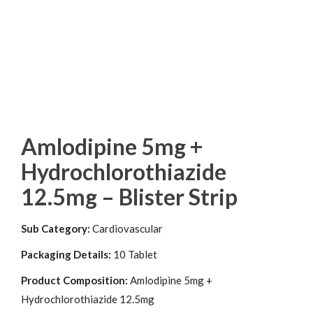
Amlodipine 5mg +
Hydrochlorothiazide
12.5mg – Blister Strip
Sub Category:
Cardiovascular
Packaging Details:
10 Tablet
Product Composition:
Amlodipine 5mg +
Hydrochlorothiazide 12.5mg