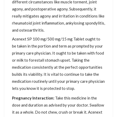
different circumstances like muscle torment, joint
agony, and postoperative agony. Subsequently, it
really mitigates agony and irritation in conditions like
rheumatoid joint inflammation, ankylosing spondylitis,
and osteoarthritis.
Acenext SP 100 mg/500 mg/15 mg Tablet ought to
be taken in the portion and term as prompted by your
primary care physician. It ought to be taken with food
or milk to forestall stomach upset. Taking the
medication consistently at the perfect opportunities
builds its viability. It is vital to continue to take the
medication routinely until your primary care physician
lets you know it is protected to stop.
Pregnancy Interaction:
Take this medicine in the
dose and duration as advised by your doctor. Swallow
it as a whole. Do not chew, crush or break it. Acenext