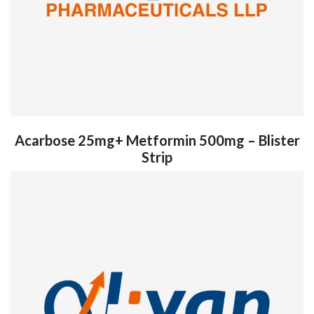
Acarbose 25mg+ Metformin 500mg – Blister
Strip