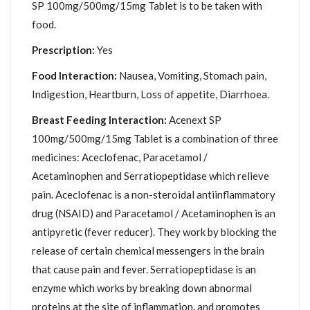
SP 100mg/500mg/15mg Tablet is to be taken with
food.
Prescription:
Yes
Food Interaction:
Nausea, Vomiting, Stomach pain,
Indigestion, Heartburn, Loss of appetite, Diarrhoea.
Breast Feeding Interaction:
Acenext SP
100mg/500mg/15mg Tablet is a combination of three
medicines: Aceclofenac, Paracetamol /
Acetaminophen and Serratiopeptidase which relieve
pain. Aceclofenac is a non-steroidal antiinflammatory
drug (NSAID) and Paracetamol / Acetaminophen is an
antipyretic (fever reducer). They work by blocking the
release of certain chemical messengers in the brain
that cause pain and fever. Serratiopeptidase is an
enzyme which works by breaking down abnormal
proteins at the site of inflammation, and promotes