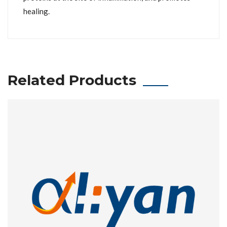
healing.
Related Products