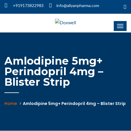
+919173822983
info@aliyanpharma.com
Amlodipine 5mg+
Perindopril 4mg –
Blister Strip
Home
Amlodipine 5mg+ Perindopril 4mg – Blister Strip