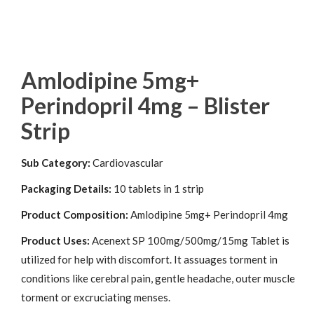
Amlodipine 5mg+
Perindopril 4mg – Blister
Strip
Sub Category:
Cardiovascular
Packaging Details:
10 tablets in 1 strip
Product Composition:
Amlodipine 5mg+ Perindopril 4mg
Product Uses:
Acenext SP 100mg/500mg/15mg Tablet is
utilized for help with discomfort. It assuages torment in
conditions like cerebral pain, gentle headache, outer muscle
torment or excruciating menses.