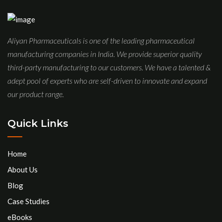
Aliyan Pharmaceuticals is one of the leading pharmaceutical
manufacturing companies in India. We provide superior quality
third-party manufacturing to our customers. We have a talented &
adept pool of experts who are self-driven to innovate and expand
our product range.
Quick Links
Home
About Us
Blog
Case Studies
eBooks