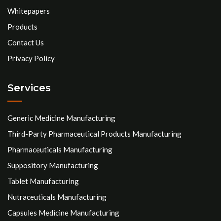
Whitepapers
Products
Contact Us
Privacy Policy
Services
Generic Medicine Manufacturing
Third-Party Pharmaceutical Products Manufacturing
Pharmaceuticals Manufacturing
Suppository Manufacturing
Tablet Manufacturing
Nutraceuticals Manufacturing
Capsules Medicine Manufacturing