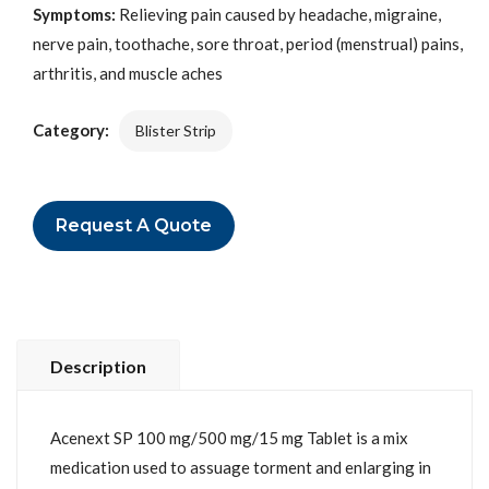
Symptoms:
Relieving pain caused by headache, migraine,
nerve pain, toothache, sore throat, period (menstrual) pains,
arthritis, and muscle aches
Category:
Blister Strip
Request A Quote
Description
Acenext SP 100 mg/500 mg/15 mg Tablet is a mix
medication used to assuage torment and enlarging in