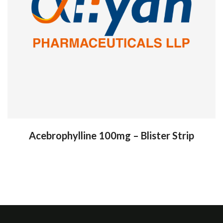
Acebrophylline 100mg – Blister Strip