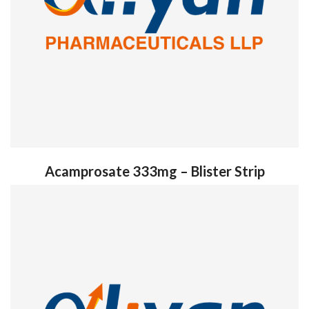
Acamprosate 333mg – Blister Strip