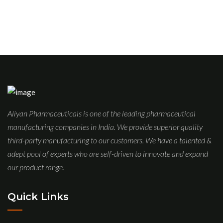
Aliyan Pharmaceuticals is one of the leading pharmaceutical
manufacturing companies in India. We provide superior quality
third-party manufacturing to our customers. We have a talented &
adept pool of experts who are self-driven to innovate and expand
our product range.
Quick Links