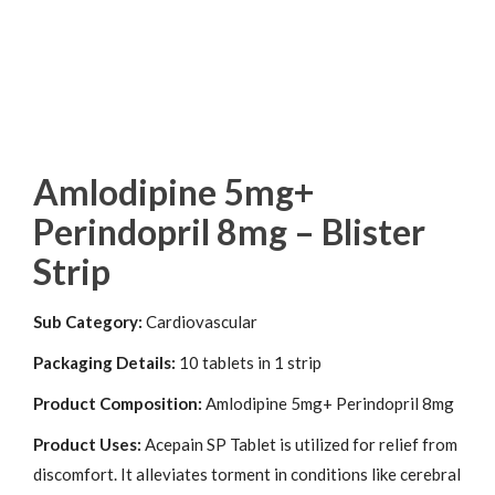
Amlodipine 5mg+
Perindopril 8mg – Blister
Strip
Sub Category:
Cardiovascular
Packaging Details:
10 tablets in 1 strip
Product Composition:
Amlodipine 5mg+ Perindopril 8mg
Product Uses:
Acepain SP Tablet is utilized for relief from
discomfort. It alleviates torment in conditions like cerebral