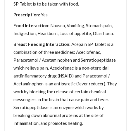
SP Tablet is to be taken with food.
Prescription:
Yes
Food Interaction:
Nausea, Vomiting, Stomach pain,
Indigestion, Heartburn, Loss of appetite, Diarrhoea.
Breast Feeding Interaction:
Acepain SP Tablet is a
combination of three medicines: Aceclofenac,
Paracetamol / Acetaminophen and Serratiopeptidase
which relieve pain. Aceclofenac is a non-steroidal
antiinflammatory drug (NSAID) and Paracetamol /
Acetaminophen is an antipyretic (fever reducer). They
work by blocking the release of certain chemical
messengers in the brain that cause pain and fever.
Serratiopeptidase is an enzyme which works by
breaking down abnormal proteins at the site of
inflammation, and promotes healing.