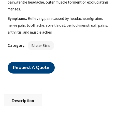
pain, gentle headache, outer muscle torment or excruciating
menses.
Symptoms:
Relieving pain caused by headache, migraine,
nerve pain, toothache, sore throat, period (menstrual) pains,
arthritis, and muscle aches
Category:
Blister Strip
Request A Quote
Description