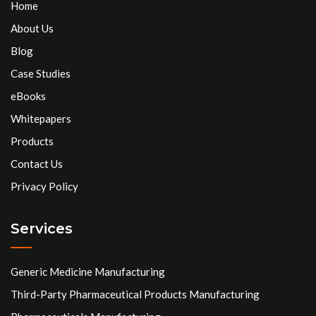
Home
About Us
Blog
Case Studies
eBooks
Whitepapers
Products
Contact Us
Privacy Policy
Services
Generic Medicine Manufacturing
Third-Party Pharmaceutical Products Manufacturing