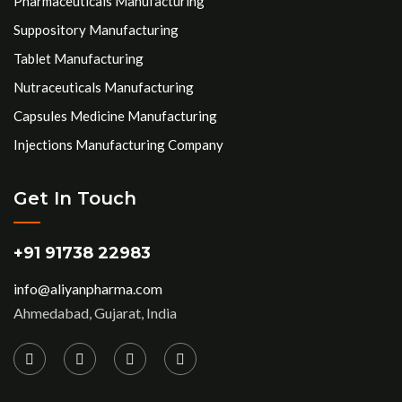
Pharmaceuticals Manufacturing
Suppository Manufacturing
Tablet Manufacturing
Nutraceuticals Manufacturing
Capsules Medicine Manufacturing
Injections Manufacturing Company
Get In Touch
+91 91738 22983
info@aliyanpharma.com
Ahmedabad, Gujarat, India