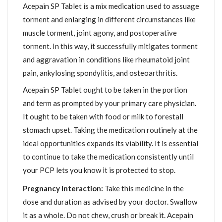
Acepain SP Tablet is a mix medication used to assuage
torment and enlarging in different circumstances like
muscle torment, joint agony, and postoperative
torment. In this way, it successfully mitigates torment
and aggravation in conditions like rheumatoid joint
pain, ankylosing spondylitis, and osteoarthritis.
Acepain SP Tablet ought to be taken in the portion
and term as prompted by your primary care physician.
It ought to be taken with food or milk to forestall
stomach upset. Taking the medication routinely at the
ideal opportunities expands its viability. It is essential
to continue to take the medication consistently until
your PCP lets you know it is protected to stop.
Pregnancy Interaction:
Take this medicine in the
dose and duration as advised by your doctor. Swallow
it as a whole. Do not chew, crush or break it. Acepain