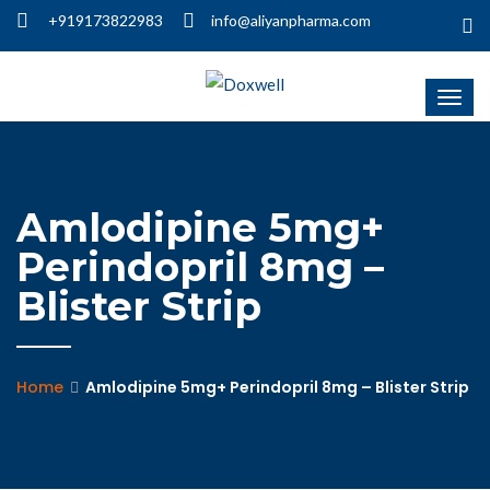
+919173822983
info@aliyanpharma.com
Amlodipine 5mg+
Perindopril 8mg –
Blister Strip
Home
Amlodipine 5mg+ Perindopril 8mg – Blister Strip