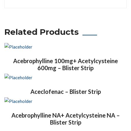
Related Products
Acebrophylline 100mg+ Acetylcysteine
600mg – Blister Strip
Aceclofenac – Blister Strip
Acebrophylline NA+ Acetylcysteine NA –
Blister Strip