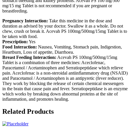
stomach bleeding and kidney problems. Acevah PS 100 mg/500
mg/15 mg Tablet is not recommended if you are pregnant or
breastfeeding.
Pregnancy Interaction:
Take this medicine in the dose and
duration as advised by your doctor. Swallow it as a whole. Do not
chew, crush or break it. Acevah PS 100mg/500mg/15mg Tablet is to
be taken with food.
Prescription:
Yes
Food Interaction:
Nausea, Vomiting, Stomach pain, Indigestion,
Heartburn, Loss of appetite, Diarrhoea.
Breast Feeding Interaction:
Acevah PS 100mg/500mg/15mg
Tablet is a combination of three medicines: Aceclofenac,
Paracetamol / Acetaminophen and Serratiopeptidase which relieve
pain. Aceclofenac is a non-steroidal antiinflammatory drug (NSAID)
and Paracetamol / Acetaminophen is an antipyretic (fever reducer).
They work by blocking the release of certain chemical messengers
in the brain that cause pain and fever. Serratiopeptidase is an enzyme
which works by breaking down abnormal proteins at the site of
inflammation, and promotes healing.
Related Products