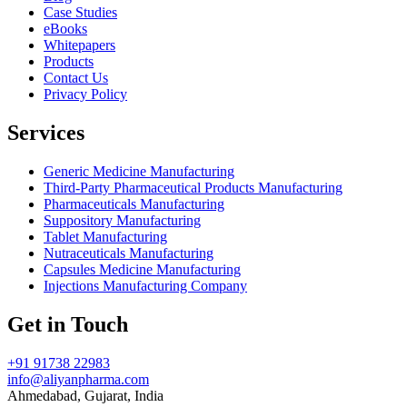
Case Studies
eBooks
Whitepapers
Products
Contact Us
Privacy Policy
Services
Generic Medicine Manufacturing
Third-Party Pharmaceutical Products Manufacturing
Pharmaceuticals Manufacturing
Suppository Manufacturing
Tablet Manufacturing
Nutraceuticals Manufacturing
Capsules Medicine Manufacturing
Injections Manufacturing Company
Get in Touch
+91 91738 22983
info@aliyanpharma.com
Ahmedabad, Gujarat, India