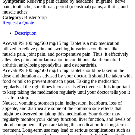
Symptoms:
Relieving pain caused by headache, migraine, nerve
pain, toothache, sore throat, period (menstrual) pains, arthritis, and
muscle aches
Category:
Blister Strip
Request a Quote
Description
Acevah PS 100 mg/500 mg/15 mg Tablet is a mix medication
utilized to relieve pain and swelling in various conditions like
muscle pain, joint pain, and postoperative pain. Thus, it effectively
alleviates pain and inflammation in conditions like rheumatoid
arthritis, ankylosing spondylitis, and osteoarthritis.
Acevah PS 100 mg/500 mg/15 mg Tablet should be taken in the
dose and duration as advised by your doctor. It should be taken with
food or milk to prevent stomach upset. Taking the medication
regularly at the right times increases its effectiveness. It is important
to keep taking the medication regularly until your doctor tells you it
is safe to stop.
Nausea, vomiting, stomach pain, indigestion, heartburn, loss of
appetite, and diarrhea are some of the common side effects that
might be observed on taking this medication. Your doctor may
regularly monitor your kidney function, liver function, and levels of
blood components if you are taking this medication for long-term
treatment. Long-term use may lead to serious complications such as