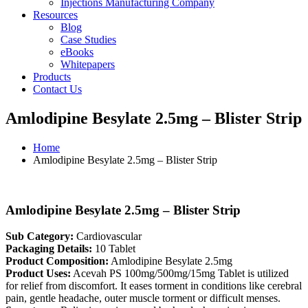
Injections Manufacturing Company
Resources
Blog
Case Studies
eBooks
Whitepapers
Products
Contact Us
Amlodipine Besylate 2.5mg – Blister Strip
Home
Amlodipine Besylate 2.5mg – Blister Strip
Amlodipine Besylate 2.5mg – Blister Strip
Sub Category:
Cardiovascular
Packaging Details:
10 Tablet
Product Composition:
Amlodipine Besylate 2.5mg
Product Uses:
Acevah PS 100mg/500mg/15mg Tablet is utilized
for relief from discomfort. It eases torment in conditions like cerebral
pain, gentle headache, outer muscle torment or difficult menses.