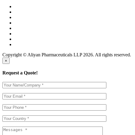
Copyright © Aliyan Pharmaceuticals LLP
2026
. All rights reserved.
×
Request a Quote!