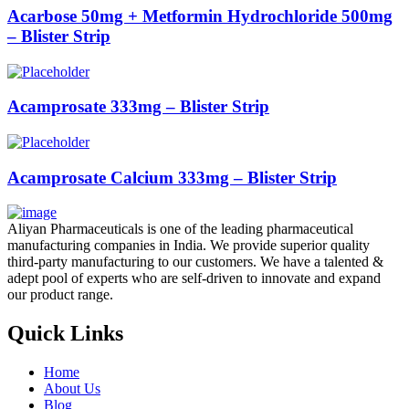
Acarbose 50mg + Metformin Hydrochloride 500mg
– Blister Strip
Acamprosate 333mg – Blister Strip
Acamprosate Calcium 333mg – Blister Strip
Aliyan Pharmaceuticals is one of the leading pharmaceutical
manufacturing companies in India. We provide superior quality
third-party manufacturing to our customers. We have a talented &
adept pool of experts who are self-driven to innovate and expand
our product range.
Quick Links
Home
About Us
Blog