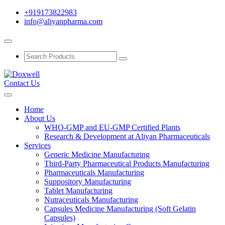
+919173822983
info@aliyanpharma.com
Contact Us
Home
About Us
WHO-GMP and EU-GMP Certified Plants
Research & Development at Aliyan Pharmaceuticals
Services
Generic Medicine Manufacturing
Third-Party Pharmaceutical Products Manufacturing
Pharmaceuticals Manufacturing
Suppository Manufacturing
Tablet Manufacturing
Nutraceuticals Manufacturing
Capsules Medicine Manufacturing (Soft Gelatin
Capsules)