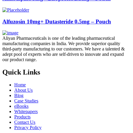
Alfuzosin 10mg+ Dutasteride 0.5mg – Pouch
Aliyan Pharmaceuticals is one of the leading pharmaceutical
manufacturing companies in India. We provide superior quality
third-party manufacturing to our customers. We have a talented &
adept pool of experts who are self-driven to innovate and expand
our product range.
Quick Links
Home
About Us
Blog
Case Studies
eBooks
Whitepapers
Products
Contact Us
Privacy Policy