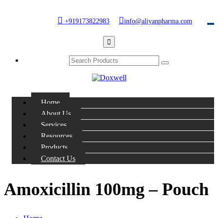
+919173822983
info@aliyanpharma.com
Home
About Us
Services
Resources
Products
Contact Us
Amoxicillin 100mg – Pouch