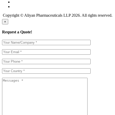
Copyright © Aliyan Pharmaceuticals LLP
2026
. All rights reserved.
×
Request a Quote!