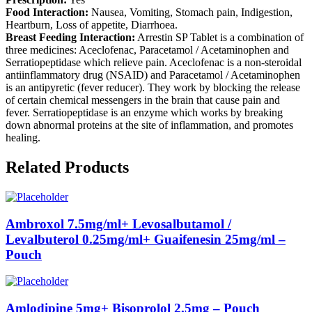
Food Interaction:
Nausea, Vomiting, Stomach pain, Indigestion,
Heartburn, Loss of appetite, Diarrhoea.
Breast Feeding Interaction:
Arrestin SP Tablet is a combination of
three medicines: Aceclofenac, Paracetamol / Acetaminophen and
Serratiopeptidase which relieve pain. Aceclofenac is a non-steroidal
antiinflammatory drug (NSAID) and Paracetamol / Acetaminophen
is an antipyretic (fever reducer). They work by blocking the release
of certain chemical messengers in the brain that cause pain and
fever. Serratiopeptidase is an enzyme which works by breaking
down abnormal proteins at the site of inflammation, and promotes
healing.
Related Products
Ambroxol 7.5mg/ml+ Levosalbutamol /
Levalbuterol 0.25mg/ml+ Guaifenesin 25mg/ml –
Pouch
Amlodipine 5mg+ Bisoprolol 2.5mg – Pouch