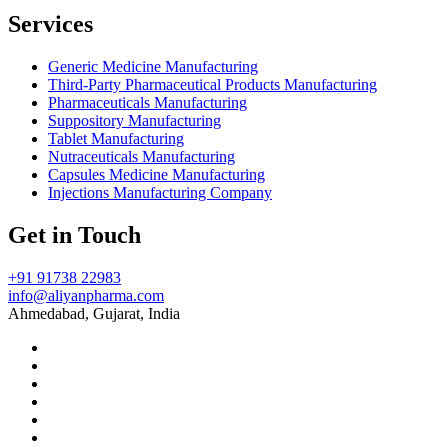
Services
Generic Medicine Manufacturing
Third-Party Pharmaceutical Products Manufacturing
Pharmaceuticals Manufacturing
Suppository Manufacturing
Tablet Manufacturing
Nutraceuticals Manufacturing
Capsules Medicine Manufacturing
Injections Manufacturing Company
Get in Touch
+91 91738 22983
info@aliyanpharma.com
Ahmedabad, Gujarat, India