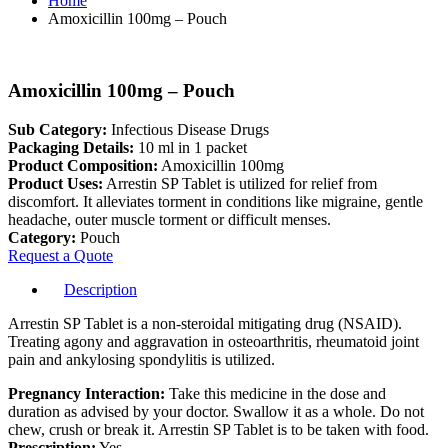
Home
Amoxicillin 100mg – Pouch
Amoxicillin 100mg – Pouch
Sub Category:
Infectious Disease Drugs
Packaging Details:
10 ml in 1 packet
Product Composition:
Amoxicillin 100mg
Product Uses:
Arrestin SP Tablet is utilized for relief from
discomfort. It alleviates torment in conditions like migraine, gentle
headache, outer muscle torment or difficult menses.
Category:
Pouch
Request a Quote
Description
Arrestin SP Tablet is a non-steroidal mitigating drug (NSAID).
Treating agony and aggravation in osteoarthritis, rheumatoid joint
pain and ankylosing spondylitis is utilized.
Pregnancy Interaction:
Take this medicine in the dose and
duration as advised by your doctor. Swallow it as a whole. Do not
chew, crush or break it. Arrestin SP Tablet is to be taken with food.
Prescription:
Yes