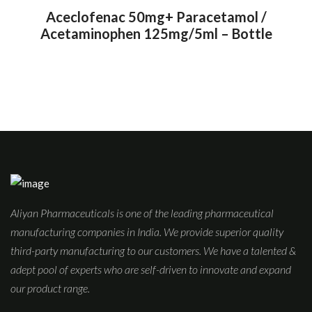
Aceclofenac 50mg+ Paracetamol /
Acetaminophen 125mg/5ml – Bottle
Aliyan Pharmaceuticals is one of the leading pharmaceutical
manufacturing companies in India. We provide superior quality
third-party manufacturing to our customers. We have a talented &
adept pool of experts who are self-driven to innovate and expand
our product range.