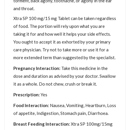
torment, back agony, toothache, or agony in the ear
and throat.
Xtra SP 100 mg/15 mg Tablet can be taken regardless
of food. The portion will rely upon what you are
taking it for and how well it helps your side effects.
You ought to accept it as exhorted by your primary
care physician. Try not to take more or use it for a
more extended term than suggested by the specialist.
Pregnancy Interaction:
Take this medicine in the
dose and duration as advised by your doctor. Swallow
it as a whole. Do not chew, crush or break it.
Prescription:
Yes
Food Interaction:
Nausea, Vomiting, Heartburn, Loss
of appetite, Indigestion, Stomach pain, Diarrhoea.
Breast Feeding Interaction:
Xtra SP 100mg/15mg