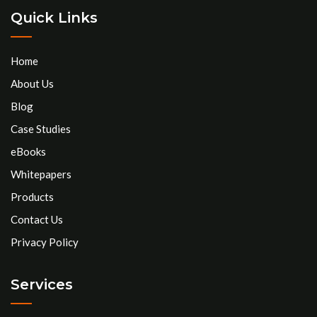
Quick Links
Home
About Us
Blog
Case Studies
eBooks
Whitepapers
Products
Contact Us
Privacy Policy
Services