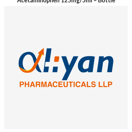
Acetaminophen 125mg/5ml – Bottle