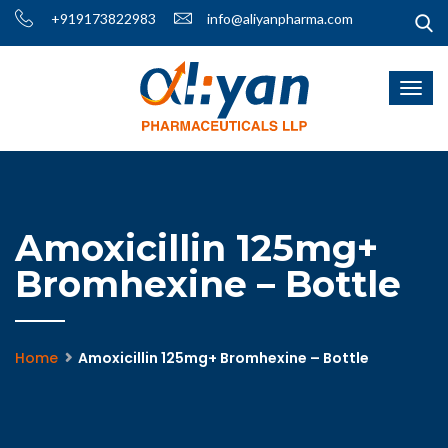
+919173822983
info@aliyanpharma.com
Amoxicillin 125mg+
Bromhexine – Bottle
Home
Amoxicillin 125mg+ Bromhexine – Bottle