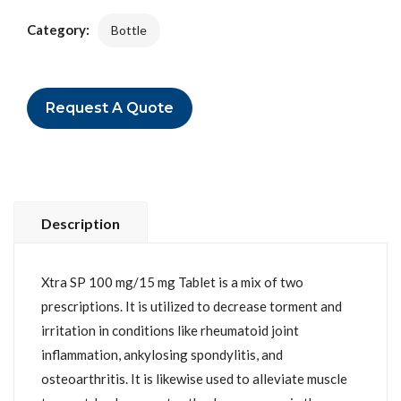
Category:
Bottle
Request A Quote
Description
Xtra SP 100 mg/15 mg Tablet is a mix of two
prescriptions. It is utilized to decrease torment and
irritation in conditions like rheumatoid joint
inflammation, ankylosing spondylitis, and
osteoarthritis. It is likewise used to alleviate muscle