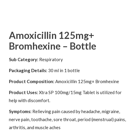
Amoxicillin 125mg+
Bromhexine – Bottle
Sub Category:
Respiratory
Packaging Details:
30 ml in 1 bottle
Product Composition:
Amoxicillin 125mg+ Bromhexine
Product Uses:
Xtra SP 100mg/15mg Tablet is utilized for
help with discomfort.
Symptoms:
Relieving pain caused by headache, migraine,
nerve pain, toothache, sore throat, period (menstrual) pains,
arthritis, and muscle aches