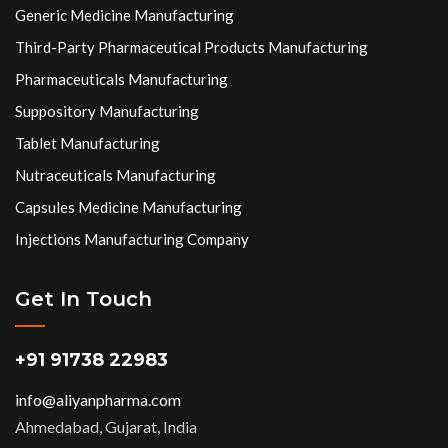
Generic Medicine Manufacturing
Third-Party Pharmaceutical Products Manufacturing
Pharmaceuticals Manufacturing
Suppository Manufacturing
Tablet Manufacturing
Nutraceuticals Manufacturing
Capsules Medicine Manufacturing
Injections Manufacturing Company
Get In Touch
+91 91738 22983
info@aliyanpharma.com
Ahmedabad, Gujarat, India