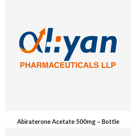
Abiraterone Acetate 500mg – Bottle