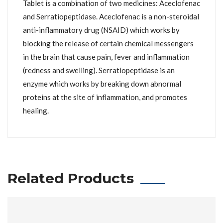
Tablet is a combination of two medicines: Aceclofenac
and Serratiopeptidase. Aceclofenac is a non-steroidal
anti-inflammatory drug (NSAID) which works by
blocking the release of certain chemical messengers
in the brain that cause pain, fever and inflammation
(redness and swelling). Serratiopeptidase is an
enzyme which works by breaking down abnormal
proteins at the site of inflammation, and promotes
healing.
Related Products