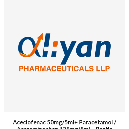
Aceclofenac 50mg/5ml+ Paracetamol /