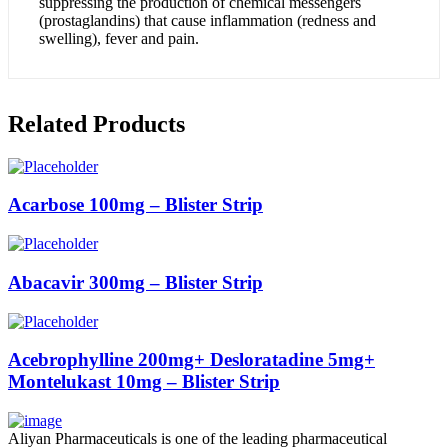
suppressing the production of chemical messengers
(prostaglandins) that cause inflammation (redness and
swelling), fever and pain.
Related Products
Acarbose 100mg – Blister Strip
Abacavir 300mg – Blister Strip
Acebrophylline 200mg+ Desloratadine 5mg+
Montelukast 10mg – Blister Strip
Aliyan Pharmaceuticals is one of the leading pharmaceutical