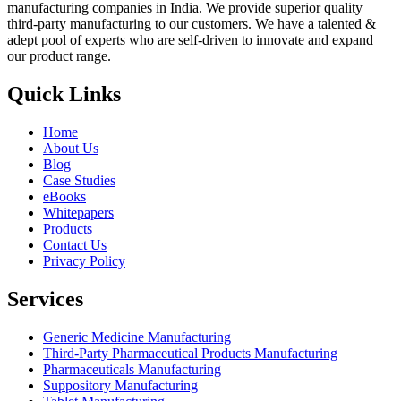
manufacturing companies in India. We provide superior quality
third-party manufacturing to our customers. We have a talented &
adept pool of experts who are self-driven to innovate and expand
our product range.
Quick Links
Home
About Us
Blog
Case Studies
eBooks
Whitepapers
Products
Contact Us
Privacy Policy
Services
Generic Medicine Manufacturing
Third-Party Pharmaceutical Products Manufacturing
Pharmaceuticals Manufacturing
Suppository Manufacturing