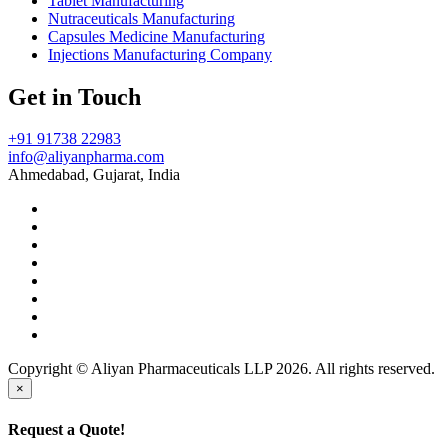
Tablet Manufacturing
Nutraceuticals Manufacturing
Capsules Medicine Manufacturing
Injections Manufacturing Company
Get in Touch
+91 91738 22983
info@aliyanpharma.com
Ahmedabad, Gujarat, India
Copyright © Aliyan Pharmaceuticals LLP
2026
. All rights reserved.
×
Request a Quote!