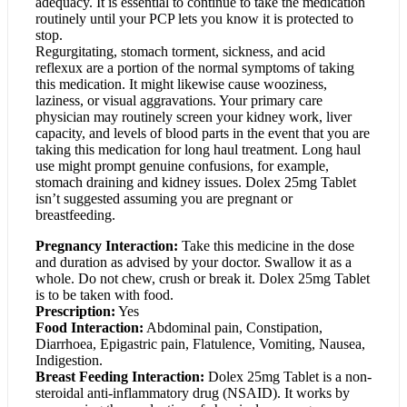
adequacy. It is essential to continue to take the medication
routinely until your PCP lets you know it is protected to
stop.
Regurgitating, stomach torment, sickness, and acid
reflexux are a portion of the normal symptoms of taking
this medication. It might likewise cause wooziness,
laziness, or visual aggravations. Your primary care
physician may routinely screen your kidney work, liver
capacity, and levels of blood parts in the event that you are
taking this medication for long haul treatment. Long haul
use might prompt genuine confusions, for example,
stomach draining and kidney issues. Dolex 25mg Tablet
isn’t suggested assuming you are pregnant or
breastfeeding.
Pregnancy Interaction:
Take this medicine in the dose
and duration as advised by your doctor. Swallow it as a
whole. Do not chew, crush or break it. Dolex 25mg Tablet
is to be taken with food.
Prescription:
Yes
Food Interaction:
Abdominal pain, Constipation,
Diarrhoea, Epigastric pain, Flatulence, Vomiting, Nausea,
Indigestion.
Breast Feeding Interaction:
Dolex 25mg Tablet is a non-
steroidal anti-inflammatory drug (NSAID). It works by