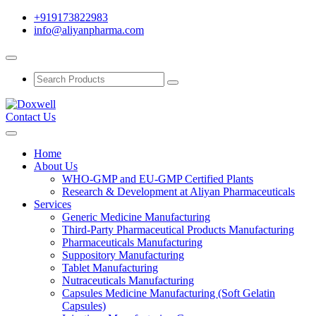
+919173822983
info@aliyanpharma.com
Contact Us
Home
About Us
WHO-GMP and EU-GMP Certified Plants
Research & Development at Aliyan Pharmaceuticals
Services
Generic Medicine Manufacturing
Third-Party Pharmaceutical Products Manufacturing
Pharmaceuticals Manufacturing
Suppository Manufacturing
Tablet Manufacturing
Nutraceuticals Manufacturing
Capsules Medicine Manufacturing (Soft Gelatin
Capsules)