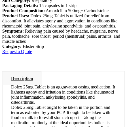
Sub Category:
Respiratory
Packaging Details:
15 capsules in 1 strip
Product Composition:
Amoxicillin 500mg+ Carbocisteine
Product Uses:
Dolex 25mg Tablet is utilized for relief from
discomfort. It alleviates agony and aggravation in conditions like
rheumatoid joint pain, ankylosing spondylitis, and osteoarthritis.
Symptoms:
Relieving pain caused by headache, migraine, nerve
pain, toothache, sore throat, period (menstrual) pains, arthritis, and
muscle aches
Category:
Blister Strip
Request a Quote
Description
Dolex 25mg Tablet is an aggravation easing medication. It
lightens agony and irritation in conditions like rheumatoid
joint inflammation, ankylosing spondylitis, and
osteoarthritis.
Dolex 25mg Tablet ought to be taken in the portion and
term as exhorted by your PCP. It ought to be taken with
food or milk to forestall stomach upset. Taking the
medication routinely at the ideal opportunities builds its