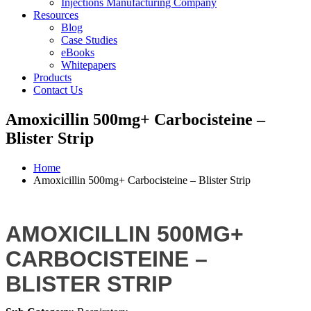
Injections Manufacturing Company
Resources
Blog
Case Studies
eBooks
Whitepapers
Products
Contact Us
Amoxicillin 500mg+ Carbocisteine –
Blister Strip
Home
Amoxicillin 500mg+ Carbocisteine – Blister Strip
AMOXICILLIN 500MG+
CARBOCISTEINE –
BLISTER STRIP