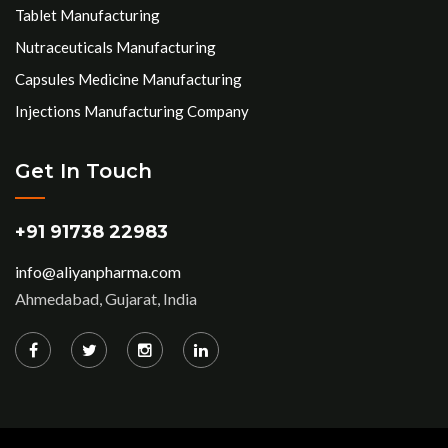
Tablet Manufacturing
Nutraceuticals Manufacturing
Capsules Medicine Manufacturing
Injections Manufacturing Company
Get In Touch
+91 91738 22983
info@aliyanpharma.com
Ahmedabad, Gujarat, India