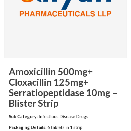
Amoxicillin 500mg+
Cloxacillin 125mg+
Serratiopeptidase 10mg –
Blister Strip
Sub Category:
Infectious Disease Drugs
Packaging Details:
6 tablets in 1 strip