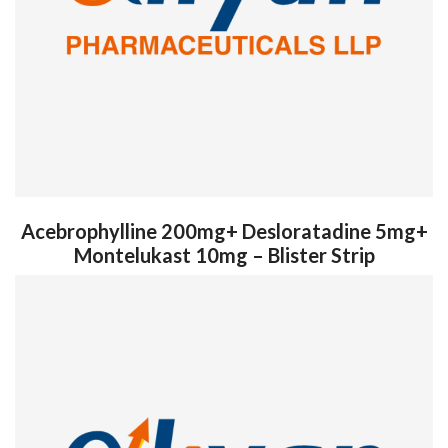
Acebrophylline 200mg+ Desloratadine 5mg+
Montelukast 10mg – Blister Strip