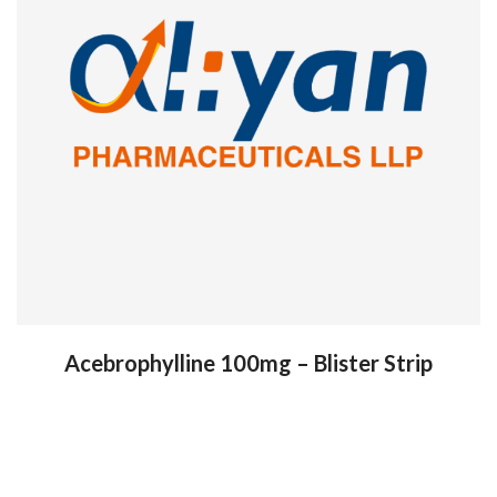
Acebrophylline 100mg – Blister Strip