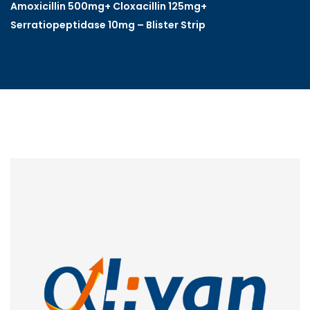
Amoxicillin 500mg+ Cloxacillin 125mg+
Serratiopeptidase 10mg – Blister Strip