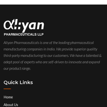
Aliyan Pharmaceuticals is one of the leading pharmaceutical
manufacturing companies in India. We provide superior quality
third-party manufacturing to our customers. We have a talented &
adept pool of experts who are self-driven to innovate and expand
our product range.
Quick Links
Home
About Us