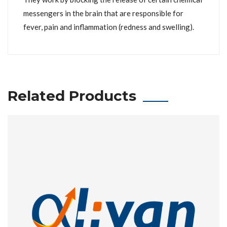
messengers in the brain that are responsible for
fever, pain and inflammation (redness and swelling).
Related Products