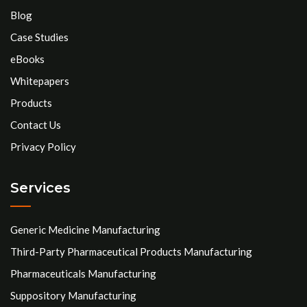
Blog
Case Studies
eBooks
Whitepapers
Products
Contact Us
Privacy Policy
Services
Generic Medicine Manufacturing
Third-Party Pharmaceutical Products Manufacturing
Pharmaceuticals Manufacturing
Suppository Manufacturing