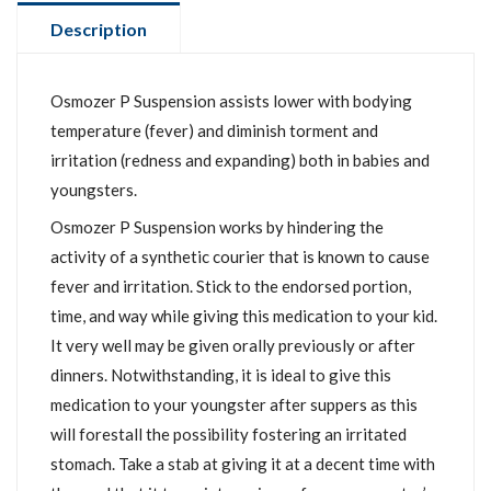
Description
Osmozer P Suspension assists lower with bodying
temperature (fever) and diminish torment and
irritation (redness and expanding) both in babies and
youngsters.
Osmozer P Suspension works by hindering the
activity of a synthetic courier that is known to cause
fever and irritation. Stick to the endorsed portion,
time, and way while giving this medication to your kid.
It very well may be given orally previously or after
dinners. Notwithstanding, it is ideal to give this
medication to your youngster after suppers as this
will forestall the possibility fostering an irritated
stomach. Take a stab at giving it at a decent time with