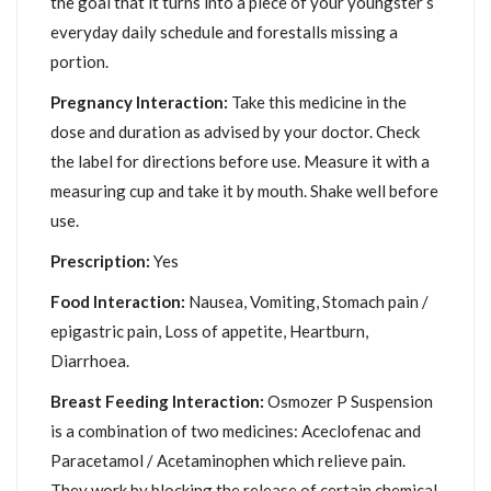
the goal that it turns into a piece of your youngster’s
everyday daily schedule and forestalls missing a
portion.
Pregnancy Interaction:
Take this medicine in the
dose and duration as advised by your doctor. Check
the label for directions before use. Measure it with a
measuring cup and take it by mouth. Shake well before
use.
Prescription:
Yes
Food Interaction:
Nausea, Vomiting, Stomach pain /
epigastric pain, Loss of appetite, Heartburn,
Diarrhoea.
Breast Feeding Interaction:
Osmozer P Suspension
is a combination of two medicines: Aceclofenac and
Paracetamol / Acetaminophen which relieve pain.
They work by blocking the release of certain chemical