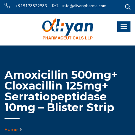
+919173822983
info@aliyanpharma.com
Amoxicillin 500mg+
Cloxacillin 125mg+
Serratiopeptidase
10mg – Blister Strip
Home