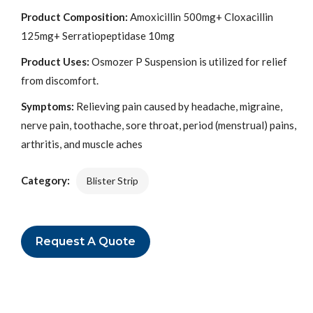
Product Composition:
Amoxicillin 500mg+ Cloxacillin
125mg+ Serratiopeptidase 10mg
Product Uses:
Osmozer P Suspension is utilized for relief
from discomfort.
Symptoms:
Relieving pain caused by headache, migraine,
nerve pain, toothache, sore throat, period (menstrual) pains,
arthritis, and muscle aches
Category:
Blister Strip
Request A Quote