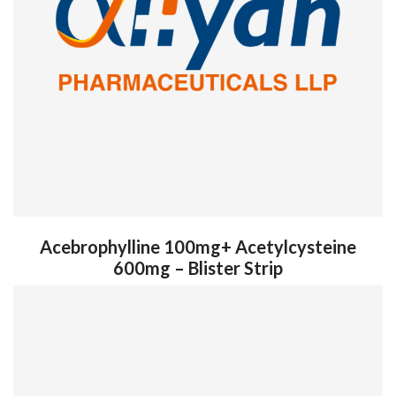
Acebrophylline 100mg+ Acetylcysteine
600mg – Blister Strip