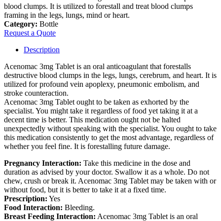
blood clumps. It is utilized to forestall and treat blood clumps
framing in the legs, lungs, mind or heart.
Category:
Bottle
Request a Quote
Description
Acenomac 3mg Tablet is an oral anticoagulant that forestalls
destructive blood clumps in the legs, lungs, cerebrum, and heart. It is
utilized for profound vein apoplexy, pneumonic embolism, and
stroke counteraction.
Acenomac 3mg Tablet ought to be taken as exhorted by the
specialist. You might take it regardless of food yet taking it at a
decent time is better. This medication ought not be halted
unexpectedly without speaking with the specialist. You ought to take
this medication consistently to get the most advantage, regardless of
whether you feel fine. It is forestalling future damage.
Pregnancy Interaction:
Take this medicine in the dose and
duration as advised by your doctor. Swallow it as a whole. Do not
chew, crush or break it. Acenomac 3mg Tablet may be taken with or
without food, but it is better to take it at a fixed time.
Prescription:
Yes
Food Interaction:
Bleeding.
Breast Feeding Interaction:
Acenomac 3mg Tablet is an oral