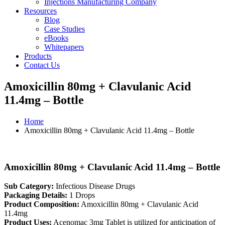
Injections Manufacturing Company
Resources
Blog
Case Studies
eBooks
Whitepapers
Products
Contact Us
Amoxicillin 80mg + Clavulanic Acid
11.4mg – Bottle
Home
Amoxicillin 80mg + Clavulanic Acid 11.4mg – Bottle
Amoxicillin 80mg + Clavulanic Acid 11.4mg – Bottle
Sub Category:
Infectious Disease Drugs
Packaging Details:
1 Drops
Product Composition:
Amoxicillin 80mg + Clavulanic Acid
11.4mg
Product Uses:
Acenomac 3mg Tablet is utilized for anticipation of