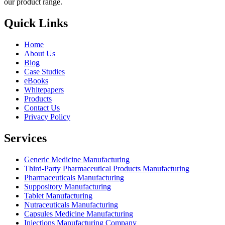
our product range.
Quick Links
Home
About Us
Blog
Case Studies
eBooks
Whitepapers
Products
Contact Us
Privacy Policy
Services
Generic Medicine Manufacturing
Third-Party Pharmaceutical Products Manufacturing
Pharmaceuticals Manufacturing
Suppository Manufacturing
Tablet Manufacturing
Nutraceuticals Manufacturing
Capsules Medicine Manufacturing
Injections Manufacturing Company