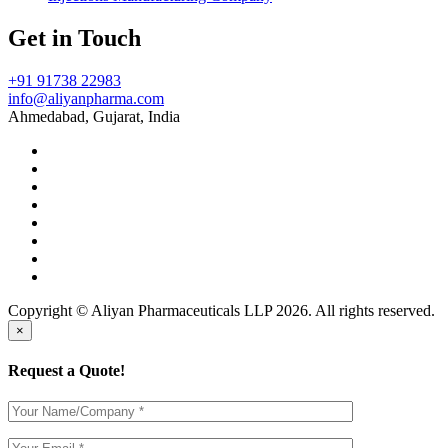
Get in Touch
+91 91738 22983
info@aliyanpharma.com
Ahmedabad, Gujarat, India
Copyright © Aliyan Pharmaceuticals LLP
2026
. All rights reserved.
×
Request a Quote!