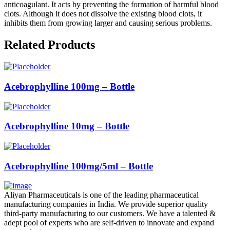
anticoagulant. It acts by preventing the formation of harmful blood
clots. Although it does not dissolve the existing blood clots, it
inhibits them from growing larger and causing serious problems.
Related Products
Acebrophylline 100mg – Bottle
Acebrophylline 10mg – Bottle
Acebrophylline 100mg/5ml – Bottle
Aliyan Pharmaceuticals is one of the leading pharmaceutical
manufacturing companies in India. We provide superior quality
third-party manufacturing to our customers. We have a talented &
adept pool of experts who are self-driven to innovate and expand