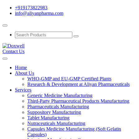
+919173822983
info@aliyanpharma.com
Contact Us
Home
About Us
WHO-GMP and EU-GMP Certified Plants
Research & Development at Aliyan Pharmaceuticals
Services
Generic Medicine Manufacturing
Third-Party Pharmaceutical Products Manufacturing
Pharmaceuticals Manufacturing
Suppository Manufacturing
Tablet Manufacturing
Nutraceuticals Manufacturing
Capsules Medicine Manufacturing (Soft Gelatin
Capsules)