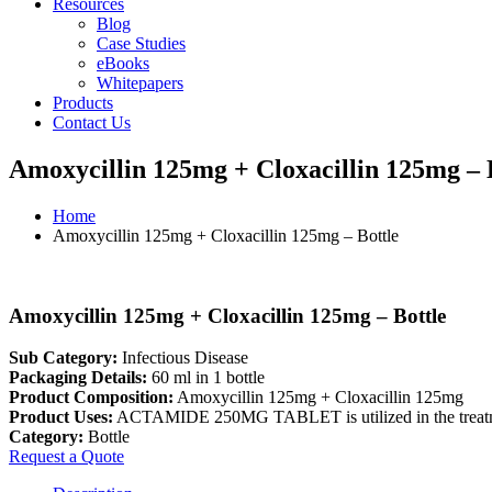
Resources
Blog
Case Studies
eBooks
Whitepapers
Products
Contact Us
Amoxycillin 125mg + Cloxacillin 125mg – 
Home
Amoxycillin 125mg + Cloxacillin 125mg – Bottle
Amoxycillin 125mg + Cloxacillin 125mg – Bottle
Sub Category:
Infectious Disease
Packaging Details:
60 ml in 1 bottle
Product Composition:
Amoxycillin 125mg + Cloxacillin 125mg
Product Uses:
ACTAMIDE 250MG TABLET is utilized in the treatm
Category:
Bottle
Request a Quote