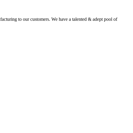
facturing to our customers. We have a talented & adept pool of