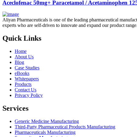
Aceclofenac 50mg+ Paracetamol / Acetaminophen 125
Aliyan Pharmaceuticals is one of the leading pharmaceutical manufact
experts who are self-driven to innovate and expand our product range
Quick Links
Home
About Us
Blog
Case Studies
eBooks
Whitepapers
Products
Contact Us
Privacy Policy
Services
Generic Medicine Manufacturing
Third-Party Pharmaceutical Products Manufacturing
Pharmaceuticals Manufacturing