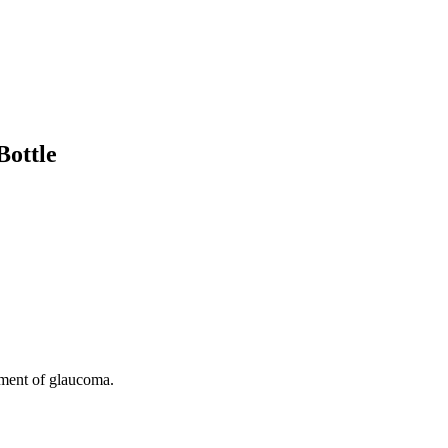
Bottle
ent of glaucoma.