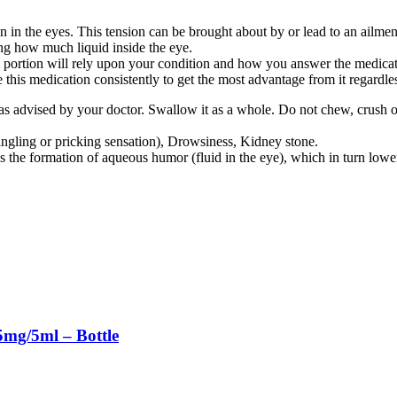
e eyes. This tension can be brought about by or lead to an ailment c
how much liquid inside the eye.
 will rely upon your condition and how you answer the medication. At
e this medication consistently to get the most advantage from it regardle
n as advised by your doctor. Swallow it as a whole. Do not chew, cr
ingling or pricking sensation), Drowsiness, Kidney stone.
mation of aqueous humor (fluid in the eye), which in turn lowers 
mg/5ml – Bottle