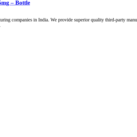
mg – Bottle
uring companies in India. We provide superior quality third-party manu
.