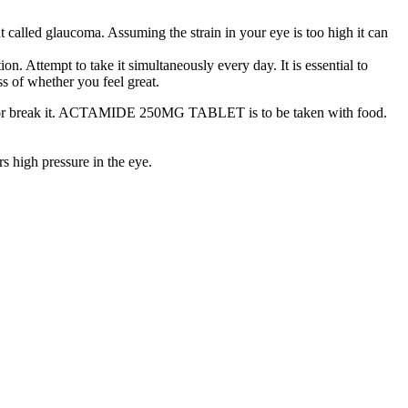
alled glaucoma. Assuming the strain in your eye is too high it can
tempt to take it simultaneously every day. It is essential to
ss of whether you feel great.
ush or break it. ACTAMIDE 250MG TABLET is to be taken with food.
high pressure in the eye.