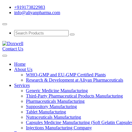
+919173822983
info@aliyanpharma.com
Contact Us
Home
About Us
WHO-GMP and EU-GMP Certified Plants
Research & Development at Aliyan Pharmaceuticals
Services
Generic Medicine Manufacturing
Third-Party Pharmaceutical Products Manufacturing
Pharmaceuticals Manufacturing
Suppository Manufacturing
Tablet Manufacturing
Nutraceuticals Manufacturing
Capsules Medicine Manufacturing (Soft Gelatin Capsule
Injections Manufacturing Company