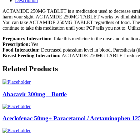
Description
ACTAMIDE 250MG TABLET is a medication used to decrease strain in th
harm your sight. ACTAMIDE 250MG TABLET works by diminishing 
You can take ACTAMIDE 250MG TABLET regardless of food. The portion
continue to take this medication until your PCP tells you not to. Utiliz
Pregnancy Interaction:
Take this medicine in the dose and duratio
Prescription:
Yes
Food Interaction:
Decreased potassium level in blood, Paresthesia (t
Breast Feeding Interaction:
ACTAMIDE 250MG TABLET reduces the for
Related Products
Abacavir 300mg – Bottle
Aceclofenac 50mg+ Paracetamol / Acetaminophen 125