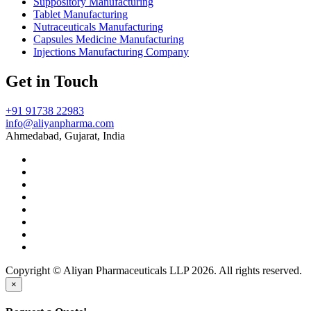
Suppository Manufacturing
Tablet Manufacturing
Nutraceuticals Manufacturing
Capsules Medicine Manufacturing
Injections Manufacturing Company
Get in Touch
+91 91738 22983
info@aliyanpharma.com
Ahmedabad, Gujarat, India
Copyright © Aliyan Pharmaceuticals LLP
2026
. All rights reserved.
×