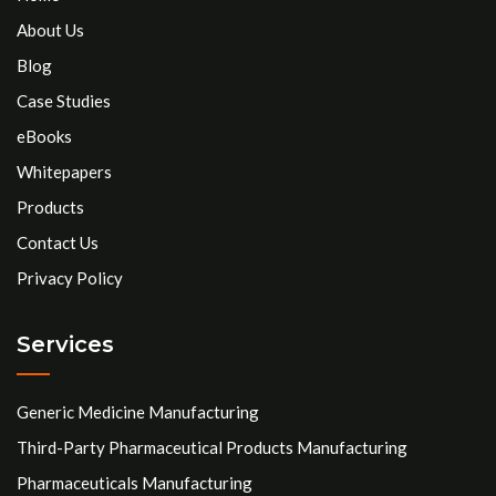
About Us
Blog
Case Studies
eBooks
Whitepapers
Products
Contact Us
Privacy Policy
Services
Generic Medicine Manufacturing
Third-Party Pharmaceutical Products Manufacturing
Pharmaceuticals Manufacturing