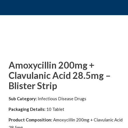
Amoxycillin 200mg +
Clavulanic Acid 28.5mg –
Blister Strip
Sub Category:
Infectious Disease Drugs
Packaging Details:
10 Tablet
Product Composition:
Amoxycillin 200mg + Clavulanic Acid
28.5mg