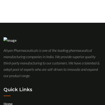
Aliyan Pharmaceuticals is one of the leading pharmaceutical
manufacturing companies in India. We provide superior quality
third-party manufacturing to our customers. We have a talented &
adept pool of experts who are self-driven to innovate and expand
our product range.
Quick Links
Home