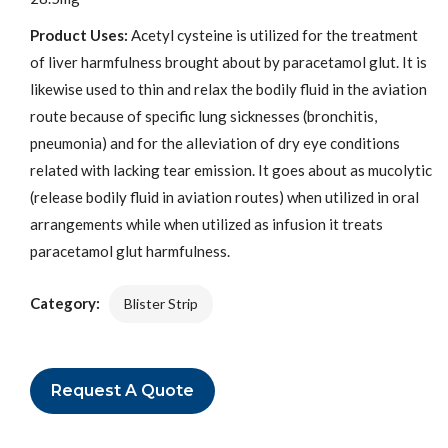
Product Uses:
Acetyl cysteine is utilized for the treatment
of liver harmfulness brought about by paracetamol glut. It is
likewise used to thin and relax the bodily fluid in the aviation
route because of specific lung sicknesses (bronchitis,
pneumonia) and for the alleviation of dry eye conditions
related with lacking tear emission. It goes about as mucolytic
(release bodily fluid in aviation routes) when utilized in oral
arrangements while when utilized as infusion it treats
paracetamol glut harmfulness.
Category:
Blister Strip
Request A Quote