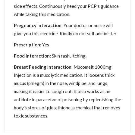
side effects. Continuously heed your PCP’s guidance
while taking this medication.
Pregnancy Interaction:
Your doctor or nurse will
give you this medicine. Kindly do not self administer.
Prescription:
Yes
Food Interaction:
Skin rash, Itching.
Breast Feeding Interaction:
Mucomelt 1000mg
Injection is a mucolytic medication. It loosens thick
mucus (phlegm) in the nose, windpipe, and lungs,
making it easier to cough out. It also works as an
antidote in paracetamol poisoning by replenishing the
body's stores of glutathione, a chemical that removes
toxic substances.