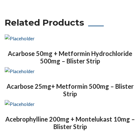
Related Products
Acarbose 50mg + Metformin Hydrochloride
500mg – Blister Strip
Acarbose 25mg+ Metformin 500mg – Blister
Strip
Acebrophylline 200mg + Montelukast 10mg –
Blister Strip