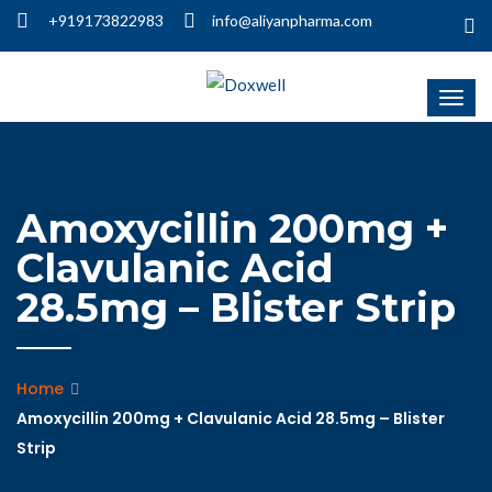
+919173822983
info@aliyanpharma.com
Amoxycillin 200mg +
Clavulanic Acid
28.5mg – Blister Strip
Home
Amoxycillin 200mg + Clavulanic Acid 28.5mg – Blister
Strip