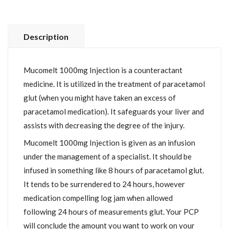
Description
Mucomelt 1000mg Injection is a counteractant
medicine. It is utilized in the treatment of paracetamol
glut (when you might have taken an excess of
paracetamol medication). It safeguards your liver and
assists with decreasing the degree of the injury.
Mucomelt 1000mg Injection is given as an infusion
under the management of a specialist. It should be
infused in something like 8 hours of paracetamol glut.
It tends to be surrendered to 24 hours, however
medication compelling log jam when allowed
following 24 hours of measurements glut. Your PCP
will conclude the amount you want to work on your