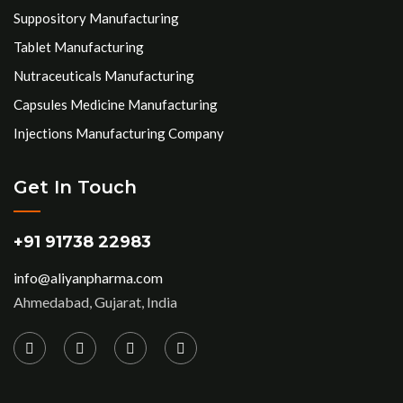
Suppository Manufacturing
Tablet Manufacturing
Nutraceuticals Manufacturing
Capsules Medicine Manufacturing
Injections Manufacturing Company
Get In Touch
+91 91738 22983
info@aliyanpharma.com
Ahmedabad, Gujarat, India