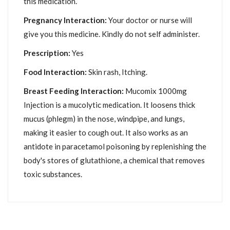
this medication.
Pregnancy Interaction:
Your doctor or nurse will
give you this medicine. Kindly do not self administer.
Prescription:
Yes
Food Interaction:
Skin rash, Itching.
Breast Feeding Interaction:
Mucomix 1000mg
Injection is a mucolytic medication. It loosens thick
mucus (phlegm) in the nose, windpipe, and lungs,
making it easier to cough out. It also works as an
antidote in paracetamol poisoning by replenishing the
body's stores of glutathione, a chemical that removes
toxic substances.