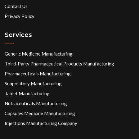
Contact Us
Privacy Policy
Services
Generic Medicine Manufacturing
Third-Party Pharmaceutical Products Manufacturing
Pharmaceuticals Manufacturing
Suppository Manufacturing
Tablet Manufacturing
Nutraceuticals Manufacturing
Capsules Medicine Manufacturing
Injections Manufacturing Company