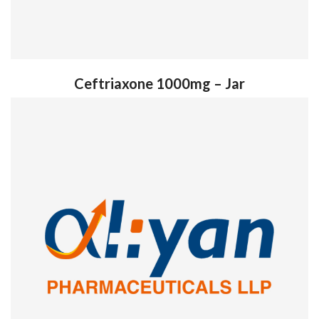
Ceftriaxone 1000mg – Jar