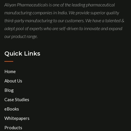
Aliyan Pharmaceuticals is one of the leading pharmaceutical
manufacturing companies in India. We provide superior quality
third-party manufacturing to our customers. We have a talented &
adept pool of experts who are self-driven to innovate and expand
our product range.
Quick Links
Home
About Us
Blog
Case Studies
eBooks
Whitepapers
Products