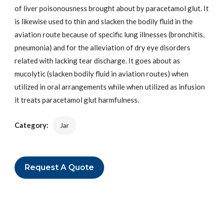
of liver poisonousness brought about by paracetamol glut. It
is likewise used to thin and slacken the bodily fluid in the
aviation route because of specific lung illnesses (bronchitis,
pneumonia) and for the alleviation of dry eye disorders
related with lacking tear discharge. It goes about as
mucolytic (slacken bodily fluid in aviation routes) when
utilized in oral arrangements while when utilized as infusion
it treats paracetamol glut harmfulness.
Category:
Jar
Request A Quote