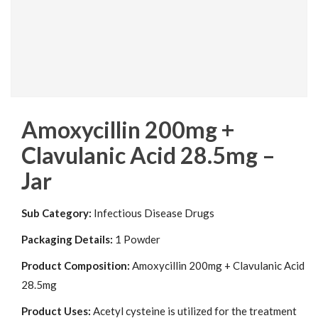
Amoxycillin 200mg +
Clavulanic Acid 28.5mg –
Jar
Sub Category:
Infectious Disease Drugs
Packaging Details:
1 Powder
Product Composition:
Amoxycillin 200mg + Clavulanic Acid
28.5mg
Product Uses:
Acetyl cysteine is utilized for the treatment