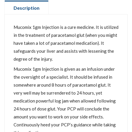
Description
Mucomix 1gm Injection is a cure medicine. It is utilized
in the treatment of paracetamol glut (when you might
have taken a lot of paracetamol medication). It
safeguards your liver and assists with lessening the
degree of the injury.
Mucomix 1gm Injection is given as an infusion under
the oversight of a specialist. It should be infused in
somewhere around 8 hours of paracetamol glut. It
very well may be surrendered to 24 hours, yet
medication powerful log jam when allowed following
24 hours of dose glut. Your PCP will conclude the
amount you want to work on your side effects.
Continuously heed your PCP’s guidance while taking