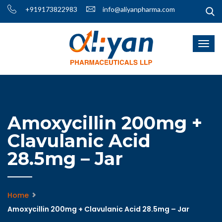
+919173822983
info@aliyanpharma.com
Amoxycillin 200mg +
Clavulanic Acid
28.5mg – Jar
Home
Amoxycillin 200mg + Clavulanic Acid 28.5mg – Jar