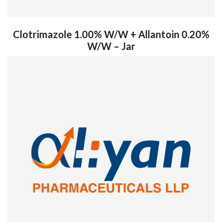
Clotrimazole 1.00% W/W + Allantoin 0.20%
W/W – Jar