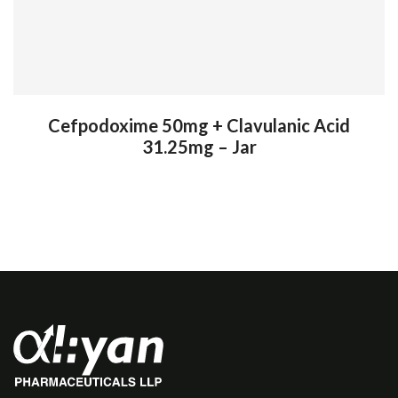
Cefpodoxime 50mg + Clavulanic Acid
31.25mg – Jar