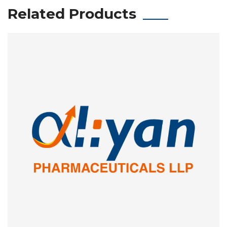
Related Products