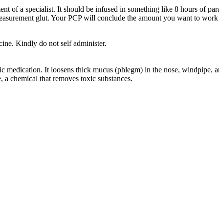
 of a specialist. It should be infused in something like 8 hours of pa
easurement glut. Your PCP will conclude the amount you want to work o
ine. Kindly do not self administer.
medication. It loosens thick mucus (phlegm) in the nose, windpipe, and
e, a chemical that removes toxic substances.