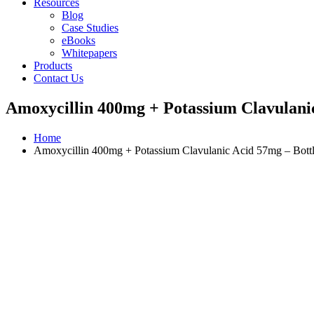
Resources
Blog
Case Studies
eBooks
Whitepapers
Products
Contact Us
Amoxycillin 400mg + Potassium Clavulanic
Home
Amoxycillin 400mg + Potassium Clavulanic Acid 57mg – Bott