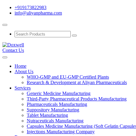
+919173822983
info@aliyanpharma.com
Contact Us
Home
About Us
WHO-GMP and EU-GMP Certified Plants
Research & Development at Aliyan Pharmaceuticals
Services
Generic Medicine Manufacturing
Third-Party Pharmaceutical Products Manufacturing
Pharmaceuticals Manufacturing
Suppository Manufacturing
Tablet Manufacturing
Nutraceuticals Manufacturing
Capsules Medicine Manufacturing (Soft Gelatin Capsule
Injections Manufacturing Company