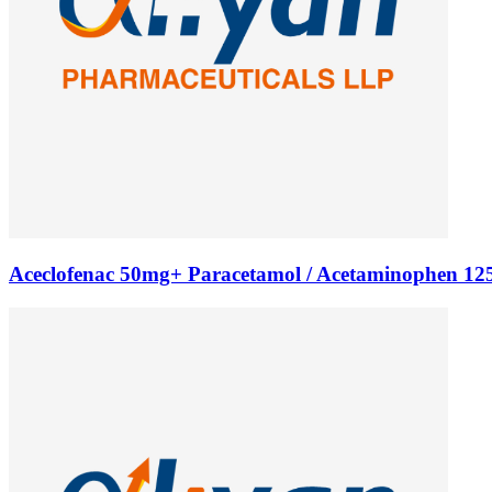
Aceclofenac 50mg+ Paracetamol / Acetaminophen 125