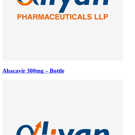
Abacavir 300mg – Bottle