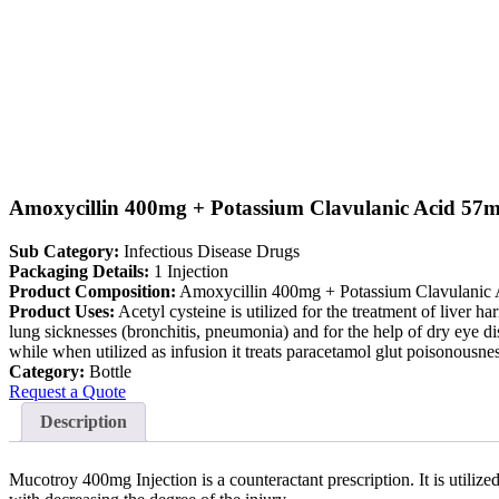
Amoxycillin 400mg + Potassium Clavulanic Acid 57m
Sub Category:
Infectious Disease Drugs
Packaging Details:
1 Injection
Product Composition:
Amoxycillin 400mg + Potassium Clavulanic
Product Uses:
Acetyl cysteine is utilized for the treatment of liver ha
lung sicknesses (bronchitis, pneumonia) and for the help of dry eye dis
while when utilized as infusion it treats paracetamol glut poisonousnes
Category:
Bottle
Request a Quote
Description
Mucotroy 400mg Injection is a counteractant prescription. It is utiliz