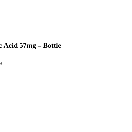
 Acid 57mg – Bottle
le