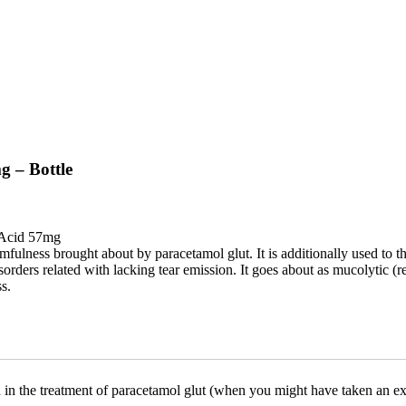
g – Bottle
 Acid 57mg
rmfulness brought about by paracetamol glut. It is additionally used to th
orders related with lacking tear emission. It goes about as mucolytic (re
s.
ed in the treatment of paracetamol glut (when you might have taken an ex