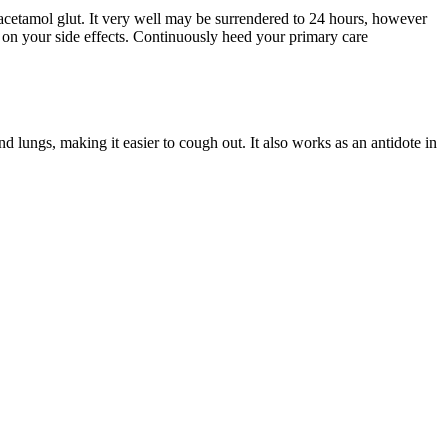
racetamol glut. It very well may be surrendered to 24 hours, however
n your side effects. Continuously heed your primary care
 lungs, making it easier to cough out. It also works as an antidote in