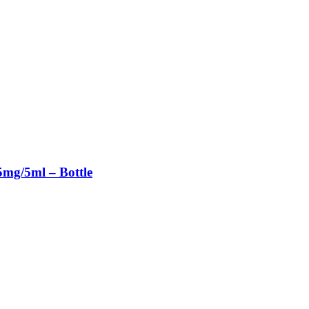
mg/5ml – Bottle