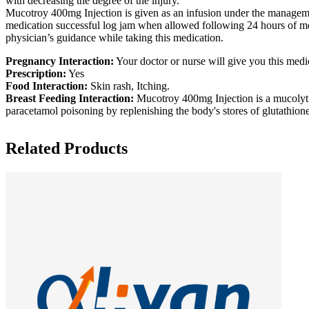
with decreasing the degree of the injury.
Mucotroy 400mg Injection is given as an infusion under the management
medication successful log jam when allowed following 24 hours of m
physician’s guidance while taking this medication.
Pregnancy Interaction:
Your doctor or nurse will give you this medic
Prescription:
Yes
Food Interaction:
Skin rash, Itching.
Breast Feeding Interaction:
Mucotroy 400mg Injection is a mucolytic 
paracetamol poisoning by replenishing the body's stores of glutathion
Related Products