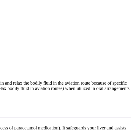
in and relax the bodily fluid in the aviation route because of specific
lax bodily fluid in aviation routes) when utilized in oral arrangements
cess of paracetamol medication). It safeguards your liver and assists