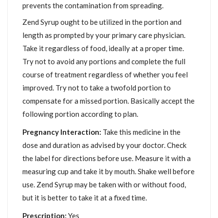
prevents the contamination from spreading.
Zend Syrup ought to be utilized in the portion and
length as prompted by your primary care physician.
Take it regardless of food, ideally at a proper time.
Try not to avoid any portions and complete the full
course of treatment regardless of whether you feel
improved. Try not to take a twofold portion to
compensate for a missed portion. Basically accept the
following portion according to plan.
Pregnancy Interaction:
Take this medicine in the
dose and duration as advised by your doctor. Check
the label for directions before use. Measure it with a
measuring cup and take it by mouth. Shake well before
use. Zend Syrup may be taken with or without food,
but it is better to take it at a fixed time.
Prescription:
Yes