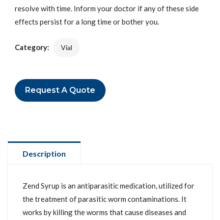
resolve with time. Inform your doctor if any of these side
effects persist for a long time or bother you.
Category:
Vial
Request A Quote
Description
Zend Syrup is an antiparasitic medication, utilized for
the treatment of parasitic worm contaminations. It
works by killing the worms that cause diseases and