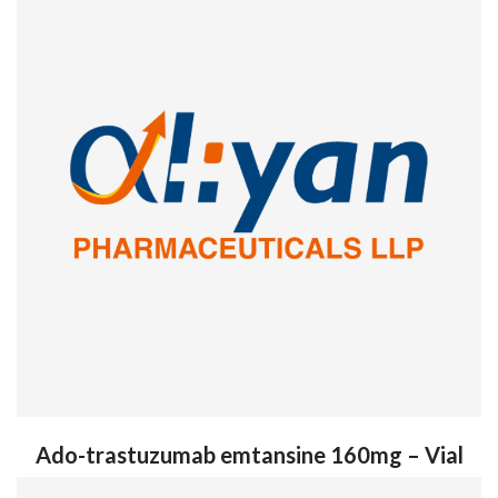
Ado-trastuzumab emtansine 160mg – Vial