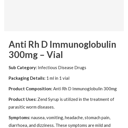
Anti Rh D Immunoglobulin
300mg – Vial
Sub Category:
Infectious Disease Drugs
Packaging Details:
1 ml in 1 vial
Product Composition:
Anti Rh D Immunoglobulin 300mg
Product Uses:
Zend Syrup is utilized in the treatment of
parasitic worm diseases.
Symptoms:
nausea, vomiting, headache, stomach pain,
diarrhoea, and dizziness. These symptoms are mild and