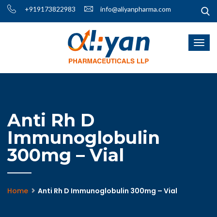
+919173822983
info@aliyanpharma.com
Anti Rh D
Immunoglobulin
300mg – Vial
Home
Anti Rh D Immunoglobulin 300mg – Vial