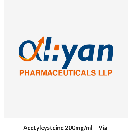
Acetylcysteine 200mg/ml – Vial