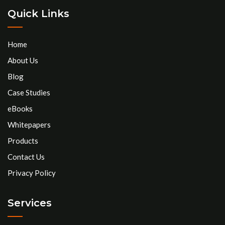
Quick Links
Home
About Us
Blog
Case Studies
eBooks
Whitepapers
Products
Contact Us
Privacy Policy
Services