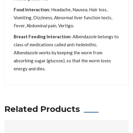
Food Interaction:
Headache, Nausea, Hair loss,
Vomiting, Dizziness, Abnormal liver function tests,
Fever, Abdominal pain, Vertigo.
Breast Feeding Interaction:
Albendazole belongs to
class of medications called anti-helminthic.
Albendazole works by keeping the worm from
absorbing sugar (glucose), so that the worm loses
energy and dies.
Related Products