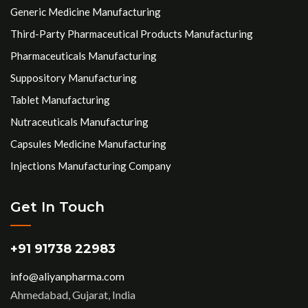
Generic Medicine Manufacturing
Third-Party Pharmaceutical Products Manufacturing
Pharmaceuticals Manufacturing
Suppository Manufacturing
Tablet Manufacturing
Nutraceuticals Manufacturing
Capsules Medicine Manufacturing
Injections Manufacturing Company
Get In Touch
+91 91738 22983
info@aliyanpharma.com
Ahmedabad, Gujarat, India