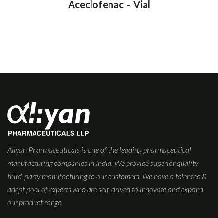
Aceclofenac – Vial
Aliyan Pharmaceuticals is one of the leading pharmaceutical
manufacturing companies in India. We provide superior quality
third-party manufacturing to our customers. We have a talented &
adept pool of experts who are self-driven to innovate and expand
our product range.