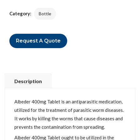
Category:
Bottle
Request A Quote
Description
Albeder 400mg Tablet is an antiparasitic medication,
utilized for the treatment of parasitic worm diseases.
It works by killing the worms that cause diseases and
prevents the contamination from spreading.
Albeder 400mg Tablet ought to be utilized in the