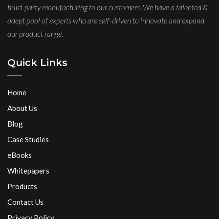
third-party manufacturing to our customers. We have a talented &
adept pool of experts who are self-driven to innovate and expand
our product range.
Quick Links
Home
About Us
Blog
Case Studies
eBooks
Whitepapers
Products
Contact Us
Privacy Policy