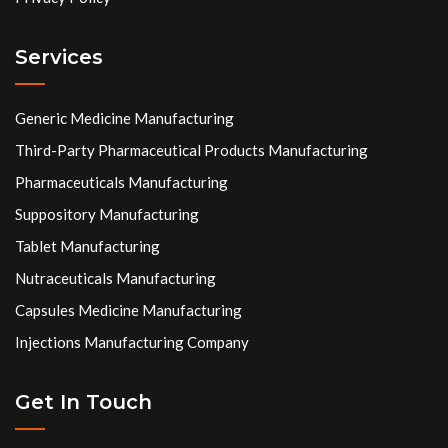
Services
Generic Medicine Manufacturing
Third-Party Pharmaceutical Products Manufacturing
Pharmaceuticals Manufacturing
Suppository Manufacturing
Tablet Manufacturing
Nutraceuticals Manufacturing
Capsules Medicine Manufacturing
Injections Manufacturing Company
Get In Touch