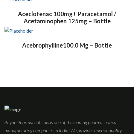
Aceclofenac 100mg+ Paracetamol /
Acetaminophen 125mg – Bottle
Acebrophylline100.0 Mg – Bottle
Aliyan Pharmaceuticals is one of the leading pharmaceutical
manufacturing companies in India. We provide superior quality