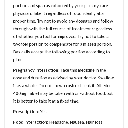
portion and span as exhorted by your primary care
physician. Take it regardless of food, ideally at a
proper time. Try not to avoid any dosages and follow
through with the full course of treatment regardless
of whether you feel far improved. Try not to take a
twofold portion to compensate for a missed portion.
Basically accept the following portion according to
plan.
Pregnancy Interaction:
Take this medicine in the
dose and duration as advised by your doctor. Swallow
it as a whole. Do not chew, crush or break it. Albeder
400mg Tablet may be taken with or without food, but
it is better to take it at a fixed time.
Prescription:
Yes
Food Interaction:
Headache, Nausea, Hair loss,