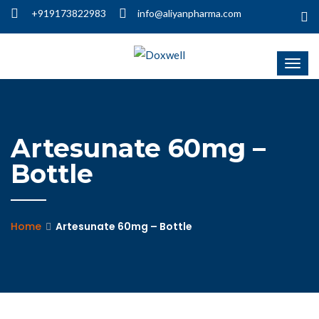
+919173822983
info@aliyanpharma.com
Artesunate 60mg –
Bottle
Home
Artesunate 60mg – Bottle