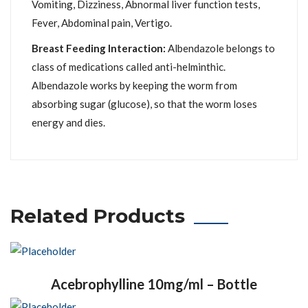
Vomiting, Dizziness, Abnormal liver function tests,
Fever, Abdominal pain, Vertigo.
Breast Feeding Interaction:
Albendazole belongs to
class of medications called anti-helminthic.
Albendazole works by keeping the worm from
absorbing sugar (glucose), so that the worm loses
energy and dies.
Related Products
Acebrophylline 10mg/ml – Bottle