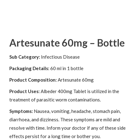
Artesunate 60mg – Bottle
Sub Category:
Infectious Disease
Packaging Details:
60 ml in 1 bottle
Product Composition:
Artesunate 60mg
Product Uses:
Albeder 400mg Tablet is utilized in the
treatment of parasitic worm contaminations.
Symptoms:
Nausea, vomiting, headache, stomach pain,
diarrhoea, and dizziness. These symptoms are mild and
resolve with time. Inform your doctor if any of these side
effects persist for a long time or bother you.