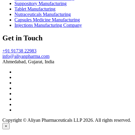
Suppository Manufacturing
Tablet Manufacturing
Nutraceuticals Manufacturing
Capsules Medicine Manufacturing
Injections Manufacturing Company
Get in Touch
+91 91738 22983
info@aliyanpharma.com
Ahmedabad, Gujarat, India
Copyright © Aliyan Pharmaceuticals LLP
2026
. All rights reserved.
×