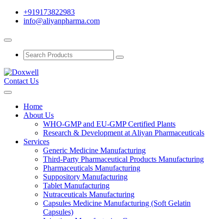
+919173822983
info@aliyanpharma.com
Contact Us
Home
About Us
WHO-GMP and EU-GMP Certified Plants
Research & Development at Aliyan Pharmaceuticals
Services
Generic Medicine Manufacturing
Third-Party Pharmaceutical Products Manufacturing
Pharmaceuticals Manufacturing
Suppository Manufacturing
Tablet Manufacturing
Nutraceuticals Manufacturing
Capsules Medicine Manufacturing (Soft Gelatin
Capsules)