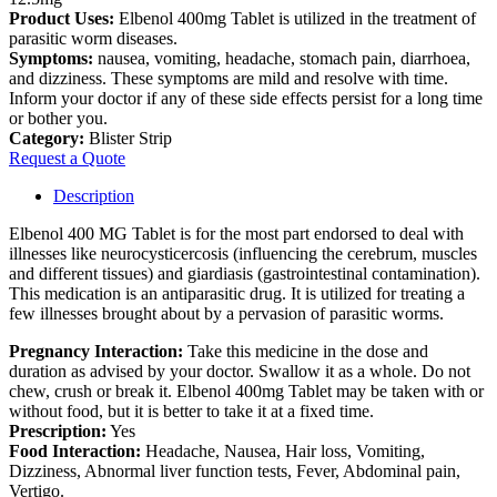
Product Uses:
Elbenol 400mg Tablet is utilized in the treatment of
parasitic worm diseases.
Symptoms:
nausea, vomiting, headache, stomach pain, diarrhoea,
and dizziness. These symptoms are mild and resolve with time.
Inform your doctor if any of these side effects persist for a long time
or bother you.
Category:
Blister Strip
Request a Quote
Description
Elbenol 400 MG Tablet is for the most part endorsed to deal with
illnesses like neurocysticercosis (influencing the cerebrum, muscles
and different tissues) and giardiasis (gastrointestinal contamination).
This medication is an antiparasitic drug. It is utilized for treating a
few illnesses brought about by a pervasion of parasitic worms.
Pregnancy Interaction:
Take this medicine in the dose and
duration as advised by your doctor. Swallow it as a whole. Do not
chew, crush or break it. Elbenol 400mg Tablet may be taken with or
without food, but it is better to take it at a fixed time.
Prescription:
Yes
Food Interaction:
Headache, Nausea, Hair loss, Vomiting,
Dizziness, Abnormal liver function tests, Fever, Abdominal pain,
Vertigo.