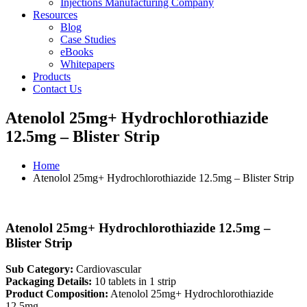
Injections Manufacturing Company
Resources
Blog
Case Studies
eBooks
Whitepapers
Products
Contact Us
Atenolol 25mg+ Hydrochlorothiazide
12.5mg – Blister Strip
Home
Atenolol 25mg+ Hydrochlorothiazide 12.5mg – Blister Strip
Atenolol 25mg+ Hydrochlorothiazide 12.5mg –
Blister Strip
Sub Category:
Cardiovascular
Packaging Details:
10 tablets in 1 strip
Product Composition:
Atenolol 25mg+ Hydrochlorothiazide
12.5mg