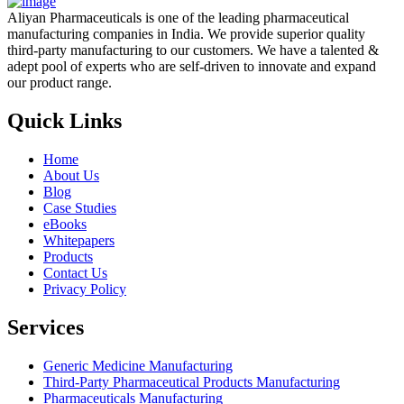
Aliyan Pharmaceuticals is one of the leading pharmaceutical
manufacturing companies in India. We provide superior quality
third-party manufacturing to our customers. We have a talented &
adept pool of experts who are self-driven to innovate and expand
our product range.
Quick Links
Home
About Us
Blog
Case Studies
eBooks
Whitepapers
Products
Contact Us
Privacy Policy
Services
Generic Medicine Manufacturing
Third-Party Pharmaceutical Products Manufacturing
Pharmaceuticals Manufacturing