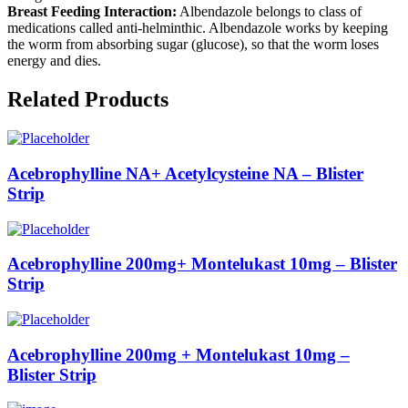
Breast Feeding Interaction:
Albendazole belongs to class of
medications called anti-helminthic. Albendazole works by keeping
the worm from absorbing sugar (glucose), so that the worm loses
energy and dies.
Related Products
Acebrophylline NA+ Acetylcysteine NA – Blister
Strip
Acebrophylline 200mg+ Montelukast 10mg – Blister
Strip
Acebrophylline 200mg + Montelukast 10mg –
Blister Strip