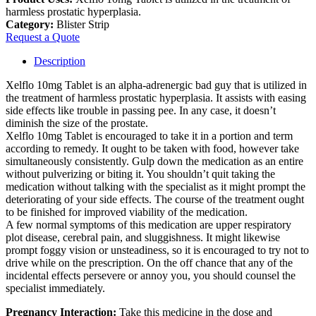
harmless prostatic hyperplasia.
Category:
Blister Strip
Request a Quote
Description
Xelflo 10mg Tablet is an alpha-adrenergic bad guy that is utilized in
the treatment of harmless prostatic hyperplasia. It assists with easing
side effects like trouble in passing pee. In any case, it doesn’t
diminish the size of the prostate.
Xelflo 10mg Tablet is encouraged to take it in a portion and term
according to remedy. It ought to be taken with food, however take
simultaneously consistently. Gulp down the medication as an entire
without pulverizing or biting it. You shouldn’t quit taking the
medication without talking with the specialist as it might prompt the
deteriorating of your side effects. The course of the treatment ought
to be finished for improved viability of the medication.
A few normal symptoms of this medication are upper respiratory
plot disease, cerebral pain, and sluggishness. It might likewise
prompt foggy vision or unsteadiness, so it is encouraged to try not to
drive while on the prescription. On the off chance that any of the
incidental effects persevere or annoy you, you should counsel the
specialist immediately.
Pregnancy Interaction:
Take this medicine in the dose and