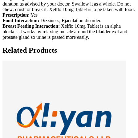
duration as advised by your doctor. Swallow it as a whole. Do not
chew, crush or break it. Xelflo 10mg Tablet is to be taken with food.
Prescription:
Yes
Food Interaction:
Dizziness, Ejaculation disorder.
Breast Feeding Interaction:
Xelflo 10mg Tablet is an alpha
blocker. It works by relaxing muscle around the bladder exit and
prostate gland so urine is passed more easily.
Related Products