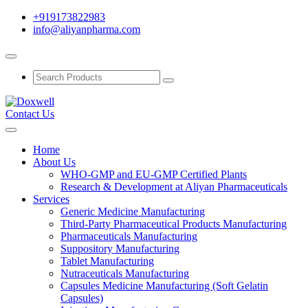
+919173822983
info@aliyanpharma.com
Contact Us
Home
About Us
WHO-GMP and EU-GMP Certified Plants
Research & Development at Aliyan Pharmaceuticals
Services
Generic Medicine Manufacturing
Third-Party Pharmaceutical Products Manufacturing
Pharmaceuticals Manufacturing
Suppository Manufacturing
Tablet Manufacturing
Nutraceuticals Manufacturing
Capsules Medicine Manufacturing (Soft Gelatin
Capsules)