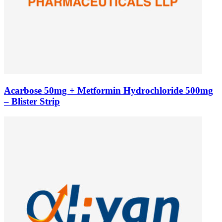
Acarbose 50mg + Metformin Hydrochloride 500mg
– Blister Strip