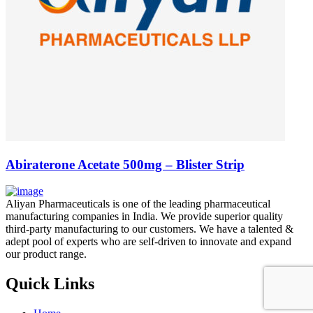
Abiraterone Acetate 500mg – Blister Strip
Aliyan Pharmaceuticals is one of the leading pharmaceutical
manufacturing companies in India. We provide superior quality
third-party manufacturing to our customers. We have a talented &
adept pool of experts who are self-driven to innovate and expand
our product range.
Quick Links