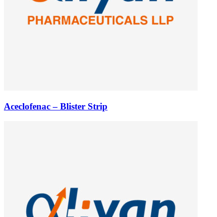
Aceclofenac – Blister Strip