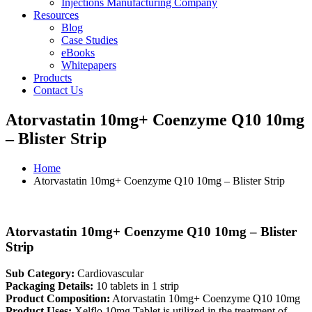
Injections Manufacturing Company
Resources
Blog
Case Studies
eBooks
Whitepapers
Products
Contact Us
Atorvastatin 10mg+ Coenzyme Q10 10mg
– Blister Strip
Home
Atorvastatin 10mg+ Coenzyme Q10 10mg – Blister Strip
Atorvastatin 10mg+ Coenzyme Q10 10mg – Blister
Strip
Sub Category:
Cardiovascular
Packaging Details:
10 tablets in 1 strip
Product Composition:
Atorvastatin 10mg+ Coenzyme Q10 10mg
Product Uses:
Xelflo 10mg Tablet is utilized in the treatment of