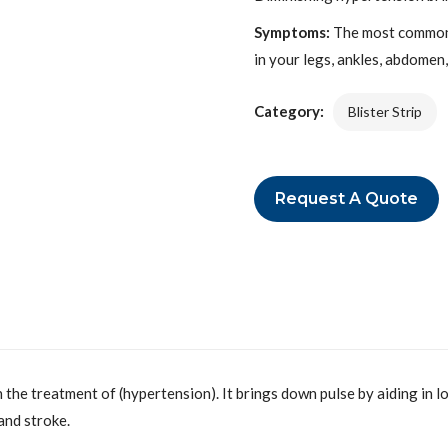
Symptoms:
The most common 
in your legs, ankles, abdomen
Category:
Blister Strip
Request A Quote
 the treatment of (hypertension). It brings down pulse by aiding in l
and stroke.