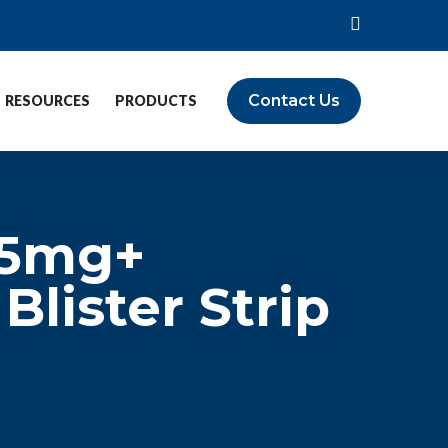
Contact Us
RESOURCES
PRODUCTS
 5mg+
lister Strip