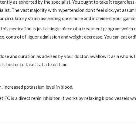
ntly as exhorted by the specialist. You ought to take it regardless 
alist. The vast majority with hypertension don’t feel sick, yet assum
ur circulatory strain ascending once more and increment your gamble
. This medication is just a single piece of a treatment program which 
e, control of liquor admission and weight decrease. You can eat ordi
 dose and duration as advised by your doctor. Swallow it as a whole. 
is better to take it at a fixed time.
n, Increased potassium level in blood.
 FC is a direct renin inhibitor. It works by relaxing blood vessels w