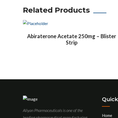
Related Products
Abiraterone Acetate 250mg – Blister
Strip
Quick
Aliyan Pharmaceuticals is one of the
Home
leading pharmaceutical manufacturing