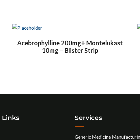
Acebrophylline 200mg+ Montelukast
10mg – Blister Strip
 Links
Services
Generic Medicine Manufacturi