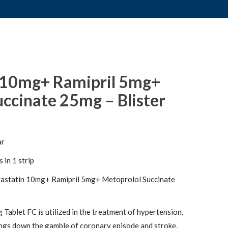
 10mg+ Ramipril 5mg+
ccinate 25mg – Blister
ar
 in 1 strip
astatin 10mg+ Ramipril 5mg+ Metoprolol Succinate
Tablet FC is utilized in the treatment of hypertension.
ngs down the gamble of coronary episode and stroke.