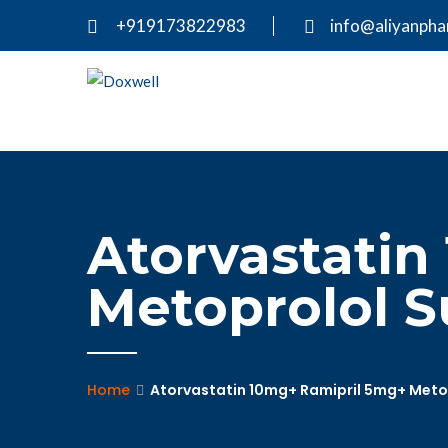
+919173822983
info@aliyanph
Atorvastatin
Metoprolol S
Home
Atorvastatin 10mg+ Ramipril 5mg+ Metop