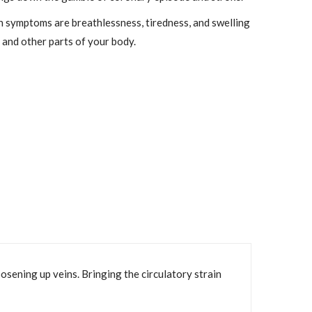
symptoms are breathlessness, tiredness, and swelling
, and other parts of your body.
oosening up veins. Bringing the circulatory strain