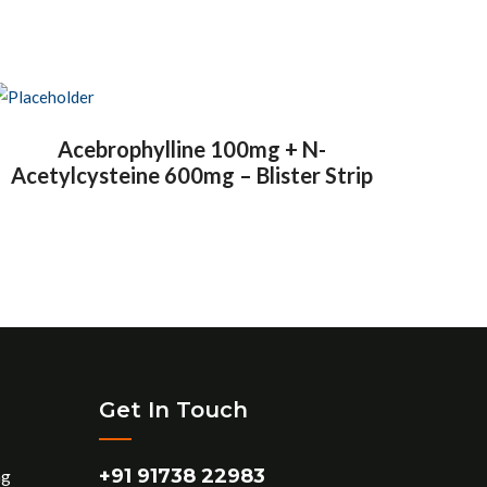
Acebrophylline 100mg + N-
Acetylcysteine 600mg – Blister Strip
Get In Touch
+91 91738 22983
ng