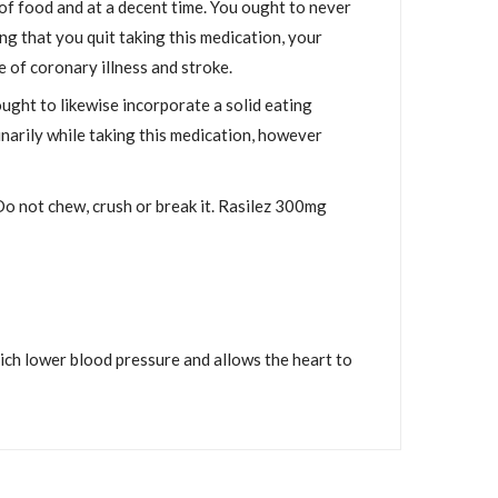
of food and at a decent time. You ought to never
ing that you quit taking this medication, your
 of coronary illness and stroke.
ought to likewise incorporate a solid eating
narily while taking this medication, however
Do not chew, crush or break it. Rasilez 300mg
hich lower blood pressure and allows the heart to