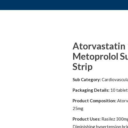
Atorvastatin
Metoprolol Su
Strip
Sub Category:
Cardiovascul
Packaging Details:
10 tablets
Product Composition:
Atorv
25mg
Product Uses:
Rasilez 300mg 
Diminishing hypertension bri