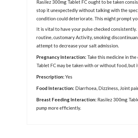
Rasilez 300mg Tablet FC ought to be taken consiste
stop it unexpectedly without talking with the speci
condition could deteriorate. This might prompt yo
It is vital to have your pulse checked consistently
routine, customary Activity, smoking discontinuanc
attempt to decrease your salt admission.
Pregnancy Interaction:
Take this medicine in the
Tablet FC may be taken with or without food, but it 
Prescription:
Yes
Food Interaction:
Diarrhoea, Dizziness, Joint pai
Breast Feeding Interaction:
Rasilez 300mg Tablet
pump more efficiently.