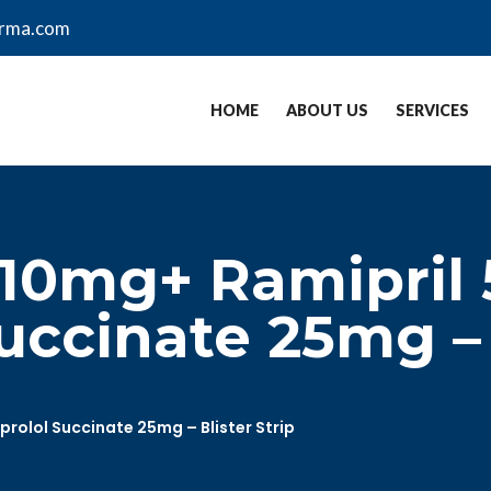
arma.com
HOME
ABOUT US
SERVICES
 10mg+ Ramipril
uccinate 25mg – B
rolol Succinate 25mg – Blister Strip