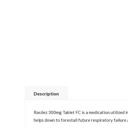
Description
Rasilez 300mg Tablet FC is a medication utilized in
helps down to forestall future respiratory failure 