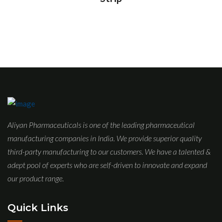
Aliyan Pharmaceuticals is one of the leading pharmaceutical
manufacturing companies in India. We provide superior quality
third-party manufacturing to our customers. We have a talented &
adept pool of experts who are self-driven to innovate and expand
our product range.
Quick Links