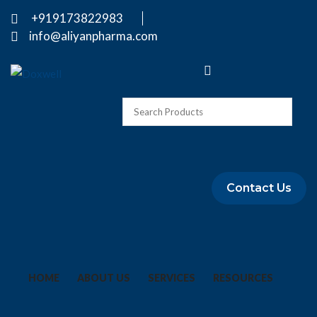
+919173822983
info@aliyanpharma.com
Contact Us
HOME
ABOUT US
SERVICES
RESOURCES