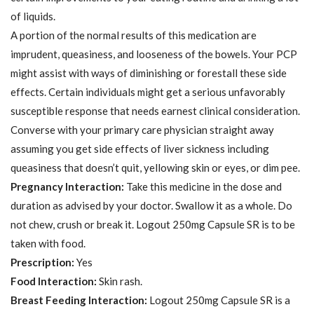
of liquids.
A portion of the normal results of this medication are
imprudent, queasiness, and looseness of the bowels. Your PCP
might assist with ways of diminishing or forestall these side
effects. Certain individuals might get a serious unfavorably
susceptible response that needs earnest clinical consideration.
Converse with your primary care physician straight away
assuming you get side effects of liver sickness including
queasiness that doesn’t quit, yellowing skin or eyes, or dim pee.
Pregnancy Interaction:
Take this medicine in the dose and
duration as advised by your doctor. Swallow it as a whole. Do
not chew, crush or break it. Logout 250mg Capsule SR is to be
taken with food.
Prescription:
Yes
Food Interaction:
Skin rash.
Breast Feeding Interaction:
Logout 250mg Capsule SR is a