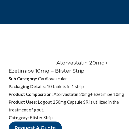
Atorvastatin 20mg+
Ezetimibe 10mg – Blister Strip
Sub Category:
Cardiovascular
Packaging Details:
10 tablets in 1 strip
Product Composition:
Atorvastatin 20mg+ Ezetimibe 10mg
Product Uses:
Logout 250mg Capsule SR is utilized in the
treatment of gout.
Category:
Blister Strip
Request A Quote