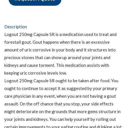
Description
Logout 250mg Capsule SR is a medication used to treat and
forestall gout. Gout happens when there is an excessive
amount of uric corrosive in your body and it structures into
precious stones that can show up around your joints and
kidneys and cause torment. This medication assists with
keeping uric corrosive levels low.
Logout 250mg Capsule SR ought to be taken after food. You
ought to continue to accept it as suggested by your primary
care physician in any event, when you are not having a gout
assault. On the off chance that you stop, your side effects
might deteriorate on the grounds that more gems structure in
your joints and kidneys. You can help yourself by rolling out
certain improvements to your eating routine and drinking a lot