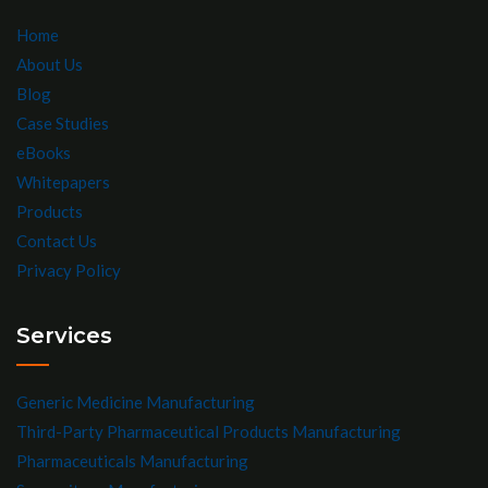
Home
About Us
Blog
Case Studies
eBooks
Whitepapers
Products
Contact Us
Privacy Policy
Services
Generic Medicine Manufacturing
Third-Party Pharmaceutical Products Manufacturing
Pharmaceuticals Manufacturing