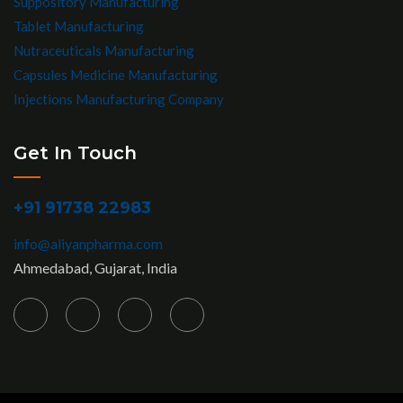
Suppository Manufacturing
Tablet Manufacturing
Nutraceuticals Manufacturing
Capsules Medicine Manufacturing
Injections Manufacturing Company
Get In Touch
+91 91738 22983
info@aliyanpharma.com
Ahmedabad, Gujarat, India