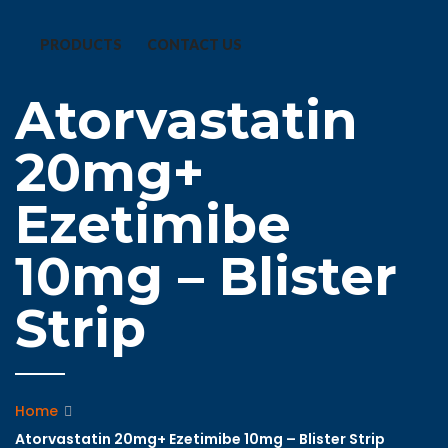
PRODUCTS
CONTACT US
Atorvastatin
20mg+
Ezetimibe
10mg – Blister
Strip
Home
Atorvastatin 20mg+ Ezetimibe 10mg – Blister Strip