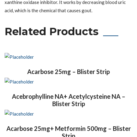
xanthine oxidase inhibitor. It works by decreasing blood uric
acid, which is the chemical that causes gout.
Related Products
Acarbose 25mg – Blister Strip
Acebrophylline NA+ Acetylcysteine NA –
Blister Strip
Acarbose 25mg+ Metformin 500mg – Blister
Strip