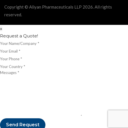
Copyright © Aliyan Pharmaceuticals LLP
2026
. All rights
reserved.
×
Request a Quote!