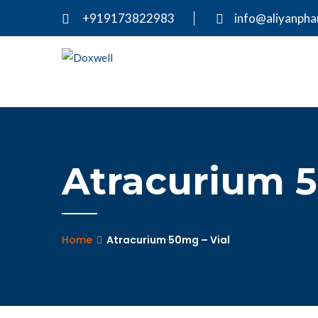
+919173822983
info@aliyanph
Atracurium 5
Home
Atracurium 50mg – Vial