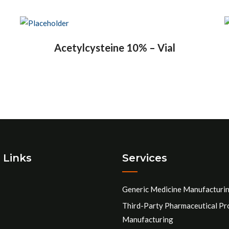
Acetylcysteine 10% – Vial
 Links
Services
Generic Medicine Manufacturi
Third-Party Pharmaceutical Pr
Manufacturing