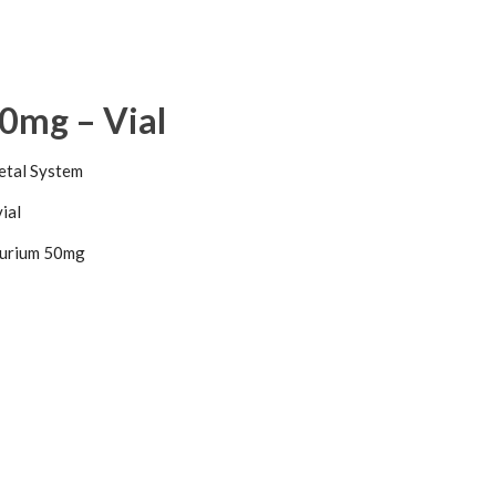
0mg – Vial
etal System
vial
urium 50mg