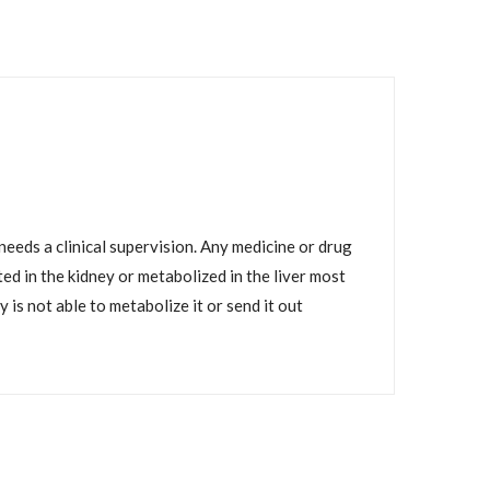
eeds a clinical supervision. Any medicine or drug
d in the kidney or metabolized in the liver most
is not able to metabolize it or send it out