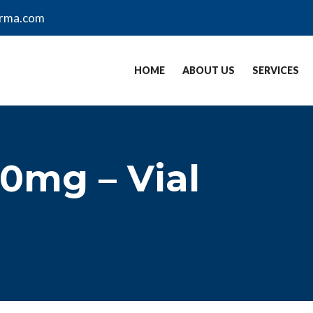
arma.com
HOME
ABOUT US
SERVICES
0mg – Vial