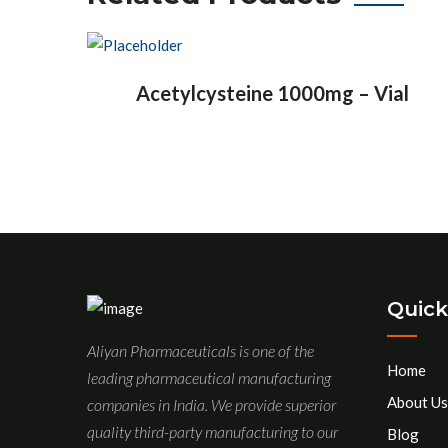
Acetylcysteine 1000mg – Vial
Quick
Aliyan Pharmaceuticals is one of the
Home
leading pharmaceutical manufacturing
About Us
companies in India. We provide superior
quality third-party manufacturing to our
Blog