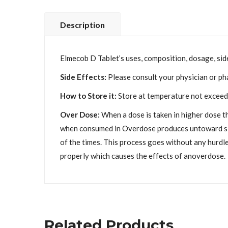
Description
Elmecob D Tablet’s uses, composition, dosage, side
Side Effects:
Please consult your physician or ph
How to Store it:
Store at temperature not exceedi
Over Dose:
When a dose is taken in higher dose t
when consumed in Overdose produces untoward side 
of the times. This process goes without any hurdle
properly which causes the effects of anoverdose.
Related Products