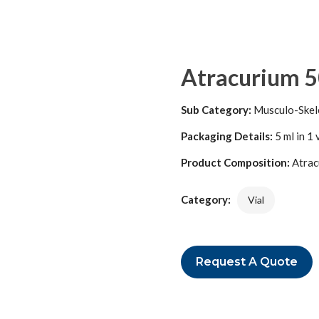
Atracurium 5
Sub Category:
Musculo-Skel
Packaging Details:
5 ml in 1 
Product Composition:
Atrac
Category:
Vial
Request A Quote