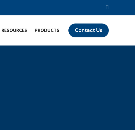
Contact Us
RESOURCES
PRODUCTS