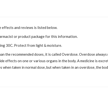
 effects and reviews is listed below.
armacist or product package for this information.
ng 30C. Protect from light & moisture.
han the recommended doses, it is called Overdose. Overdose always n
effects on one or various organs in the body. A medicine is excrete
s when taken in normal dose, but when taken in an overdose, the body 