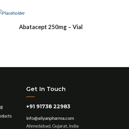
Abatacept 250mg – Vial
Get In Touch
+91 91738 22983
ng
oducts
info@aliyanpharma.com
Ahmedabad, Gujarat, India