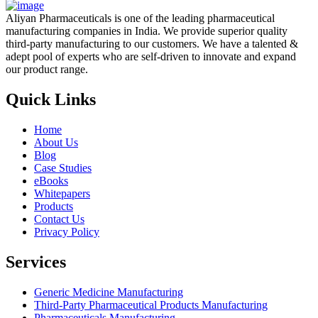
Aliyan Pharmaceuticals is one of the leading pharmaceutical
manufacturing companies in India. We provide superior quality
third-party manufacturing to our customers. We have a talented &
adept pool of experts who are self-driven to innovate and expand
our product range.
Quick Links
Home
About Us
Blog
Case Studies
eBooks
Whitepapers
Products
Contact Us
Privacy Policy
Services
Generic Medicine Manufacturing
Third-Party Pharmaceutical Products Manufacturing
Pharmaceuticals Manufacturing