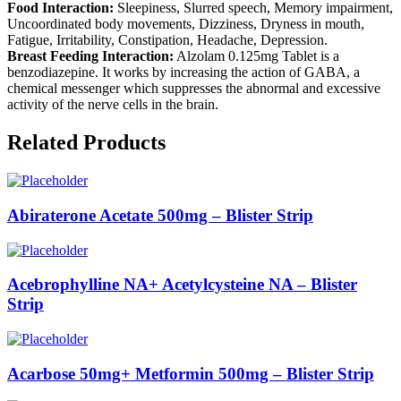
Food Interaction:
Sleepiness, Slurred speech, Memory impairment,
Uncoordinated body movements, Dizziness, Dryness in mouth,
Fatigue, Irritability, Constipation, Headache, Depression.
Breast Feeding Interaction:
Alzolam 0.125mg Tablet is a
benzodiazepine. It works by increasing the action of GABA, a
chemical messenger which suppresses the abnormal and excessive
activity of the nerve cells in the brain.
Related Products
Abiraterone Acetate 500mg – Blister Strip
Acebrophylline NA+ Acetylcysteine NA – Blister
Strip
Acarbose 50mg+ Metformin 500mg – Blister Strip