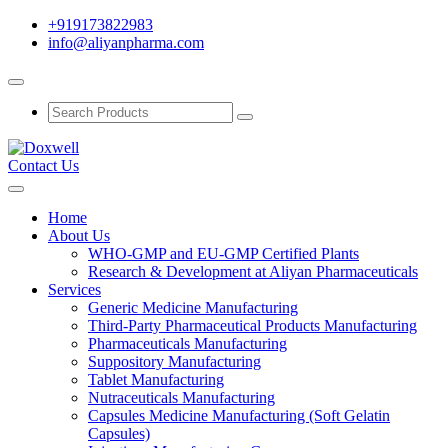
+919173822983
info@aliyanpharma.com
Contact Us
Home
About Us
WHO-GMP and EU-GMP Certified Plants
Research & Development at Aliyan Pharmaceuticals
Services
Generic Medicine Manufacturing
Third-Party Pharmaceutical Products Manufacturing
Pharmaceuticals Manufacturing
Suppository Manufacturing
Tablet Manufacturing
Nutraceuticals Manufacturing
Capsules Medicine Manufacturing (Soft Gelatin
Capsules)