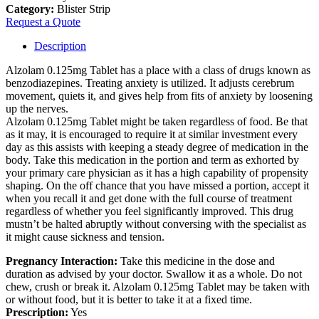
Category:
Blister Strip
Request a Quote
Description
Alzolam 0.125mg Tablet has a place with a class of drugs known as
benzodiazepines. Treating anxiety is utilized. It adjusts cerebrum
movement, quiets it, and gives help from fits of anxiety by loosening
up the nerves.
Alzolam 0.125mg Tablet might be taken regardless of food. Be that
as it may, it is encouraged to require it at similar investment every
day as this assists with keeping a steady degree of medication in the
body. Take this medication in the portion and term as exhorted by
your primary care physician as it has a high capability of propensity
shaping. On the off chance that you have missed a portion, accept it
when you recall it and get done with the full course of treatment
regardless of whether you feel significantly improved. This drug
mustn’t be halted abruptly without conversing with the specialist as
it might cause sickness and tension.
Pregnancy Interaction:
Take this medicine in the dose and
duration as advised by your doctor. Swallow it as a whole. Do not
chew, crush or break it. Alzolam 0.125mg Tablet may be taken with
or without food, but it is better to take it at a fixed time.
Prescription:
Yes