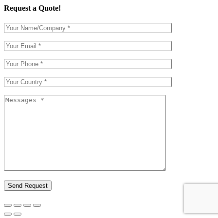
Request a Quote!