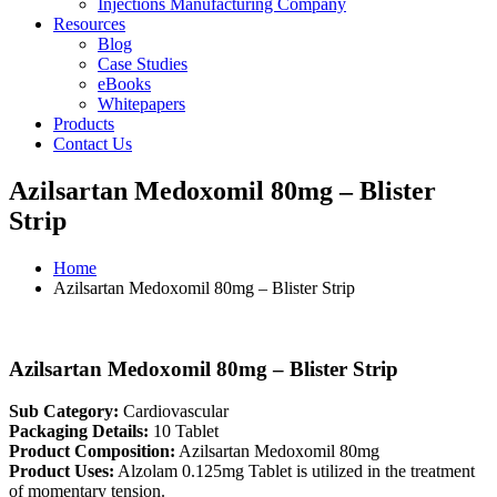
Injections Manufacturing Company
Resources
Blog
Case Studies
eBooks
Whitepapers
Products
Contact Us
Azilsartan Medoxomil 80mg – Blister
Strip
Home
Azilsartan Medoxomil 80mg – Blister Strip
Azilsartan Medoxomil 80mg – Blister Strip
Sub Category:
Cardiovascular
Packaging Details:
10 Tablet
Product Composition:
Azilsartan Medoxomil 80mg
Product Uses:
Alzolam 0.125mg Tablet is utilized in the treatment
of momentary tension.