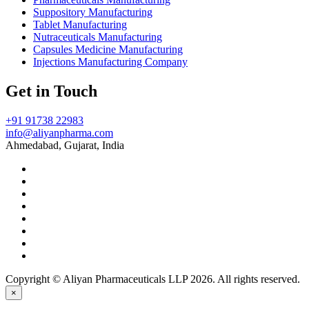
Suppository Manufacturing
Tablet Manufacturing
Nutraceuticals Manufacturing
Capsules Medicine Manufacturing
Injections Manufacturing Company
Get in Touch
+91 91738 22983
info@aliyanpharma.com
Ahmedabad, Gujarat, India
Copyright © Aliyan Pharmaceuticals LLP
2026
. All rights reserved.
×