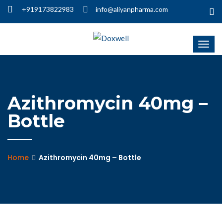
+919173822983
info@aliyanpharma.com
Azithromycin 40mg –
Bottle
Home
Azithromycin 40mg – Bottle