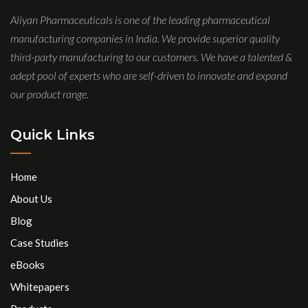
Aliyan Pharmaceuticals is one of the leading pharmaceutical
manufacturing companies in India. We provide superior quality
third-party manufacturing to our customers. We have a talented &
adept pool of experts who are self-driven to innovate and expand
our product range.
Quick Links
Home
About Us
Blog
Case Studies
eBooks
Whitepapers