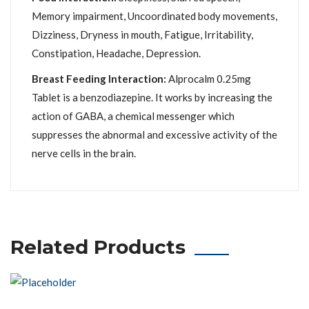
Memory impairment, Uncoordinated body movements,
Dizziness, Dryness in mouth, Fatigue, Irritability,
Constipation, Headache, Depression.
Breast Feeding Interaction:
Alprocalm 0.25mg
Tablet is a benzodiazepine. It works by increasing the
action of GABA, a chemical messenger which
suppresses the abnormal and excessive activity of the
nerve cells in the brain.
Related Products