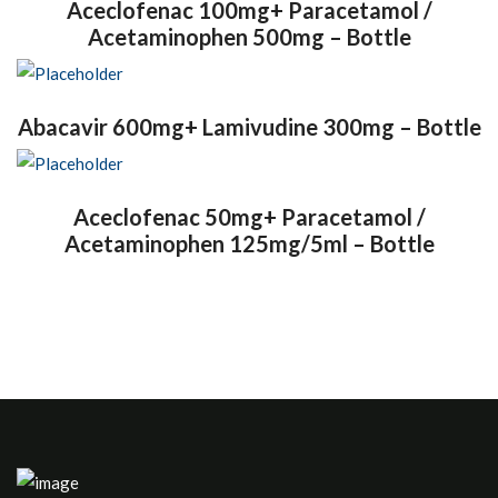
Aceclofenac 100mg+ Paracetamol /
Acetaminophen 500mg – Bottle
Abacavir 600mg+ Lamivudine 300mg – Bottle
Aceclofenac 50mg+ Paracetamol /
Acetaminophen 125mg/5ml – Bottle