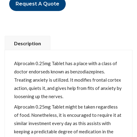
Request A Quote
Description
Alprocalm 0.25mg Tablet has a place with a class of
doctor endorseds known as benzodiazepines.
Treating anxiety is utilized. It modifies frontal cortex
action, quiets it, and gives help from fits of anxiety by
loosening up the nerves.
Alprocalm 0.25mg Tablet might be taken regardless
of food. Nonetheless, it is encouraged to require it at
similar investment every day as this assists with
keeping a predictable degree of medication in the