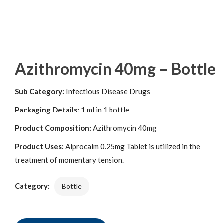
Azithromycin 40mg – Bottle
Sub Category:
Infectious Disease Drugs
Packaging Details:
1 ml in 1 bottle
Product Composition:
Azithromycin 40mg
Product Uses:
Alprocalm 0.25mg Tablet is utilized in the
treatment of momentary tension.
Category:
Bottle