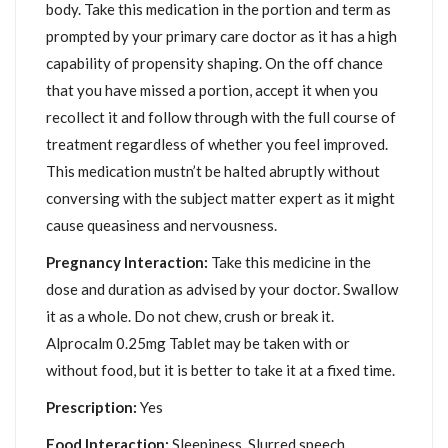
body. Take this medication in the portion and term as
prompted by your primary care doctor as it has a high
capability of propensity shaping. On the off chance
that you have missed a portion, accept it when you
recollect it and follow through with the full course of
treatment regardless of whether you feel improved.
This medication mustn’t be halted abruptly without
conversing with the subject matter expert as it might
cause queasiness and nervousness.
Pregnancy Interaction:
Take this medicine in the
dose and duration as advised by your doctor. Swallow
it as a whole. Do not chew, crush or break it.
Alprocalm 0.25mg Tablet may be taken with or
without food, but it is better to take it at a fixed time.
Prescription:
Yes
Food Interaction:
Sleepiness, Slurred speech,