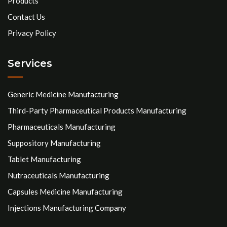
Products
Contact Us
Privacy Policy
Services
Generic Medicine Manufacturing
Third-Party Pharmaceutical Products Manufacturing
Pharmaceuticals Manufacturing
Suppository Manufacturing
Tablet Manufacturing
Nutraceuticals Manufacturing
Capsules Medicine Manufacturing
Injections Manufacturing Company