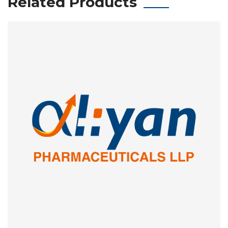
Related Products