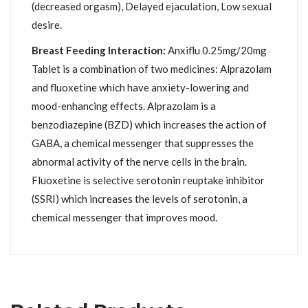
(decreased orgasm), Delayed ejaculation, Low sexual
desire.
Breast Feeding Interaction:
Anxiflu 0.25mg/20mg
Tablet is a combination of two medicines: Alprazolam
and fluoxetine which have anxiety-lowering and
mood-enhancing effects. Alprazolam is a
benzodiazepine (BZD) which increases the action of
GABA, a chemical messenger that suppresses the
abnormal activity of the nerve cells in the brain.
Fluoxetine is selective serotonin reuptake inhibitor
(SSRI) which increases the levels of serotonin, a
chemical messenger that improves mood.