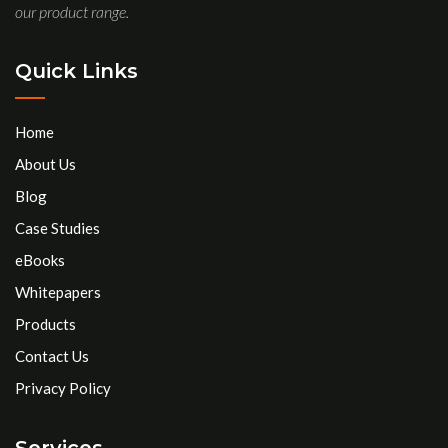
our product range.
Quick Links
Home
About Us
Blog
Case Studies
eBooks
Whitepapers
Products
Contact Us
Privacy Policy
Services