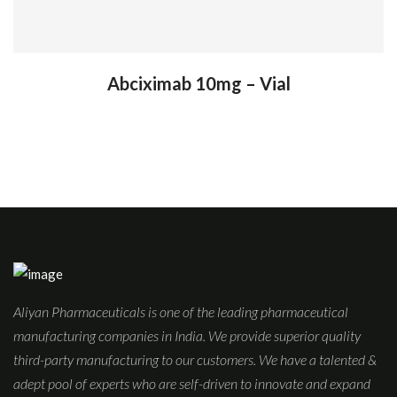
Abciximab 10mg – Vial
Aliyan Pharmaceuticals is one of the leading pharmaceutical
manufacturing companies in India. We provide superior quality
third-party manufacturing to our customers. We have a talented &
adept pool of experts who are self-driven to innovate and expand