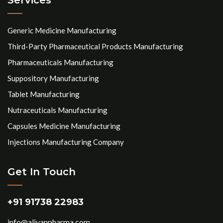
Generic Medicine Manufacturing
Third-Party Pharmaceutical Products Manufacturing
Pharmaceuticals Manufacturing
Suppository Manufacturing
Tablet Manufacturing
Nutraceuticals Manufacturing
Capsules Medicine Manufacturing
Injections Manufacturing Company
Get In Touch
+91 91738 22983
info@aliyanpharma.com