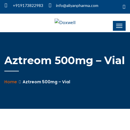
+919173822983
info@aliyanpharma.com
Aztreom 500mg – Vial
Home
Aztreom 500mg – Vial