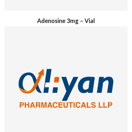
Adenosine 3mg – Vial