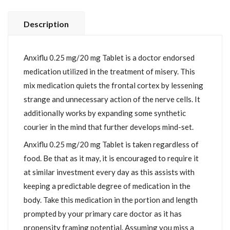
Description
Anxiflu 0.25 mg/20 mg Tablet is a doctor endorsed
medication utilized in the treatment of misery. This
mix medication quiets the frontal cortex by lessening
strange and unnecessary action of the nerve cells. It
additionally works by expanding some synthetic
courier in the mind that further develops mind-set.
Anxiflu 0.25 mg/20 mg Tablet is taken regardless of
food. Be that as it may, it is encouraged to require it
at similar investment every day as this assists with
keeping a predictable degree of medication in the
body. Take this medication in the portion and length
prompted by your primary care doctor as it has
propensity framing potential. Assuming you miss a