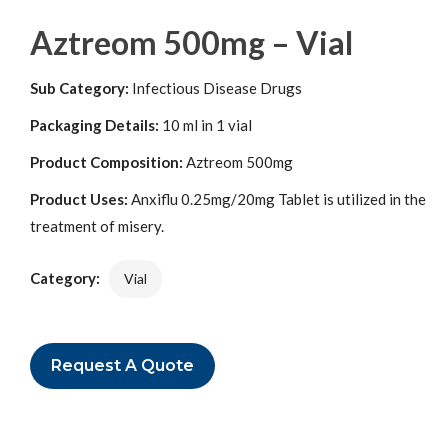
Aztreom 500mg – Vial
Sub Category:
Infectious Disease Drugs
Packaging Details:
10 ml in 1 vial
Product Composition:
Aztreom 500mg
Product Uses:
Anxiflu 0.25mg/20mg Tablet is utilized in the
treatment of misery.
Category:
Vial
Request A Quote