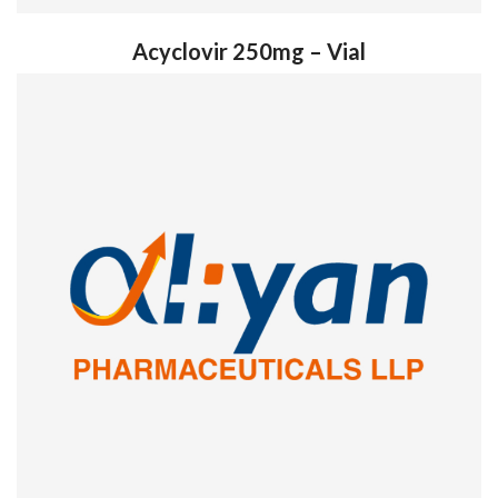
Acyclovir 250mg – Vial