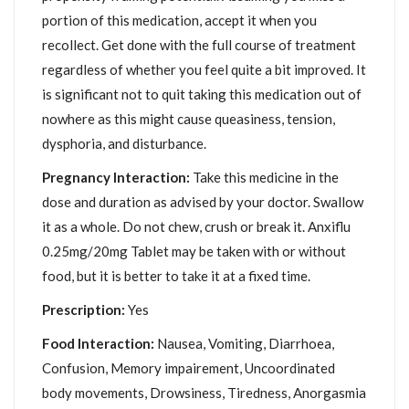
portion of this medication, accept it when you
recollect. Get done with the full course of treatment
regardless of whether you feel quite a bit improved. It
is significant not to quit taking this medication out of
nowhere as this might cause queasiness, tension,
dysphoria, and disturbance.
Pregnancy Interaction:
Take this medicine in the
dose and duration as advised by your doctor. Swallow
it as a whole. Do not chew, crush or break it. Anxiflu
0.25mg/20mg Tablet may be taken with or without
food, but it is better to take it at a fixed time.
Prescription:
Yes
Food Interaction:
Nausea, Vomiting, Diarrhoea,
Confusion, Memory impairement, Uncoordinated
body movements, Drowsiness, Tiredness, Anorgasmia