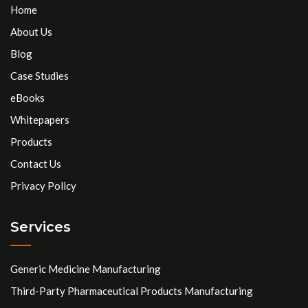
Home
About Us
Blog
Case Studies
eBooks
Whitepapers
Products
Contact Us
Privacy Policy
Services
Generic Medicine Manufacturing
Third-Party Pharmaceutical Products Manufacturing