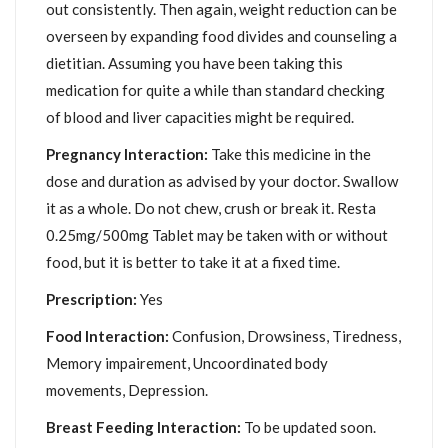
out consistently. Then again, weight reduction can be
overseen by expanding food divides and counseling a
dietitian. Assuming you have been taking this
medication for quite a while than standard checking
of blood and liver capacities might be required.
Pregnancy Interaction:
Take this medicine in the
dose and duration as advised by your doctor. Swallow
it as a whole. Do not chew, crush or break it. Resta
0.25mg/500mg Tablet may be taken with or without
food, but it is better to take it at a fixed time.
Prescription:
Yes
Food Interaction:
Confusion, Drowsiness, Tiredness,
Memory impairement, Uncoordinated body
movements, Depression.
Breast Feeding Interaction:
To be updated soon.