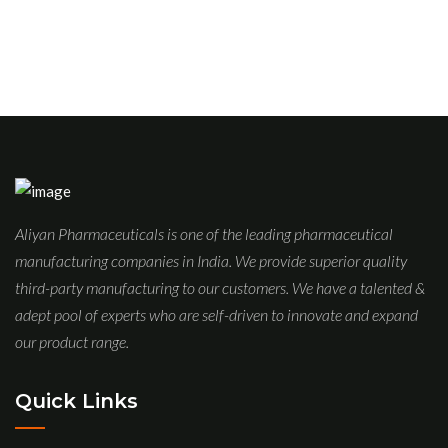
Aliyan Pharmaceuticals is one of the leading pharmaceutical
manufacturing companies in India. We provide superior quality
third-party manufacturing to our customers. We have a talented &
adept pool of experts who are self-driven to innovate and expand
our product range.
Quick Links