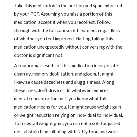
Take this medication in the portion and span exhorted
by your PCP. Assuming you miss a portion of this
medication, accept it when you recollect. Follow
through with the full course of treatment regardless
of whether you feel improved. Halting taking this
medication unexpectedly without conversing with the
doctor is significant not.
A few normal results of this medication incorporate
disarray, memory debilitation, and gloom. It might
likewise cause dazedness and sluggishness. Along
these lines, don’t drive or do whatever requires
mental concentration until you know what this
medication means for you. It might cause weight gain
or weight reduction relying on individual to individual.
To forestall weight gain, you can eat a solid adjusted
diet, abstain from nibbling with fatty food and work-