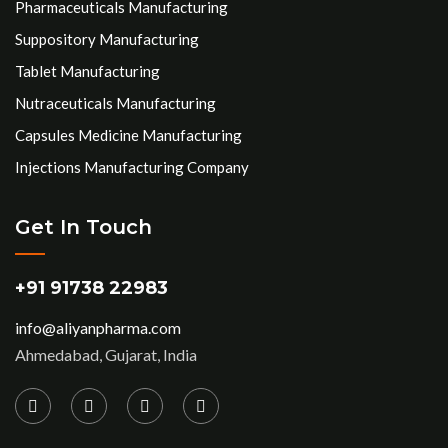
Pharmaceuticals Manufacturing
Suppository Manufacturing
Tablet Manufacturing
Nutraceuticals Manufacturing
Capsules Medicine Manufacturing
Injections Manufacturing Company
Get In Touch
+91 91738 22983
info@aliyanpharma.com
Ahmedabad, Gujarat, India