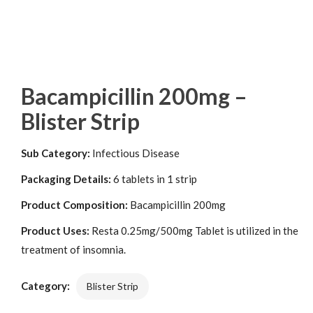
Bacampicillin 200mg –
Blister Strip
Sub Category:
Infectious Disease
Packaging Details:
6 tablets in 1 strip
Product Composition:
Bacampicillin 200mg
Product Uses:
Resta 0.25mg/500mg Tablet is utilized in the
treatment of insomnia.
Category:
Blister Strip