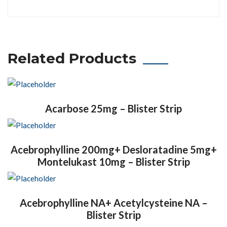
Related Products
Acarbose 25mg – Blister Strip
Acebrophylline 200mg+ Desloratadine 5mg+
Montelukast 10mg – Blister Strip
Acebrophylline NA+ Acetylcysteine NA –
Blister Strip