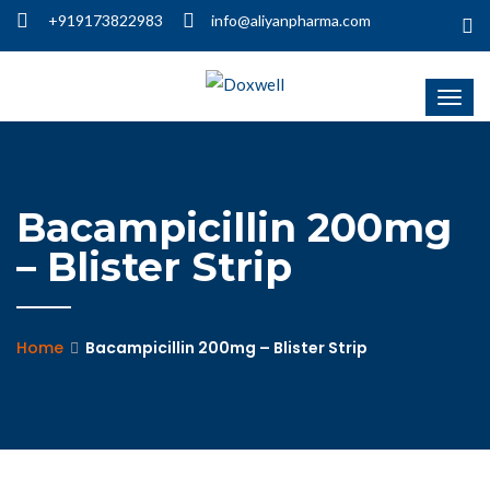
+919173822983
info@aliyanpharma.com
Bacampicillin 200mg
– Blister Strip
Home
Bacampicillin 200mg – Blister Strip