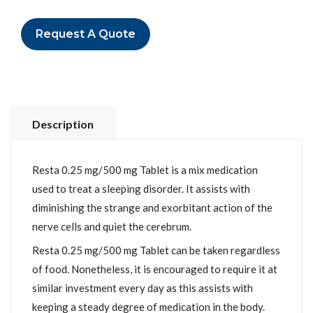
Request A Quote
Description
Resta 0.25 mg/500 mg Tablet is a mix medication
used to treat a sleeping disorder. It assists with
diminishing the strange and exorbitant action of the
nerve cells and quiet the cerebrum.
Resta 0.25 mg/500 mg Tablet can be taken regardless
of food. Nonetheless, it is encouraged to require it at
similar investment every day as this assists with
keeping a steady degree of medication in the body.