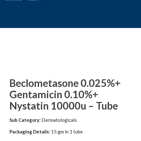
Beclometasone 0.025%+
Gentamicin 0.10%+
Nystatin 10000u – Tube
Sub Category:
Dermatologicals
Packaging Details:
15 gm in 1 tube