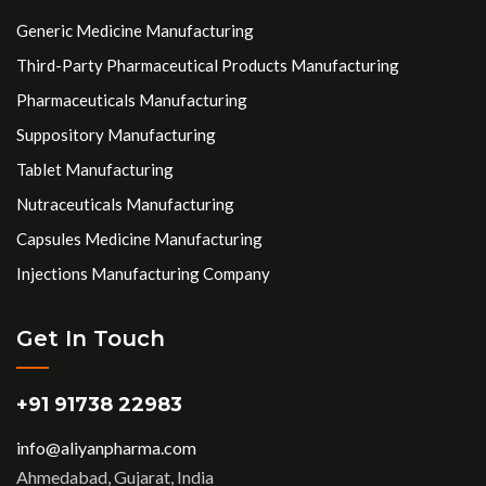
Generic Medicine Manufacturing
Third-Party Pharmaceutical Products Manufacturing
Pharmaceuticals Manufacturing
Suppository Manufacturing
Tablet Manufacturing
Nutraceuticals Manufacturing
Capsules Medicine Manufacturing
Injections Manufacturing Company
Get In Touch
+91 91738 22983
info@aliyanpharma.com
Ahmedabad, Gujarat, India