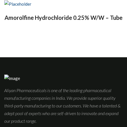
Amorolfine Hydrochloride 0.25% W/W – Tube
Aliyan Pharmaceuticals is one of the leading pharmaceutical
manufacturing companies in India. We provide superior quality
third-party manufacturing to our customers. We have a talented &
adept pool of experts who are self-driven to innovate and expand
our product range.