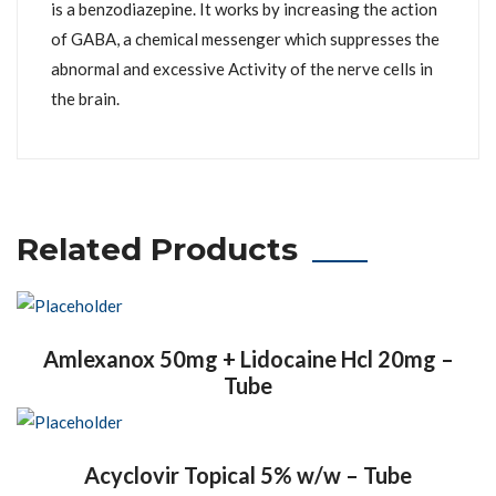
is a benzodiazepine. It works by increasing the action
of GABA, a chemical messenger which suppresses the
abnormal and excessive Activity of the nerve cells in
the brain.
Related Products
Amlexanox 50mg + Lidocaine Hcl 20mg –
Tube
Acyclovir Topical 5% w/w – Tube