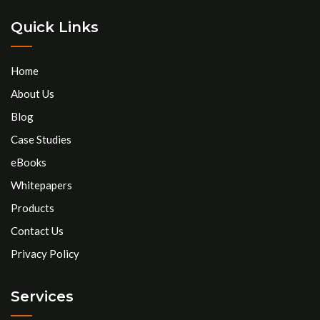
Quick Links
Home
About Us
Blog
Case Studies
eBooks
Whitepapers
Products
Contact Us
Privacy Policy
Services