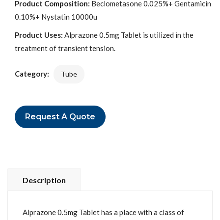
Product Composition:
Beclometasone 0.025%+ Gentamicin
0.10%+ Nystatin 10000u
Product Uses:
Alprazone 0.5mg Tablet is utilized in the
treatment of transient tension.
Category:
Tube
Request A Quote
Description
Alprazone 0.5mg Tablet has a place with a class of