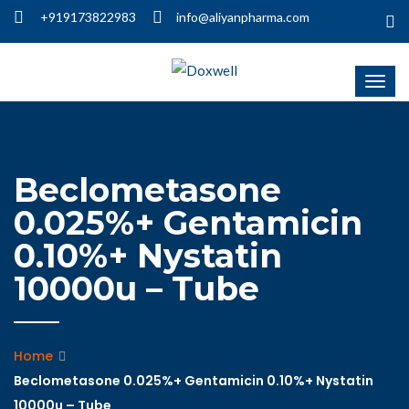
+919173822983
info@aliyanpharma.com
Beclometasone
0.025%+ Gentamicin
0.10%+ Nystatin
10000u – Tube
Home
Beclometasone 0.025%+ Gentamicin 0.10%+ Nystatin
10000u – Tube