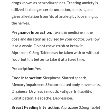
drugs known as benzodiazepines. Treating anxiety is
utilized. It changes cerebrum action, quiets it, and
gives alleviation from fits of anxiety by loosening up
the nerves.
Pregnancy Interaction:
Take this medicine in the
dose and duration as advised by your doctor. Swallow
it as a whole. Do not chew, crush or break it.
Alprazone 0.5mg Tablet may be taken with or without
food, but it is better to take it at a fixed time.
Prescription:
Yes
Food Interaction:
Sleepiness, Slurred speech,
Memory impairment, Uncoordinated body movements,
Dizziness, Dryness in mouth, Fatigue, Irritability,
Constipation, Headache, Depression.
Breast Feeding Interaction:
Alprazone 0.5mg Tablet