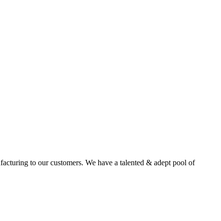
facturing to our customers. We have a talented & adept pool of