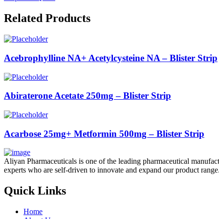
Related Products
Acebrophylline NA+ Acetylcysteine NA – Blister Strip
Abiraterone Acetate 250mg – Blister Strip
Acarbose 25mg+ Metformin 500mg – Blister Strip
Aliyan Pharmaceuticals is one of the leading pharmaceutical manufact
experts who are self-driven to innovate and expand our product range
Quick Links
Home