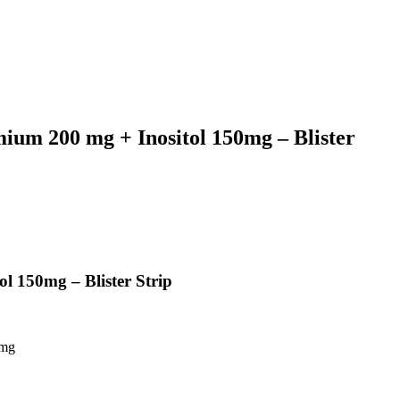
um 200 mg + Inositol 150mg – Blister
 150mg – Blister Strip
0mg