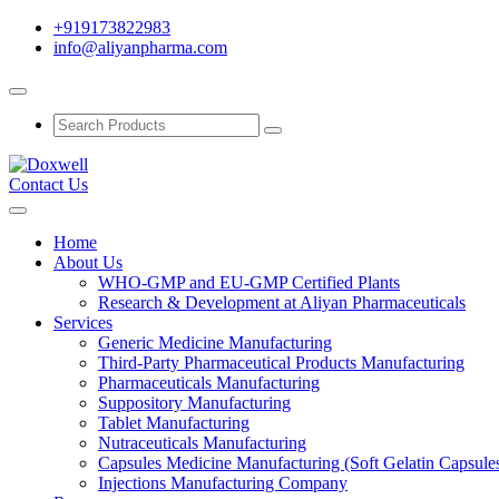
+919173822983
info@aliyanpharma.com
Contact Us
Home
About Us
WHO-GMP and EU-GMP Certified Plants
Research & Development at Aliyan Pharmaceuticals
Services
Generic Medicine Manufacturing
Third-Party Pharmaceutical Products Manufacturing
Pharmaceuticals Manufacturing
Suppository Manufacturing
Tablet Manufacturing
Nutraceuticals Manufacturing
Capsules Medicine Manufacturing (Soft Gelatin Capsule
Injections Manufacturing Company