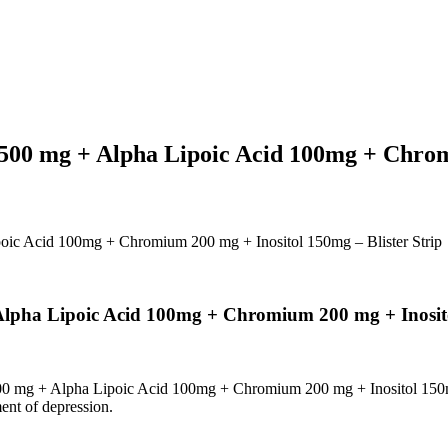
00 mg + Alpha Lipoic Acid 100mg + Chromi
ic Acid 100mg + Chromium 200 mg + Inositol 150mg – Blister Strip
pha Lipoic Acid 100mg + Chromium 200 mg + Inositol
0 mg + Alpha Lipoic Acid 100mg + Chromium 200 mg + Inositol 15
ent of depression.