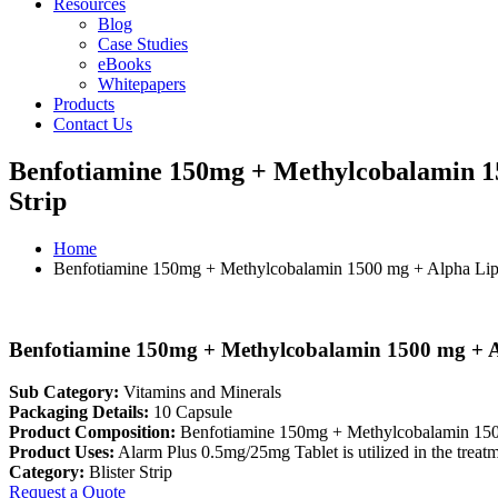
Resources
Blog
Case Studies
eBooks
Whitepapers
Products
Contact Us
Benfotiamine 150mg + Methylcobalamin 15
Strip
Home
Benfotiamine 150mg + Methylcobalamin 1500 mg + Alpha Lipo
Benfotiamine 150mg + Methylcobalamin 1500 mg + Al
Sub Category:
Vitamins and Minerals
Packaging Details:
10 Capsule
Product Composition:
Benfotiamine 150mg + Methylcobalamin 150
Product Uses:
Alarm Plus 0.5mg/25mg Tablet is utilized in the treatm
Category:
Blister Strip
Request a Quote