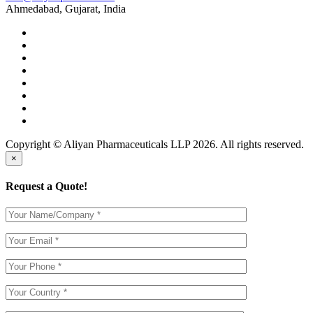
Ahmedabad, Gujarat, India
Copyright © Aliyan Pharmaceuticals LLP
2026
. All rights reserved.
×
Request a Quote!