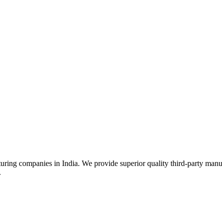
uring companies in India. We provide superior quality third-party manu
.