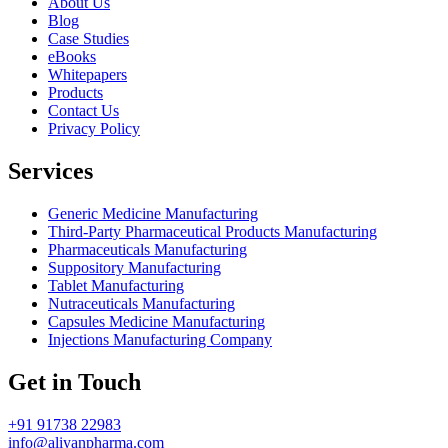
About Us
Blog
Case Studies
eBooks
Whitepapers
Products
Contact Us
Privacy Policy
Services
Generic Medicine Manufacturing
Third-Party Pharmaceutical Products Manufacturing
Pharmaceuticals Manufacturing
Suppository Manufacturing
Tablet Manufacturing
Nutraceuticals Manufacturing
Capsules Medicine Manufacturing
Injections Manufacturing Company
Get in Touch
+91 91738 22983
info@aliyanpharma.com