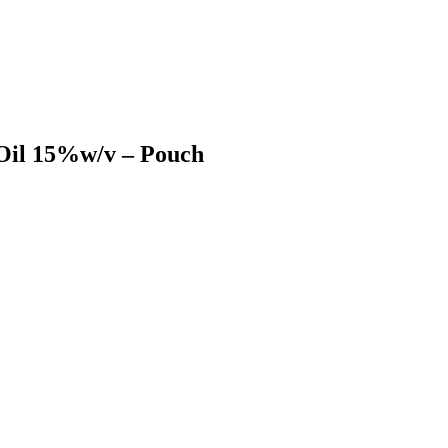
Oil 15%w/v – Pouch