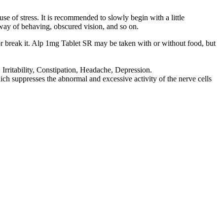
e of stress. It is recommended to slowly begin with a little
l way of behaving, obscured vision, and so on.
or break it. Alp 1mg Tablet SR may be taken with or without food, but
ritability, Constipation, Headache, Depression.
 suppresses the abnormal and excessive activity of the nerve cells