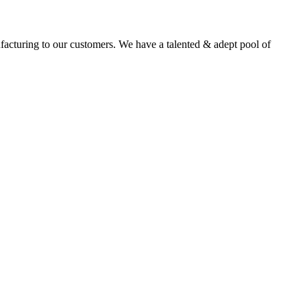
facturing to our customers. We have a talented & adept pool of