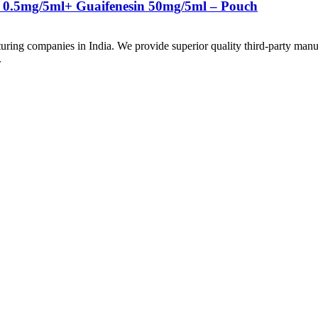
 0.5mg/5ml+ Guaifenesin 50mg/5ml – Pouch
uring companies in India. We provide superior quality third-party manu
.