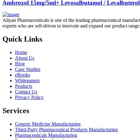
Ambroxol 15mg/5ml+ Levosalbutamol / Levalbuterol
Aliyan Pharmaceuticals is one of the leading pharmaceutical manufact
experts who are self-driven to innovate and expand our product range
Quick Links
Home
About Us
Blog
Case Studies
eBooks
Whitepapers
Products
Contact Us
Privacy Policy
Services
Generic Medicine Manufacturing
Third-Party Pharmaceutical Products Manufacturing
Pharmaceuticals Manufacturing