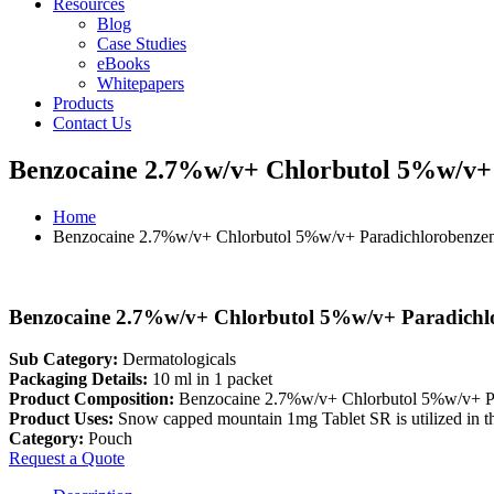
Resources
Blog
Case Studies
eBooks
Whitepapers
Products
Contact Us
Benzocaine 2.7%w/v+ Chlorbutol 5%w/v+
Home
Benzocaine 2.7%w/v+ Chlorbutol 5%w/v+ Paradichlorobenze
Benzocaine 2.7%w/v+ Chlorbutol 5%w/v+ Paradichl
Sub Category:
Dermatologicals
Packaging Details:
10 ml in 1 packet
Product Composition:
Benzocaine 2.7%w/v+ Chlorbutol 5%w/v+ P
Product Uses:
Snow capped mountain 1mg Tablet SR is utilized in the
Category:
Pouch
Request a Quote