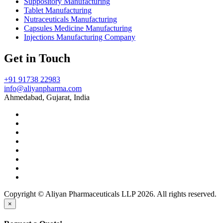
Suppository Manufacturing
Tablet Manufacturing
Nutraceuticals Manufacturing
Capsules Medicine Manufacturing
Injections Manufacturing Company
Get in Touch
+91 91738 22983
info@aliyanpharma.com
Ahmedabad, Gujarat, India
Copyright © Aliyan Pharmaceuticals LLP
2026
. All rights reserved.
×