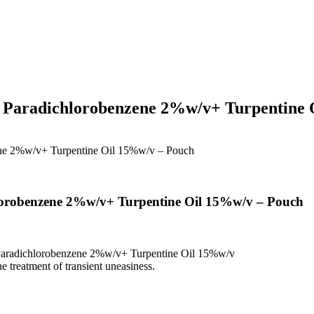
 Paradichlorobenzene 2%w/v+ Turpentine 
ne 2%w/v+ Turpentine Oil 15%w/v – Pouch
orobenzene 2%w/v+ Turpentine Oil 15%w/v – Pouch
aradichlorobenzene 2%w/v+ Turpentine Oil 15%w/v
 treatment of transient uneasiness.