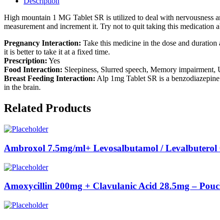
Description
High mountain 1 MG Tablet SR is utilized to deal with nervousness and
measurement and increment it. Try not to quit taking this medication a
Pregnancy Interaction:
Take this medicine in the dose and duration 
it is better to take it at a fixed time.
Prescription:
Yes
Food Interaction:
Sleepiness, Slurred speech, Memory impairment, U
Breast Feeding Interaction:
Alp 1mg Tablet SR is a benzodiazepine. 
in the brain.
Related Products
Ambroxol 7.5mg/ml+ Levosalbutamol / Levalbuterol
Amoxycillin 200mg + Clavulanic Acid 28.5mg – Pou