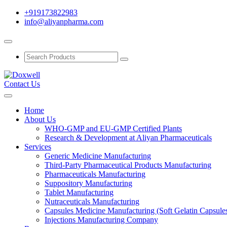
+919173822983
info@aliyanpharma.com
Contact Us
Home
About Us
WHO-GMP and EU-GMP Certified Plants
Research & Development at Aliyan Pharmaceuticals
Services
Generic Medicine Manufacturing
Third-Party Pharmaceutical Products Manufacturing
Pharmaceuticals Manufacturing
Suppository Manufacturing
Tablet Manufacturing
Nutraceuticals Manufacturing
Capsules Medicine Manufacturing (Soft Gelatin Capsule
Injections Manufacturing Company