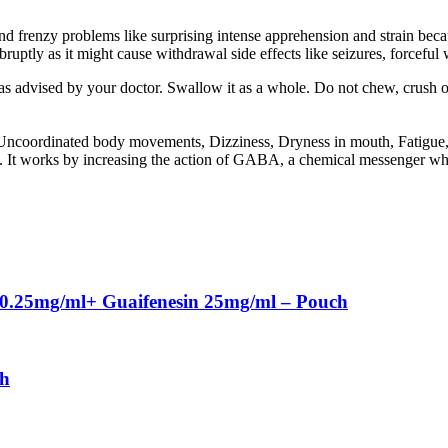
 frenzy problems like surprising intense apprehension and strain becaus
bruptly as it might cause withdrawal side effects like seizures, forcefu
as advised by your doctor. Swallow it as a whole. Do not chew, crush 
ncoordinated body movements, Dizziness, Dryness in mouth, Fatigue, Ir
It works by increasing the action of GABA, a chemical messenger which
 0.25mg/ml+ Guaifenesin 25mg/ml – Pouch
ch