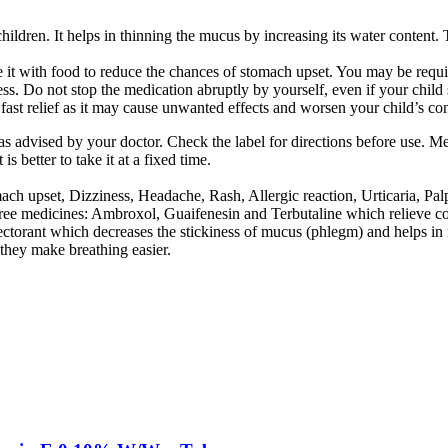
dren. It helps in thinning the mucus by increasing its water content. Th
it with food to reduce the chances of stomach upset. You may be requir
ess. Do not stop the medication abruptly by yourself, even if your child
st relief as it may cause unwanted effects and worsen your child’s con
as advised by your doctor. Check the label for directions before use. M
 better to take it at a fixed time.
 upset, Dizziness, Headache, Rash, Allergic reaction, Urticaria, Palpi
ee medicines: Ambroxol, Guaifenesin and Terbutaline which relieve c
ctorant which decreases the stickiness of mucus (phlegm) and helps in i
they make breathing easier.