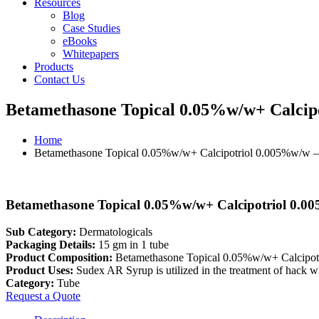
Resources
Blog
Case Studies
eBooks
Whitepapers
Products
Contact Us
Betamethasone Topical 0.05%w/w+ Calcip
Home
Betamethasone Topical 0.05%w/w+ Calcipotriol 0.005%w/w 
Betamethasone Topical 0.05%w/w+ Calcipotriol 0.0
Sub Category:
Dermatologicals
Packaging Details:
15 gm in 1 tube
Product Composition:
Betamethasone Topical 0.05%w/w+ Calcipo
Product Uses:
Sudex AR Syrup is utilized in the treatment of hack wi
Category:
Tube
Request a Quote