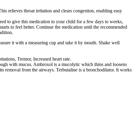
is relieves throat irritation and clears congestion, enabling easy
ed to give this medication to your child for a few days to weeks,
 starts to feel better. Continue the medication until the recommended
dition.
easure it with a measuring cup and take it by mouth. Shake well
tations, Tremor, Increased heart rate.
ough with mucus. Ambroxol is a mucolytic which thins and loosens
ts removal from the airways. Terbutaline is a bronchodilator. It works