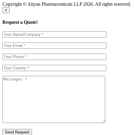
Copyright © Aliyan Pharmaceuticals LLP
2026
. All rights reserved.
×
Request a Quote!