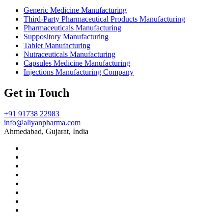
Generic Medicine Manufacturing
Third-Party Pharmaceutical Products Manufacturing
Pharmaceuticals Manufacturing
Suppository Manufacturing
Tablet Manufacturing
Nutraceuticals Manufacturing
Capsules Medicine Manufacturing
Injections Manufacturing Company
Get in Touch
+91 91738 22983
info@aliyanpharma.com
Ahmedabad, Gujarat, India