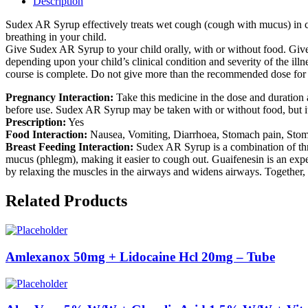
Description
Sudex AR Syrup effectively treats wet cough (cough with mucus) in chil
breathing in your child.
Give Sudex AR Syrup to your child orally, with or without food. Give 
depending upon your child’s clinical condition and severity of the illn
course is complete. Do not give more than the recommended dose for fa
Pregnancy Interaction:
Take this medicine in the dose and duration 
before use. Sudex AR Syrup may be taken with or without food, but it is
Prescription:
Yes
Food Interaction:
Nausea, Vomiting, Diarrhoea, Stomach pain, Stomach
Breast Feeding Interaction:
Sudex AR Syrup is a combination of thr
mucus (phlegm), making it easier to cough out. Guaifenesin is an expe
by relaxing the muscles in the airways and widens airways. Together, 
Related Products
Amlexanox 50mg + Lidocaine Hcl 20mg – Tube