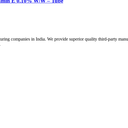
tamin E 0.10% W/W – Tube
uring companies in India. We provide superior quality third-party manu
.