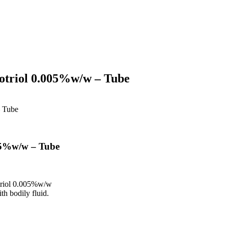
otriol 0.005%w/w – Tube
– Tube
05%w/w – Tube
triol 0.005%w/w
th bodily fluid.