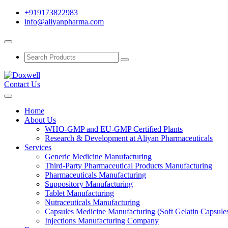
+919173822983
info@aliyanpharma.com
Contact Us
Home
About Us
WHO-GMP and EU-GMP Certified Plants
Research & Development at Aliyan Pharmaceuticals
Services
Generic Medicine Manufacturing
Third-Party Pharmaceutical Products Manufacturing
Pharmaceuticals Manufacturing
Suppository Manufacturing
Tablet Manufacturing
Nutraceuticals Manufacturing
Capsules Medicine Manufacturing (Soft Gelatin Capsule
Injections Manufacturing Company