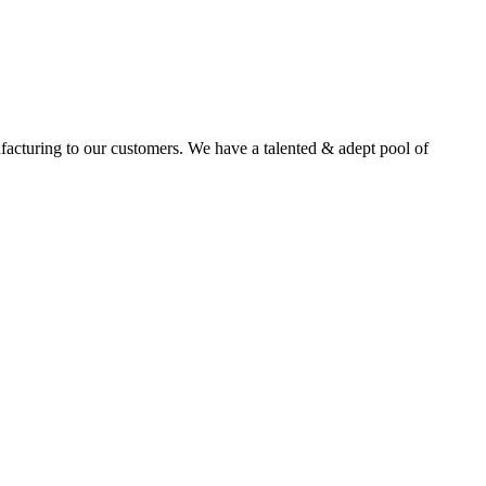
facturing to our customers. We have a talented & adept pool of