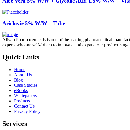
Aloe Vera 5% W/W + Glycolic Acid 1.5% W/W + Vi
Aciclovir 5% W/W – Tube
Aliyan Pharmaceuticals is one of the leading pharmaceutical manufact
experts who are self-driven to innovate and expand our product range
Quick Links
Home
About Us
Blog
Case Studies
eBooks
Whitepapers
Products
Contact Us
Privacy Policy
Services