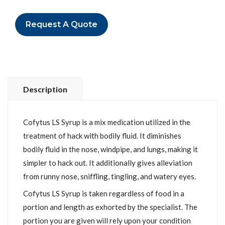
Request A Quote
Description
Cofytus LS Syrup is a mix medication utilized in the
treatment of hack with bodily fluid. It diminishes
bodily fluid in the nose, windpipe, and lungs, making it
simpler to hack out. It additionally gives alleviation
from runny nose, sniffling, tingling, and watery eyes.
Cofytus LS Syrup is taken regardless of food in a
portion and length as exhorted by the specialist. The
portion you are given will rely upon your condition