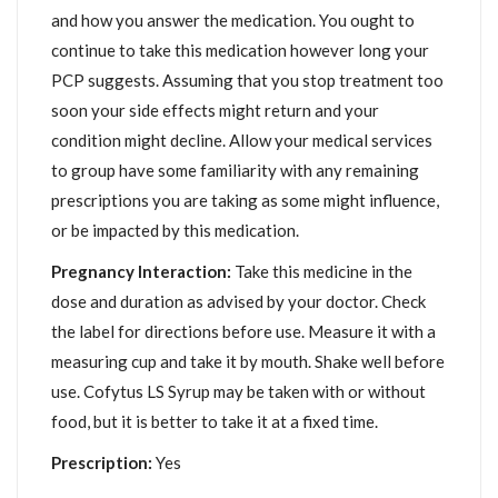
and how you answer the medication. You ought to
continue to take this medication however long your
PCP suggests. Assuming that you stop treatment too
soon your side effects might return and your
condition might decline. Allow your medical services
to group have some familiarity with any remaining
prescriptions you are taking as some might influence,
or be impacted by this medication.
Pregnancy Interaction:
Take this medicine in the
dose and duration as advised by your doctor. Check
the label for directions before use. Measure it with a
measuring cup and take it by mouth. Shake well before
use. Cofytus LS Syrup may be taken with or without
food, but it is better to take it at a fixed time.
Prescription:
Yes