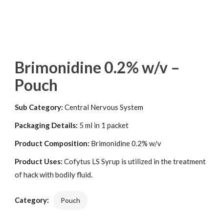
Brimonidine 0.2% w/v –
Pouch
Sub Category:
Central Nervous System
Packaging Details:
5 ml in 1 packet
Product Composition:
Brimonidine 0.2% w/v
Product Uses:
Cofytus LS Syrup is utilized in the treatment
of hack with bodily fluid.
Category:
Pouch