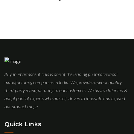
Aliyan Pharmaceuticals is one of the leading pharmaceutical
manufacturing companies in India. We provide superior quality
third-party manufacturing to our customers. We have a talented &
adept pool of experts who are self-driven to innovate and expand
our product range.
Quick Links