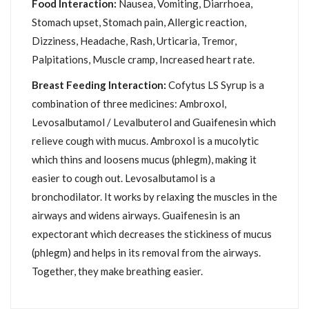
Food Interaction:
Nausea, Vomiting, Diarrhoea,
Stomach upset, Stomach pain, Allergic reaction,
Dizziness, Headache, Rash, Urticaria, Tremor,
Palpitations, Muscle cramp, Increased heart rate.
Breast Feeding Interaction:
Cofytus LS Syrup is a
combination of three medicines: Ambroxol,
Levosalbutamol / Levalbuterol and Guaifenesin which
relieve cough with mucus. Ambroxol is a mucolytic
which thins and loosens mucus (phlegm), making it
easier to cough out. Levosalbutamol is a
bronchodilator. It works by relaxing the muscles in the
airways and widens airways. Guaifenesin is an
expectorant which decreases the stickiness of mucus
(phlegm) and helps in its removal from the airways.
Together, they make breathing easier.