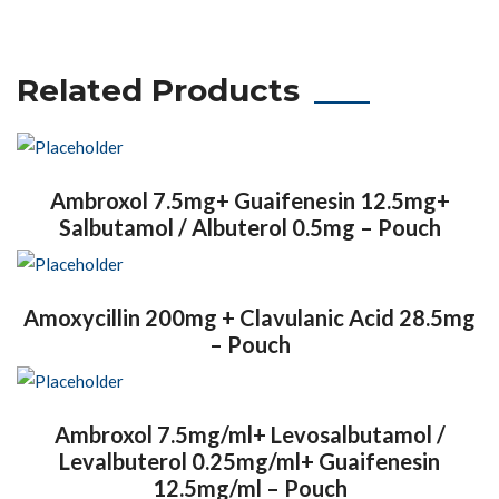
Related Products
Ambroxol 7.5mg+ Guaifenesin 12.5mg+
Salbutamol / Albuterol 0.5mg – Pouch
Amoxycillin 200mg + Clavulanic Acid 28.5mg
– Pouch
Ambroxol 7.5mg/ml+ Levosalbutamol /
Levalbuterol 0.25mg/ml+ Guaifenesin
12.5mg/ml – Pouch