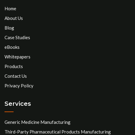
Home
About Us
Blog
Case Studies
eBooks
Whitepapers
Products
Contact Us
Privacy Policy
Services
Generic Medicine Manufacturing
Third-Party Pharmaceutical Products Manufacturing