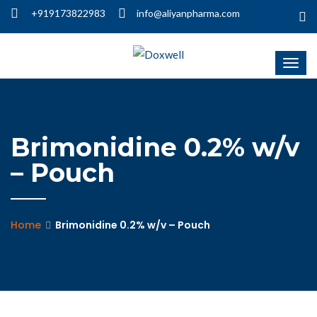
+919173822983
info@aliyanpharma.com
Brimonidine 0.2% w/v
– Pouch
Home
Brimonidine 0.2% w/v – Pouch