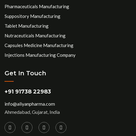
Pharmaceuticals Manufacturing
Suppository Manufacturing
Tablet Manufacturing
Nutraceuticals Manufacturing
Capsules Medicine Manufacturing
Injections Manufacturing Company
Get In Touch
+91 91738 22983
info@aliyanpharma.com
Ahmedabad, Gujarat, India