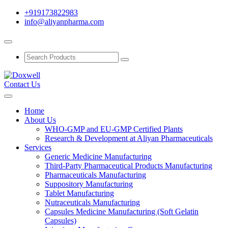
+919173822983
info@aliyanpharma.com
Contact Us
Home
About Us
WHO-GMP and EU-GMP Certified Plants
Research & Development at Aliyan Pharmaceuticals
Services
Generic Medicine Manufacturing
Third-Party Pharmaceutical Products Manufacturing
Pharmaceuticals Manufacturing
Suppository Manufacturing
Tablet Manufacturing
Nutraceuticals Manufacturing
Capsules Medicine Manufacturing (Soft Gelatin
Capsules)