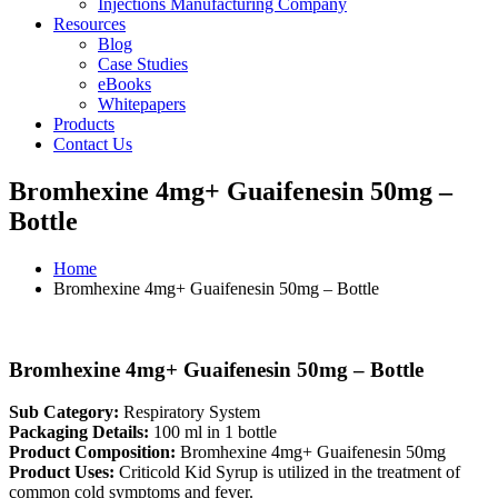
Injections Manufacturing Company
Resources
Blog
Case Studies
eBooks
Whitepapers
Products
Contact Us
Bromhexine 4mg+ Guaifenesin 50mg –
Bottle
Home
Bromhexine 4mg+ Guaifenesin 50mg – Bottle
Bromhexine 4mg+ Guaifenesin 50mg – Bottle
Sub Category:
Respiratory System
Packaging Details:
100 ml in 1 bottle
Product Composition:
Bromhexine 4mg+ Guaifenesin 50mg
Product Uses:
Criticold Kid Syrup is utilized in the treatment of
common cold symptoms and fever.