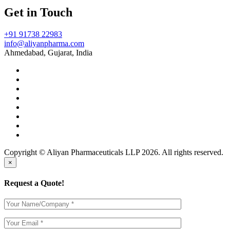
Get in Touch
+91 91738 22983
info@aliyanpharma.com
Ahmedabad, Gujarat, India
Copyright © Aliyan Pharmaceuticals LLP
2026
. All rights reserved.
×
Request a Quote!