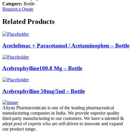
Category:
Bottle
Request a Quote
Related Products
Aceclofenac + Paracetamol / Acetaminophen – Bottle
Acebrophylline100.0 Mg – Bottle
Acebrophylline 50mg/5ml – Bottle
Aliyan Pharmaceuticals is one of the leading pharmaceutical
manufacturing companies in India. We provide superior quality
third-party manufacturing to our customers. We have a talented &
adept pool of experts who are self-driven to innovate and expand
our product range.