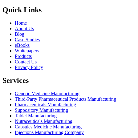
Quick Links
Home
About Us
Blog
Case Studies
eBooks
Whitepapers
Products
Contact Us
Privacy Policy
Services
Generic Medicine Manufacturing
Third-Party Pharmaceutical Products Manufacturing
Pharmaceuticals Manufacturing
Suppository Manufacturing
Tablet Manufacturing
Nutraceuticals Manufacturing
Capsules Medicine Manufacturing
Injections Manufacturing Company