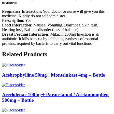
treatment.
Pregnancy Interaction:
Your doctor or nurse will give you this
medicine. Kindly do not self administer.
Prescription:
Yes
Food Interaction:
Nausea, Vomiting, Diarrhoea, Skin rash,
Hearing loss, Balance disorder (loss of balance).
Breast Feeding Interaction:
Mikacin 250mg Injection is an
antibiotic. It kills bacteria by inhibiting synthesis of essential
proteins, required by bacteria to carry out vital functions.
Related Products
Acebrophylline 50mg+ Montelukast 4mg – Bottle
Aceclofenac 100mg+ Paracetamol / Acetaminophen
500mg – Bottle