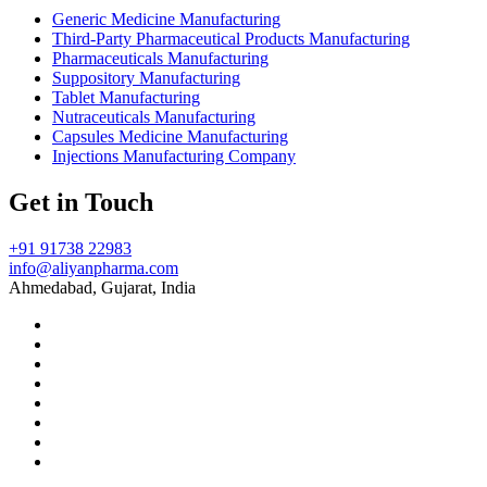
Generic Medicine Manufacturing
Third-Party Pharmaceutical Products Manufacturing
Pharmaceuticals Manufacturing
Suppository Manufacturing
Tablet Manufacturing
Nutraceuticals Manufacturing
Capsules Medicine Manufacturing
Injections Manufacturing Company
Get in Touch
+91 91738 22983
info@aliyanpharma.com
Ahmedabad, Gujarat, India