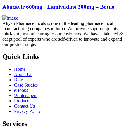
Abacavir 600mg+ Lamivudine 300mg – Bottle
Aliyan Pharmaceuticals is one of the leading pharmaceutical
manufacturing companies in India. We provide superior quality
third-party manufacturing to our customers. We have a talented &
adept pool of experts who are self-driven to innovate and expand
our product range.
Quick Links
Home
About Us
Blog
Case Studies
eBooks
Whitepapers
Products
Contact Us
Privacy Policy
Services