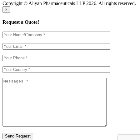
Copyright © Aliyan Pharmaceuticals LLP
2026
. All rights reserved.
×
Request a Quote!