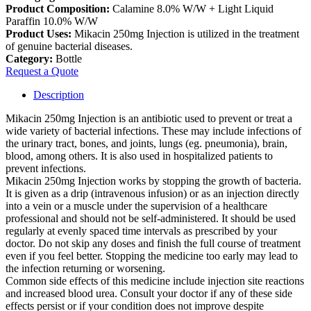
Product Composition:
Calamine 8.0% W/W + Light Liquid
Paraffin 10.0% W/W
Product Uses:
Mikacin 250mg Injection is utilized in the treatment
of genuine bacterial diseases.
Category:
Bottle
Request a Quote
Description
Mikacin 250mg Injection is an antibiotic used to prevent or treat a
wide variety of bacterial infections. These may include infections of
the urinary tract, bones, and joints, lungs (eg. pneumonia), brain,
blood, among others. It is also used in hospitalized patients to
prevent infections.
Mikacin 250mg Injection works by stopping the growth of bacteria.
It is given as a drip (intravenous infusion) or as an injection directly
into a vein or a muscle under the supervision of a healthcare
professional and should not be self-administered. It should be used
regularly at evenly spaced time intervals as prescribed by your
doctor. Do not skip any doses and finish the full course of treatment
even if you feel better. Stopping the medicine too early may lead to
the infection returning or worsening.
Common side effects of this medicine include injection site reactions
and increased blood urea. Consult your doctor if any of these side
effects persist or if your condition does not improve despite