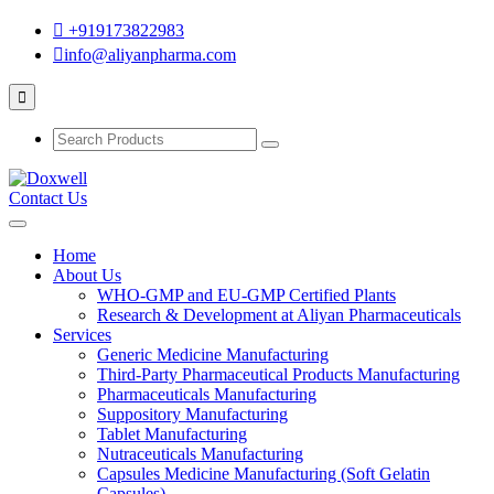
+919173822983
info@aliyanpharma.com
Contact Us
Home
About Us
WHO-GMP and EU-GMP Certified Plants
Research & Development at Aliyan Pharmaceuticals
Services
Generic Medicine Manufacturing
Third-Party Pharmaceutical Products Manufacturing
Pharmaceuticals Manufacturing
Suppository Manufacturing
Tablet Manufacturing
Nutraceuticals Manufacturing
Capsules Medicine Manufacturing (Soft Gelatin
Capsules)