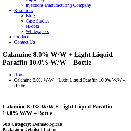
Injections Manufacturing Company
Resources
Blog
Case Studies
eBooks
Whitepapers
Products
Contact Us
Calamine 8.0% W/W + Light Liquid
Paraffin 10.0% W/W – Bottle
Home
Calamine 8.0% W/W + Light Liquid Paraffin 10.0% W/W –
Bottle
Calamine 8.0% W/W + Light Liquid Paraffin
10.0% W/W – Bottle
Sub Category:
Dermatologicals
Packaging Details:
1 Lotion