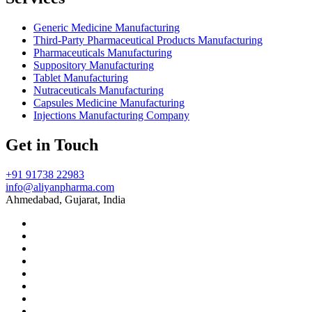
Generic Medicine Manufacturing
Third-Party Pharmaceutical Products Manufacturing
Pharmaceuticals Manufacturing
Suppository Manufacturing
Tablet Manufacturing
Nutraceuticals Manufacturing
Capsules Medicine Manufacturing
Injections Manufacturing Company
Get in Touch
+91 91738 22983
info@aliyanpharma.com
Ahmedabad, Gujarat, India