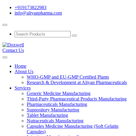
+919173822983
info@aliyanpharma.com
Contact Us
Home
About Us
WHO-GMP and EU-GMP Certified Plants
Research & Development at Aliyan Pharmaceuticals
Services
Generic Medicine Manufacturing
Third-Party Pharmaceutical Products Manufacturing
Pharmaceuticals Manufacturing
Suppository Manufacturing
Tablet Manufacturing
Nutraceuticals Manufacturing
Capsules Medicine Manufacturing (Soft Gelatin
Capsules)