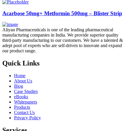
Acarbose 50mg+ Metformin 500mg – Blister Strip
Aliyan Pharmaceuticals is one of the leading pharmaceutical
manufacturing companies in India. We provide superior quality
third-party manufacturing to our customers. We have a talented &
adept pool of experts who are self-driven to innovate and expand
our product range.
Quick Links
Home
About Us
Blog
Case Studies
eBooks
Whitepapers
Products
Contact Us
Privacy Policy
Services