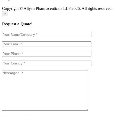
Copyright © Aliyan Pharmaceuticals LLP
2026
. All rights reserved.
×
Request a Quote!