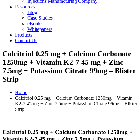
Injections Manufacturing Company
Resources
Blog
Case Studies
eBooks
Whitepapers
Products
Contact Us
Calcitriol 0.25 mg + Calcium Carbonate
1250mg + Vitamin K2-7 45 mg + Zinc
7.5mg + Potassium Citrate 99mg – Blister
Strip
Home
Calcitriol 0.25 mg + Calcium Carbonate 1250mg + Vitamin
K2-7 45 mg + Zinc 7.5mg + Potassium Citrate 99mg – Blister
Strip
Calcitriol 0.25 mg + Calcium Carbonate 1250mg +
Vitamin K2-7 45 mg + Zinc 7.5mg + Potassium