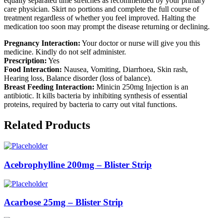
equally separated time stretches as recommended by your primary
care physician. Skirt no portions and complete the full course of
treatment regardless of whether you feel improved. Halting the
medication too soon may prompt the disease returning or declining.
Pregnancy Interaction:
Your doctor or nurse will give you this
medicine. Kindly do not self administer.
Prescription:
Yes
Food Interaction:
Nausea, Vomiting, Diarrhoea, Skin rash,
Hearing loss, Balance disorder (loss of balance).
Breast Feeding Interaction:
Minicin 250mg Injection is an
antibiotic. It kills bacteria by inhibiting synthesis of essential
proteins, required by bacteria to carry out vital functions.
Related Products
Acebrophylline 200mg – Blister Strip
Acarbose 25mg – Blister Strip