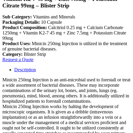
Citrate 99mg – Blister Strip
Sub Category:
Vitamins and Minerals
Packaging Details:
10 Capsule
Product Composition:
Calcitriol 0.25 mg + Calcium Carbonate
1250mg + Vitamin K2-7 45 mg + Zinc 7.5mg + Potassium Citrate
99mg
Product Uses:
Minicin 250mg Injection is utilized in the treatment
of genuine bacterial diseases.
Category:
Blister Strip
Request a Quote
Description
Minicin 250mg Injection is an anti-microbial used to forestall or treat
a wide assortment of bacterial diseases. These may incorporate
contaminations of the urinary lot, bones, and joints, lungs (eg.
pneumonia), mind, blood, among others. It is additionally utilized in
hospitalized patients to forestall contaminations.
Minicin 250mg Injection works by halting the development of
microscopic organisms. It is given as a dribble (intravenous
implantation) or as an infusion straightforwardly into a vein or a
muscle under the management of a medical services proficient and
ought not be self-controlled. It ought to be utilized consistently at